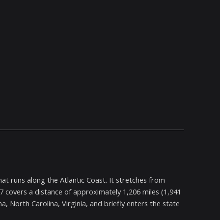
at runs along the Atlantic Coast. It stretches from
 17 covers a distance of approximately 1,206 miles (1,941
, North Carolina, Virginia, and briefly enters the state