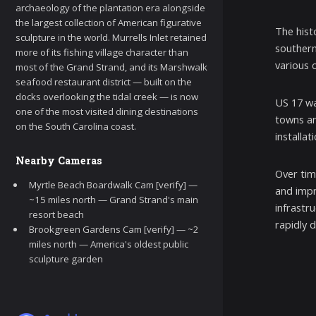
archaeology of the plantation era alongside
the largest collection of American figurative
The hist
sculpture in the world. Murrells Inlet retained
southern
more of its fishing village character than
various 
most of the Grand Strand, and its Marshwalk
seafood restaurant district — built on the
docks overlooking the tidal creek — is now
US 17 wa
one of the most visited dining destinations
towns an
on the South Carolina coast.
installat
Nearby Cameras
Over tim
Myrtle Beach Boardwalk Cam [verify] —
and impr
~15 miles north — Grand Strand's main
infrastr
resort beach
rapidly 
Brookgreen Gardens Cam [verify] — ~2
miles north — America's oldest public
sculpture garden