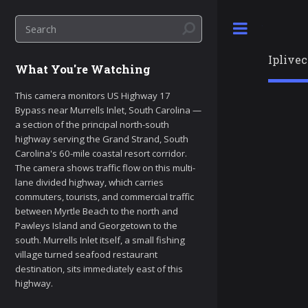
Toggle
Iplive
What You're Watching
This camera monitors US Highway 17
Bypass near Murrells Inlet, South Carolina —
a section of the principal north-south
highway serving the Grand Strand, South
Carolina's 60-mile coastal resort corridor.
The camera shows traffic flow on this multi-
lane divided highway, which carries
commuters, tourists, and commercial traffic
between Myrtle Beach to the north and
Pawleys Island and Georgetown to the
south. Murrells Inlet itself, a small fishing
village turned seafood restaurant
destination, sits immediately east of this
highway.