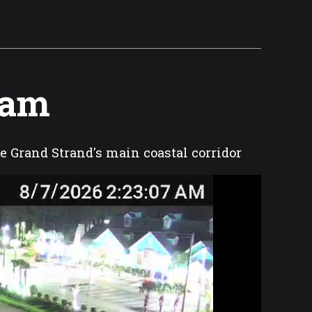
Cam
he Grand Strand's main coastal corridor