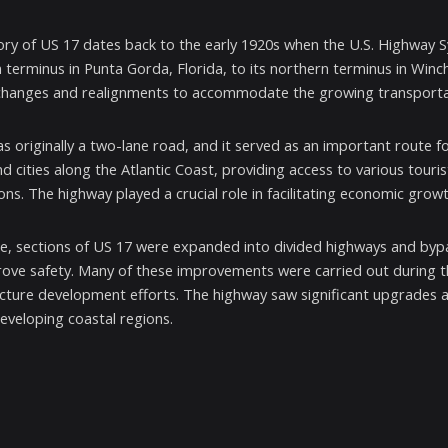
ory of US 17 dates back to the early 1920s when the U.S. Highway Sys
 terminus in Punta Gorda, Florida, to its northern terminus in Winc
changes and realignments to accommodate the growing transporta
s originally a two-lane road, and it served as an important route fo
d cities along the Atlantic Coast, providing access to various touri
ions. The highway played a crucial role in facilitating economic grow
e, sections of US 17 were expanded into divided highways and by
ove safety. Many of these improvements were carried out during t
ucture development efforts. The highway saw significant upgrades
developing coastal regions.