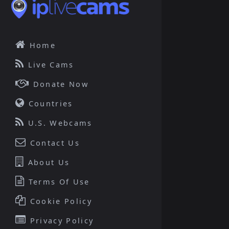
Home
Live Cams
Donate Now
Countries
U.S. Webcams
Contact Us
About Us
Terms Of Use
Cookie Policy
Privacy Policy