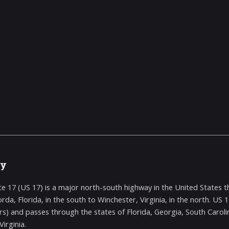
ry
te 17 (US 17) is a major north-south highway in the United States th
rda, Florida, in the south to Winchester, Virginia, in the north. US
rs) and passes through the states of Florida, Georgia, South Carolina
irginia.