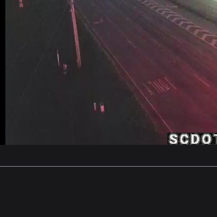
Stream
Unmute
Type