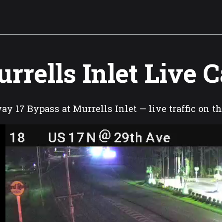
rrells Inlet Live 
y 17 Bypass at Murrells Inlet — live traffic on t