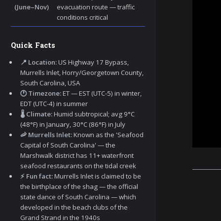
(June–Nov)
evacuation route — traffic
conditions critical
Quick Facts
📍 Location:
US Highway 17 Bypass,
Murrells Inlet, Horry/Georgetown County,
South Carolina, USA
🕐 Timezone:
ET — EST (UTC-5) in winter,
EDT (UTC-4) in summer
🌡️ Climate:
Humid subtropical; avg 9°C
(48°F) in January, 30°C (86°F) in July
🦐 Murrells Inlet:
Known as the 'Seafood
Capital of South Carolina' — the
Marshwalk district has 11+ waterfront
seafood restaurants on the tidal creek
⚡ Fun fact:
Murrells Inlet is claimed to be
the birthplace of the shag — the official
state dance of South Carolina — which
developed in the beach clubs of the
Grand Strand in the 1940s