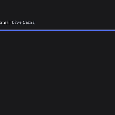
cams |
Live Cams