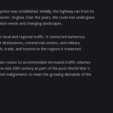
tem was established. Initially, the highway ran from its
hester, Virginia. Over the years, the route has undergone
tion needs and changing landscapes.
r local and regional traffic. It connected numerous
st destinations, commercial centers, and military
th, trade, and tourism in the regions it traversed.
pass routes to accommodate increased traffic volumes
he mid-20th century as part of the post-World War II
 and realignments to meet the growing demands of the