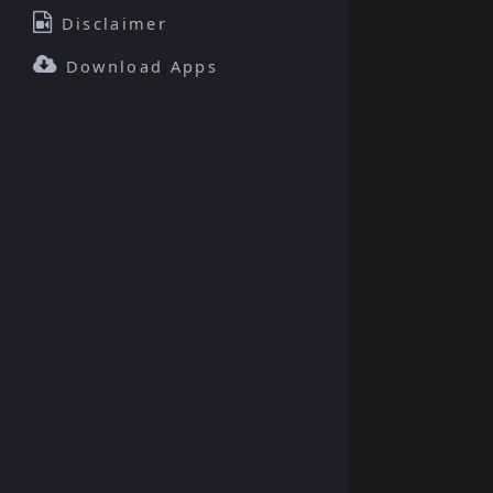
Disclaimer
Download Apps