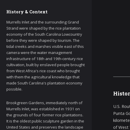
History & Context
Murrells Inlet and the surrounding Grand
Strand were shaped by the rice plantation
economy of the South Carolina Lowcountry
before they were shaped by tourism. The
tidal creeks and marshes visible east of this
camera were the water management
infrastructure of 18th and 19th-century rice
cultivation, built by enslaved people brought
from West Africa's rice coast who brought
with them the agricultural knowledge that
made South Carolina's plantation economy
possible.
Histo
Brookgreen Gardens, immediately north of
U.S. Rou
Murrells Inlet, was established in 1931 on
Punta Go
the grounds of four former rice plantations.
kilomete
It is the oldest public sculpture garden in the
of West V
United States and preserves the landscape