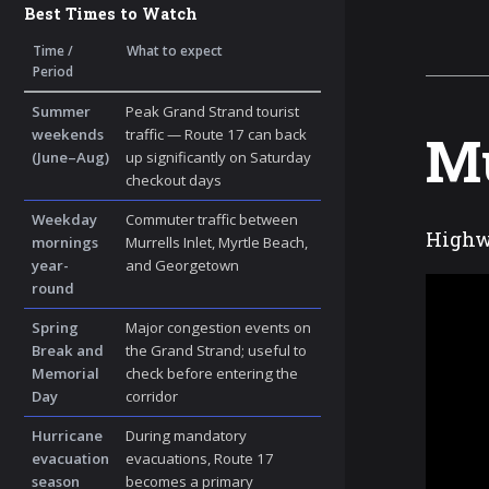
Best Times to Watch
Time /
What to expect
Period
Summer
Peak Grand Strand tourist
Mu
weekends
traffic — Route 17 can back
(June–Aug)
up significantly on Saturday
checkout days
Weekday
Commuter traffic between
Highwa
mornings
Murrells Inlet, Myrtle Beach,
year-
and Georgetown
round
Spring
Major congestion events on
Break and
the Grand Strand; useful to
Memorial
check before entering the
Day
corridor
Hurricane
During mandatory
evacuation
evacuations, Route 17
season
becomes a primary