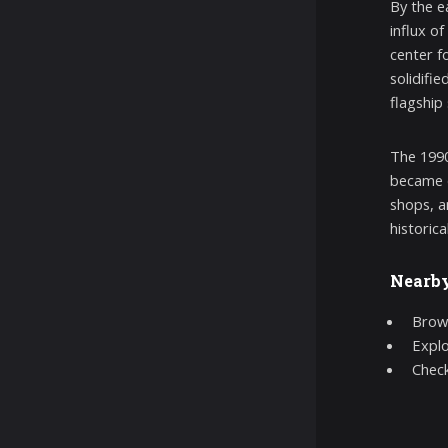
By the e
influx o
center f
solidifi
flagship
The 1990
became d
shops, a
historic
Nearb
Brow
Expl
Chec