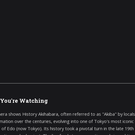
You're Watching
era shows History Akihabara, often referred to as "Akiba" by loca
mation over the centuries, evolving into one of Tokyo's most iconic d
s of Edo (now Tokyo). Its history took a pivotal turn in the late 19t