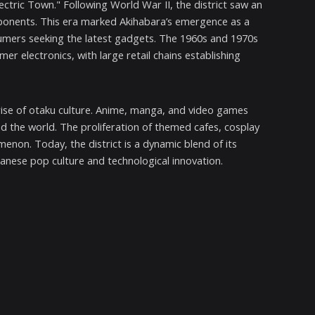
ctric Town." Following World War II, the district saw an
omponents. This era marked Akihabara’s emergence as a
nsumers seeking the latest gadgets. The 1960s and 1970s
er electronics, with large retail chains establishing
e rise of otaku culture. Anime, manga, and video games
 the world. The proliferation of themed cafes, cosplay
non. Today, the district is a dynamic blend of its
anese pop culture and technological innovation.