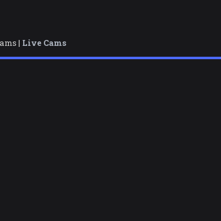
cams |
Live Cams