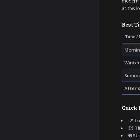
moderniz
at this l
Best T
Time / 
Mornin
Winter
Summer
After 
Quick 
📍 Lo
🕐 T
🌐 St