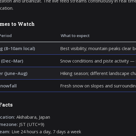
ation and urbanizat. The live feed streams continuously in real time
ocation.
imes to Watch
Period
What to expect
g (8–10am local)
Best visibility; mountain peaks clear 
 (Dec–Mar)
Snow conditions and piste activity —
 (June–Aug)
Hiking season; different landscape c
snowfall
Fresh snow on slopes and surroundin
Facts
cation:
Akihabara, Japan
imezone:
JST (UTC+9)
ream:
Live 24 hours a day, 7 days a week