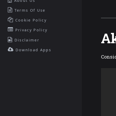
About Us
Terms Of Use
Cookie Policy
Privacy Policy
Ak
Disclaimer
Download Apps
Consid