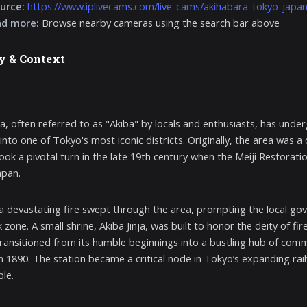
urce:
https://www.iplivecams.com/live-cams/akihabara-tokyo-japan
nd more:
Browse nearby cameras using the search bar above
y & Context
a, often referred to as "Akiba" by locals and enthusiasts, has und
 into one of Tokyo's most iconic districts. Originally, the area was 
took a pivotal turn in the late 19th century when the Meiji Restorat
apan.
 a devastating fire swept through the area, prompting the local gov
 zone. A small shrine, Akiba Jinja, was built to honor the deity of fi
 transitioned from its humble beginnings into a bustling hub of comm
in 1890. The station became a critical node in Tokyo’s expanding rai
le.