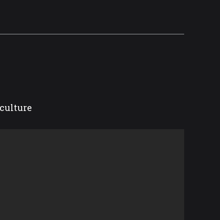
culture