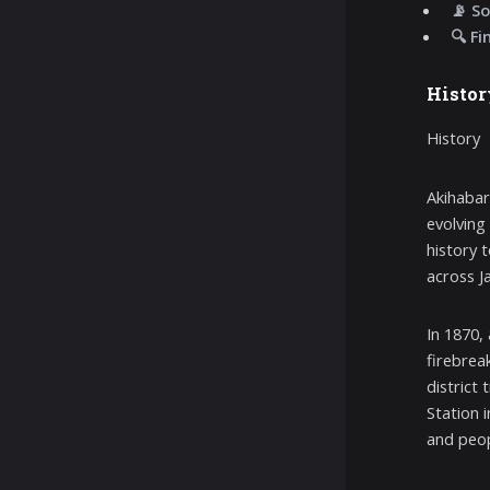
📡 So
🔍 Fi
Histor
History
Akihabar
evolving
history 
across J
In 1870,
firebreak
district
Station 
and peop