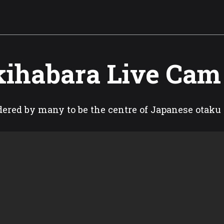
ihabara Live Cam
ered by many to be the centre of Japanese otaku 