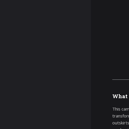
What 
This cam
transfor
outskirt