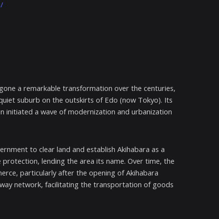
/
ergone a remarkable transformation over the centuries,
a quiet suburb on the outskirts of Edo (now Tokyo). Its
ion initiated a wave of modernization and urbanization
ernment to clear land and establish Akihabara as a
re protection, lending the area its name. Over time, the
erce, particularly after the opening of Akihabara
lway network, facilitating the transportation of goods