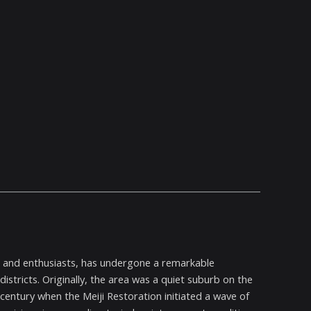
ls and enthusiasts, has undergone a remarkable
istricts. Originally, the area was a quiet suburb on the
h century when the Meiji Restoration initiated a wave of