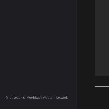
© IpLiveCams - Worldwide Webcam Network.