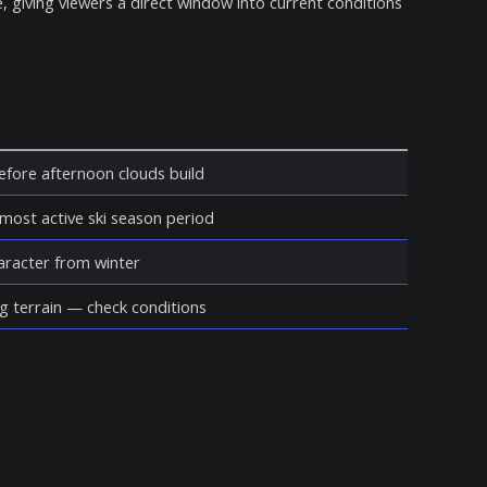
, giving viewers a direct window into current conditions
before afternoon clouds build
 most active ski season period
haracter from winter
g terrain — check conditions