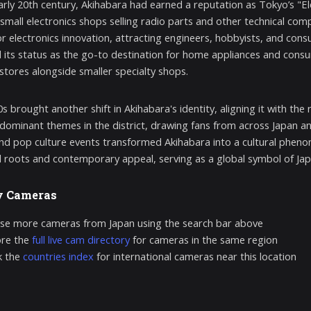
arly 20th century, Akihabara had earned a reputation as Tokyo’s "Ele
f small electronics shops selling radio parts and other technical c
or electronics innovation, attracting engineers, hobbyists, and co
ed its status as the go-to destination for home appliances and consum
 stores alongside smaller specialty shops.
s brought another shift in Akihabara's identity, aligning it with th
ominant themes in the district, drawing fans from across Japan and
nd pop culture events transformed Akihabara into a cultural phenome
al roots and contemporary appeal, serving as a global symbol of Jap
y Cameras
se more cameras from Japan using the search bar above
ore the
full live cam directory
for cameras in the same region
k the
countries index
for international cameras near this location