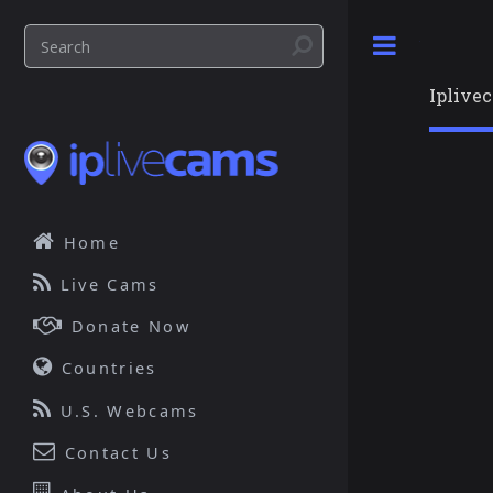
Toggle
Iplive
Home
Live Cams
Donate Now
Countries
U.S. Webcams
Contact Us