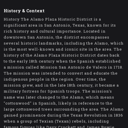
History & Context
History The Alamo Plaza Historic District is a
significant area in San Antonio, Texas, known for its
rich history and cultural importance. Located in
downtown San Antonio, the district encompasses
several historic landmarks, including the Alamo, which
is the most well-known and iconic site in the area. The
history of the Alamo Plaza Historic District dates back
to the early 18th century when the Spanish established
a mission called Mission San Antonio de Valero in 1718.
The mission was intended to convert and educate the
indigenous people in the region. Over time, the
mission grew, and in the late 18th century, it became a
military fortress for Spanish troops. The mission's
name was later changed to the Alamo, which means
"cottonwood" in Spanish, likely in reference to the
large cottonwood trees surrounding the area. The Alamo
gained prominence during the Texas Revolution in 1836
when a group of Texian (Texan) rebels, including
famous figures like Davy Crockett and James Bowie,