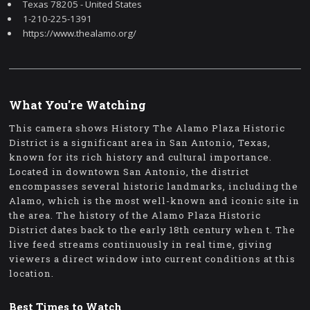
Texas 78205 - United States
1-210-225-1391
https://www.thealamo.org/
What You're Watching
This camera shows History The Alamo Plaza Historic
District is a significant area in San Antonio, Texas,
known for its rich history and cultural importance.
Located in downtown San Antonio, the district
encompasses several historic landmarks, including the
Alamo, which is the most well-known and iconic site in
the area. The history of the Alamo Plaza Historic
District dates back to the early 18th century when t. The
live feed streams continuously in real time, giving
viewers a direct window into current conditions at this
location.
Best Times to Watch