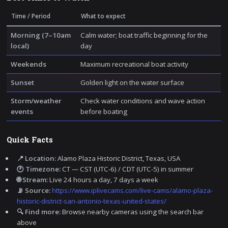
Time / Period
What to expect
Morning (7–10am
Calm water; boat traffic beginning for the
local)
day
Weekends
Maximum recreational boat activity
Sunset
Golden light on the water surface
Storm/weather
Check water conditions and wave action
events
before boating
Quick Facts
📍 Location:
Alamo Plaza Historic District, Texas, USA
🕐 Timezone:
CT — CST (UTC-6) / CDT (UTC-5) in summer
🌐 Stream:
Live 24 hours a day, 7 days a week
📡 Source:
https://www.iplivecams.com/live-cams/alamo-plaza-
historic-district-san-antonio-texas-united-states/
🔍 Find more:
Browse nearby cameras using the search bar
above