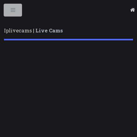
Toggle
Iplivecams |
Live Cams