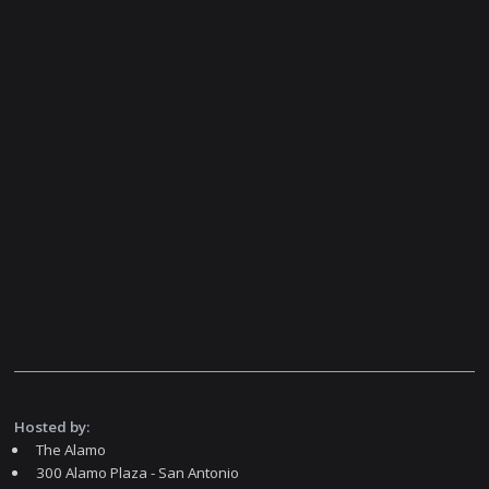
Hosted by:
The Alamo
300 Alamo Plaza - San Antonio