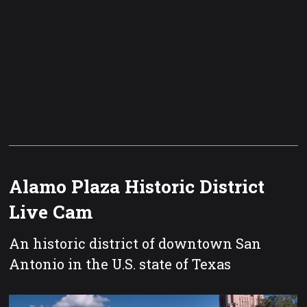
Alamo Plaza Historic District
Live Cam
An historic district of downtown San
Antonio in the U.S. state of Texas