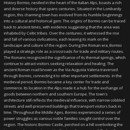
History Bormio, nestled in the heart of the Italian Alps, boasts a rich
and diverse history that spans centuries. Situated in the Lombardy
region, this charming town has evolved from its humble beginnings
into a cultural and historical gem. The origins of Bormio can be traced
back to ancient times, with evidence suggesting that the area was
inhabited by Celtic tribes. Over the centuries, it witnessed the rise
and fall of various civilizations, each leaving its mark on the
landscape and culture of the region. During the Roman era, Bormio
played a strategic role as a crossroads for trade and military routes.
The Romans recognized the significance of its thermal springs, which
continue to attract visitors seeking relaxation and healing. The
ancient Roman road known as the Via Augusta Valeria traversed
through Bormio, connecting it to other important settlements. In the
medieval period, Bormio became a key center for trade and
commerce. Its location in the Alps made it a hub for the exchange of
goods between northern and southern Europe. The town's
architecture still reflects the medieval influence, with narrow cobbled
streets and well-preserved buildings that transport visitors back in
time. Throughout the Middle Ages, Bormio experienced a series of
power struggles as various noble families sought control over the
region. The historic Bormio Castle, perched on a hill overlooking the