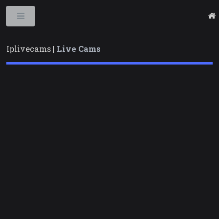
Toggle
Iplivecams |
Live Cams