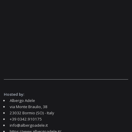
Hosted by:
Albergo Adele
via Monte Braulio, 38
23032 Bormio (SO) - Italy
+39 0342.910175
info@albergoadele.it
https://www.albergoadele.it/