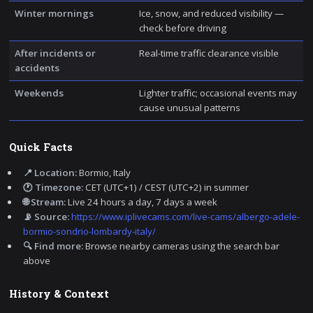
Winter mornings
Ice, snow, and reduced visibility —
check before driving
After incidents or
Real-time traffic clearance visible
accidents
Weekends
Lighter traffic; occasional events may
cause unusual patterns
Quick Facts
📍 Location:
Bormio, Italy
🕐 Timezone:
CET (UTC+1) / CEST (UTC+2) in summer
🌐 Stream:
Live 24 hours a day, 7 days a week
📡 Source:
https://www.iplivecams.com/live-cams/albergo-adele-
bormio-sondrio-lombardy-italy/
🔍 Find more:
Browse nearby cameras using the search bar
above
History & Context