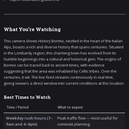
What You're Watching
This camera shows History Bormio, nestled in the heart of the Italian
Alps, boasts a rich and diverse history that spans centuries. Situated
in the Lombardy region, this charming town has evolved from its
humble beginnings into a cultural and historical gem. The origins of
Bormio can be traced back to ancient times, with evidence
suggesting that the area was inhabited by Celtic tribes. Over the
centuries, it wit. The live feed streams continuously in real time,
giving viewers a direct window into current conditions at this location.
Best Times to Watch
Time / Period
What to expect
Weekday rush hours (7–
Peak traffic flow — most useful for
9am and 4–6pm)
commute planning