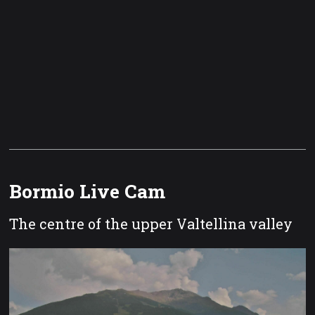
Bormio Live Cam
The centre of the upper Valtellina valley