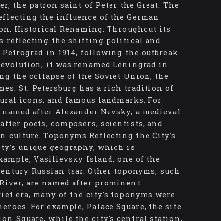
er, the patron saint of Peter the Great. The
eflecting the influence of the German
tion. Historical Renaming: Throughout its
 reflecting the shifting political and
d Petrograd in 1914, following the outbreak
 Revolution, it was renamed Leningrad in
ng the collapse of the Soviet Union, the
mes: St. Petersburg has a rich tradition of
ltural icons, and famous landmarks. For
is named after Alexander Nevsky, a medieval
after poets, composers, scientists, and
n culture. Toponyms Reflecting the City's
ity's unique geography, which is
example, Vasilievsky Island, one of the
h-century Russian tsar. Other toponyms, such
 River, are named after prominent
iet era, many of the city's toponyms were
eroes. For example, Palace Square, the site
n Square, while the city's central station,