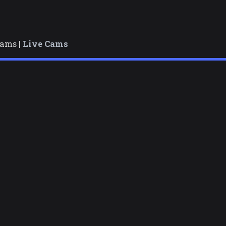
cams |
Live Cams