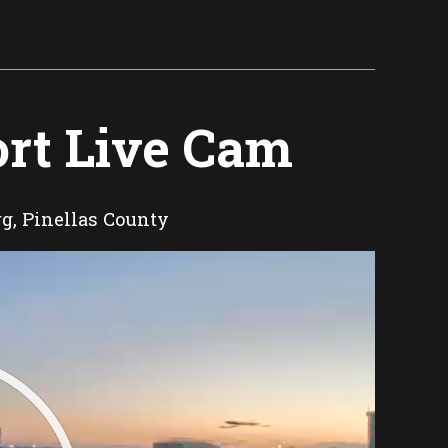
ort Live Cam
rg, Pinellas County