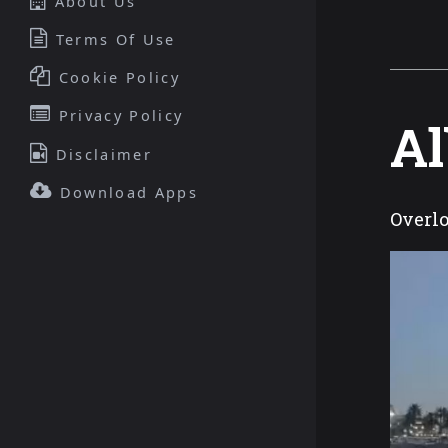
About Us
Terms Of Use
Cookie Policy
Privacy Policy
Al
Disclaimer
Download Apps
Overlo