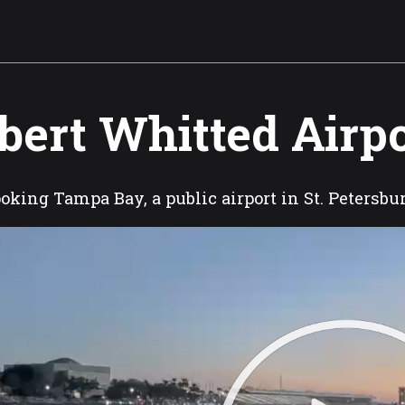
bert Whitted Airp
oking Tampa Bay, a public airport in St. Petersbu