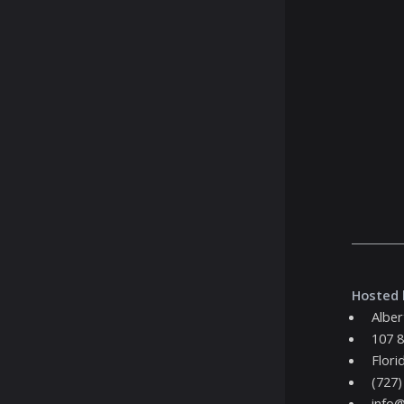
Hosted 
Alber
107 8
Flori
(727)
info@