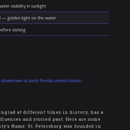
ter visibility in sunlight
d — golden light on the water
fore visiting
t-downtown-st-pete-florida-united-states/
grad at different times in history, has a
nfluences and storied past. Here are some
ity's Name: St. Petersburg was founded in