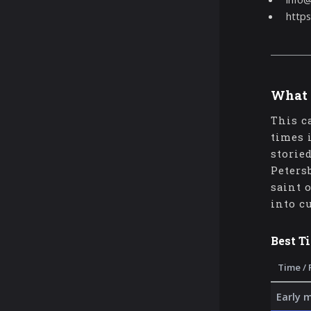
https
What 
This c
times 
storie
Peters
saint 
into c
Best T
Time / 
Early 