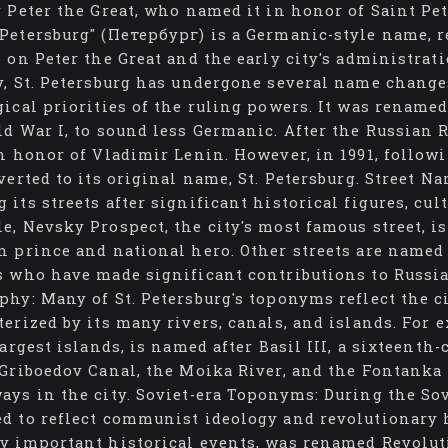
y Peter the Great, who named it in honor of Saint Pet
Petersburg" (Петербург) is a Germanic-style name, r
e on Peter the Great and the early city's administra
y, St. Petersburg has undergone several name changes
gical priorities of the ruling powers. It was rename
ld War I, to sound less Germanic. After the Russian
in honor of Vladimir Lenin. However, in 1991, followi
verted to its original name, St. Petersburg. Street Na
 its streets after significant historical figures, cu
e, Nevsky Prospect, the city's most famous street, 
n prince and national hero. Other streets are named 
s who have made significant contributions to Russia
phy: Many of St. Petersburg's toponyms reflect the c
terized by its many rivers, canals, and islands. For 
 largest islands, is named after Basil III, a sixteent
 Griboedov Canal, the Moika River, and the Fontanka
ays in the city. Soviet-era Toponyms: During the Sov
d to reflect communist ideology and revolutionary h
y important historical events, was renamed Revolutio