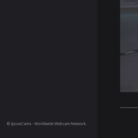
© IpLiveCams - Worldwide Webcam Network.