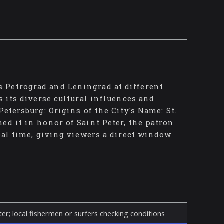
 Petrograd and Leningrad at different
s its diverse cultural influences and
etersburg: Origins of the City's Name: St.
ed it in honor of Saint Peter, the patron
real time, giving viewers a direct window
er; local fishermen or surfers checking conditions