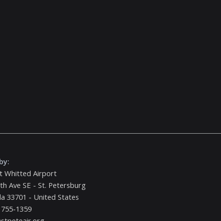
by:
t Whitted Airport
th Ave SE - St. Petersburg
da 33701 - United States
 755-1359
stpeteair.org