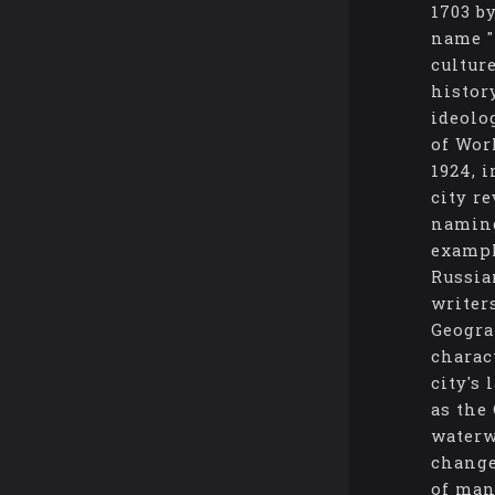
1703 b
name "
cultur
histor
ideolo
of Wor
1924, 
city re
naming
exampl
Russia
writer
Geogra
charac
city's
as the
waterw
change
of man