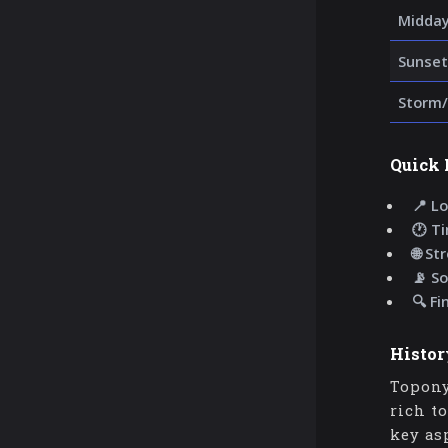
Midda
Sunset
Storm/
Quick 
📍 Lo
🕐 T
🌐 St
📡 So
🔍 Fi
Histor
Topony
rich t
key as