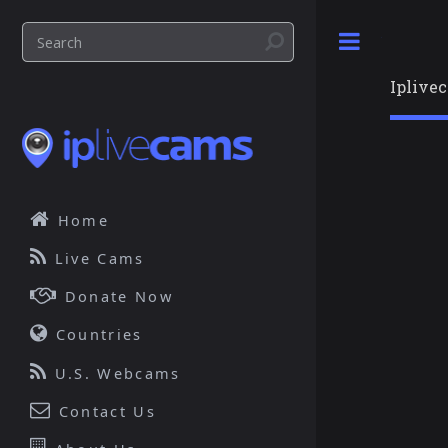
Toggle
Iplive
Home
Live Cams
Donate Now
Countries
U.S. Webcams
Contact Us