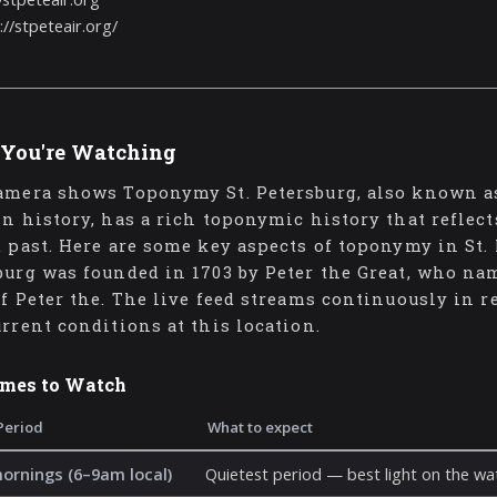
://stpeteair.org/
You're Watching
amera shows Toponymy St. Petersburg, also known as
in history, has a rich toponymic history that reflect
d past. Here are some key aspects of toponymy in St. P
burg was founded in 1703 by Peter the Great, who nam
of Peter the. The live feed streams continuously in 
urrent conditions at this location.
imes to Watch
Period
What to expect
mornings (6–9am local)
Quietest period — best light on the wat