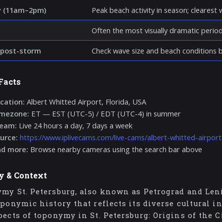
y (11am–2pm)
Peak beach activity in season; clearest wa
Often the most visually dramatic perio
post-storm
Check wave size and beach conditions be
Facts
cation:
Albert Whitted Airport, Florida, USA
imezone:
ET — EST (UTC-5) / EDT (UTC-4) in summer
ream:
Live 24 hours a day, 7 days a week
urce:
https://www.iplivecams.com/live-cams/albert-whitted-airpor
nd more:
Browse nearby cameras using the search bar above
y & Context
my St. Petersburg, also known as Petrograd and Lenin
oponymic history that reflects its diverse cultural i
pects of toponymy in St. Petersburg: Origins of the C