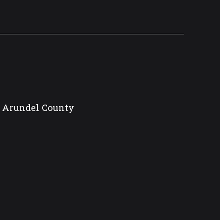
ne Arundel County