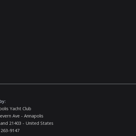
by:
olis Yacht Club
evern Ave - Annapolis
and 21403 - United States
 263-9147