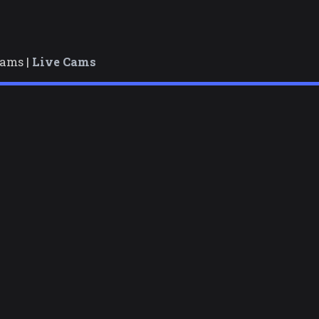
cams |
Live Cams