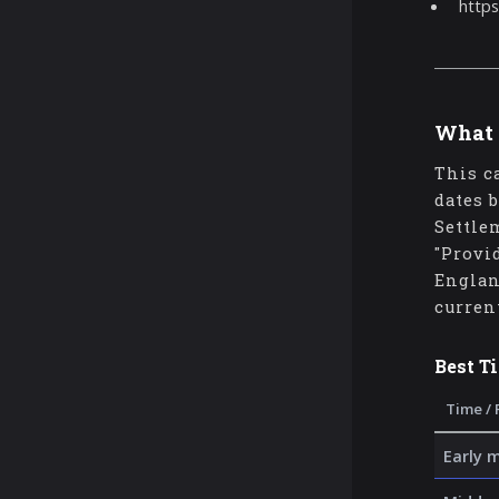
https
What 
This c
dates 
Settle
"Provi
Englan
curren
Best T
Time / 
Early 