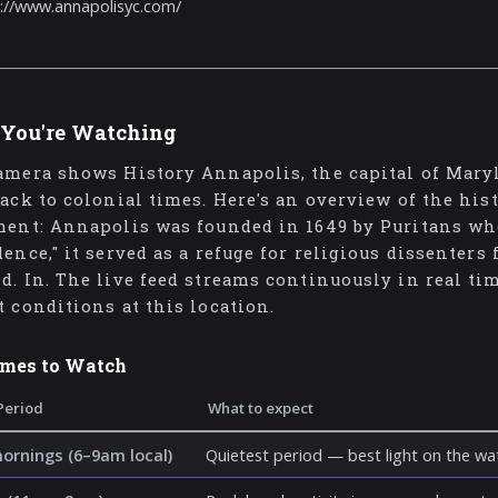
://www.annapolisyc.com/
You're Watching
amera shows History Annapolis, the capital of Maryl
back to colonial times. Here's an overview of the his
ment: Annapolis was founded in 1649 by Puritans who 
dence," it served as a refuge for religious dissenters
d. In. The live feed streams continuously in real ti
t conditions at this location.
imes to Watch
Period
What to expect
mornings (6–9am local)
Quietest period — best light on the wat