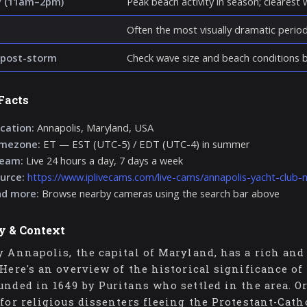
y (11am–2pm)
Peak beach activity in season; clearest wa
Often the most visually dramatic perio
post-storm
Check wave size and beach conditions be
Facts
cation:
Annapolis, Maryland, USA
imezone:
ET — EST (UTC-5) / EDT (UTC-4) in summer
ream:
Live 24 hours a day, 7 days a week
urce:
https://www.iplivecams.com/live-cams/annapolis-yacht-club-
nd more:
Browse nearby cameras using the search bar above
y & Context
y Annapolis, the capital of Maryland, has a rich and 
 Here's an overview of the historical significance o
unded in 1649 by Puritans who settled in the area. Ori
 for religious dissenters fleeing the Protestant-Cath