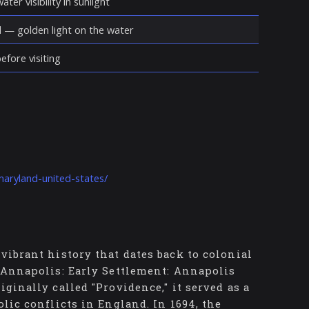
ter visibility in sunlight
d — golden light on the water
fore visiting
maryland-united-states/
vibrant history that dates back to colonial
f Annapolis: Early Settlement: Annapolis
ginally called "Providence," it served as a
olic conflicts in England. In 1694, the