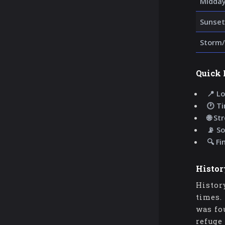
Midda
Sunset
Storm/
Quick 
📍 Lo
🕐 T
🌐 St
📡 So
🔍 Fi
Histor
Histor
times.
was fo
refuge