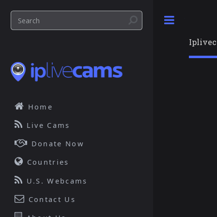
Toggle
Iplive
Home
Live Cams
Donate Now
Countries
U.S. Webcams
Contact Us