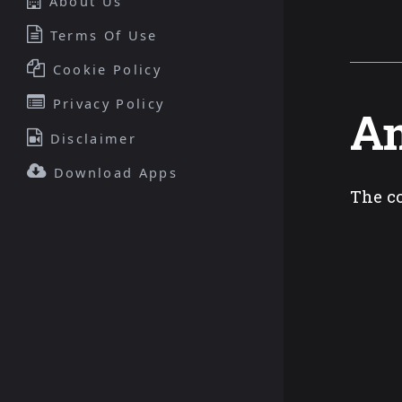
About Us
Terms Of Use
Cookie Policy
Privacy Policy
An
Disclaimer
Download Apps
The co