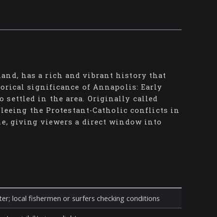
and, has a rich and vibrant history that
torical significance of Annapolis: Early
settled in the area. Originally called
 fleeing the Protestant-Catholic conflicts in
me, giving viewers a direct window into
er; local fishermen or surfers checking conditions