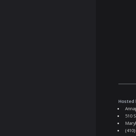
Hosted 
Annap
510 S
Maryl
(410)