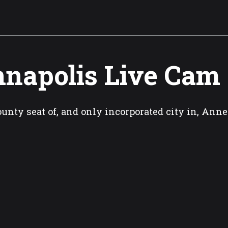
napolis Live Cam
unty seat of, and only incorporated city in, An