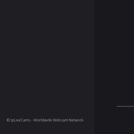
© IpLiveCams - Worldwide Webcam Network.