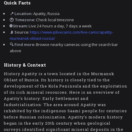
Quick Facts
📍 Location:
Apatity, Russia
🕐 Timezone:
Check local timezone
🌐 Stream:
Live 24 hours a day, 7 days a week
📡 Source:
https://www.iplivecams.com/live-cams/apatity-
murmansk-oblast-russia/
🔍 Find more:
Browse nearby cameras using the search bar
above
History & Context
History Apatity is a town located in the Murmansk
Oblast of Russia. Its history is closely tied to the
development of the Kola Peninsula and the exploitation
of its rich mineral resources. Here is an overview of
Apatity's history: Early Settlement and
Industrialization: The area around Apatity was
inhabited by the indigenous Saami people for centuries
before Russian colonization. Apatity's modern history
began in the early 20th century when geological
surveys identified significant mineral deposits in the