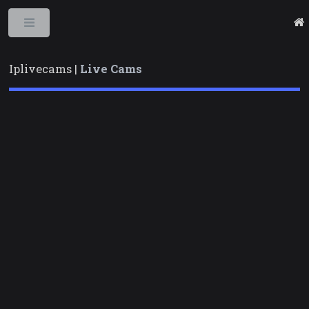
Toggle
Iplivecams |
Live Cams