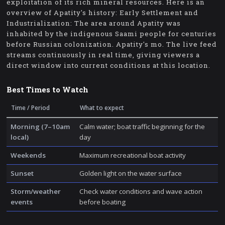
exploitation of its rich mineral resources. Here is an
overview of Apatity's history: Early Settlement and
Industrialization: The area around Apatity was
inhabited by the indigenous Saami people for centuries
before Russian colonization. Apatity's mo. The live feed
streams continuously in real time, giving viewers a
direct window into current conditions at this location.
Best Times to Watch
Time / Period
What to expect
Morning (7–10am
Calm water; boat traffic beginning for the
local)
day
Weekends
Maximum recreational boat activity
Sunset
Golden light on the water surface
Storm/weather
Check water conditions and wave action
events
before boating