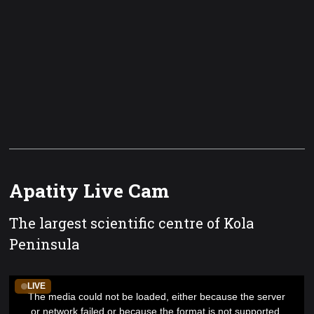
Apatity Live Cam
The largest scientific centre of Kola
Peninsula