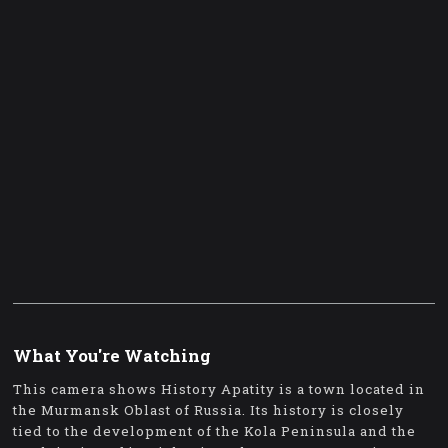
What You're Watching
This camera shows History Apatity is a town located in
the Murmansk Oblast of Russia. Its history is closely
tied to the development of the Kola Peninsula and the