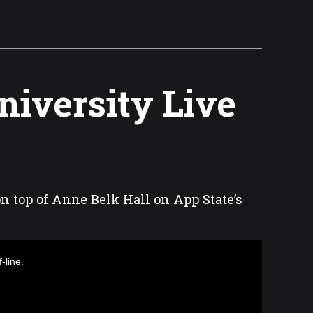
niversity Live
on top of Anne Belk Hall on App State’s
-line.