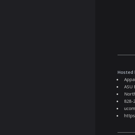
Hosted 
Appal
ASU 
North
828-
ucom
https