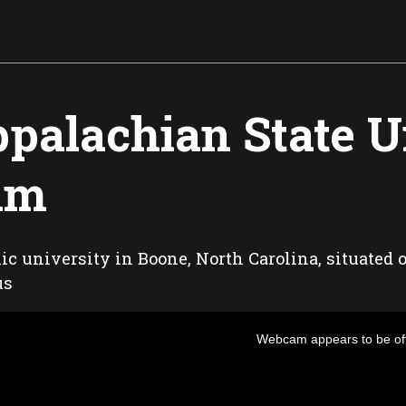
palachian State U
am
ic university in Boone, North Carolina, situated 
us
Webcam appears to be off