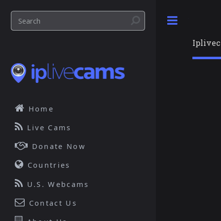
Toggle
Iplive
Home
Live Cams
Donate Now
Countries
U.S. Webcams
Contact Us