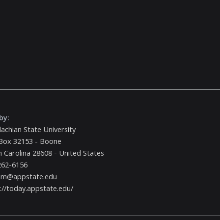
by:
achian State University
Box 32153 - Boone
 Carolina 28608 - United States
262-6156
m@appstate.edu
://today.appstate.edu/