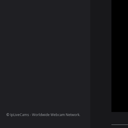
© IpLiveCams - Worldwide Webcam Network.