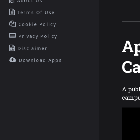
About Us
Terms Of Use
Cookie Policy
Privacy Policy
Ap
Disclaimer
C
Download Apps
A publ
camp
This
is
a
modal
window.