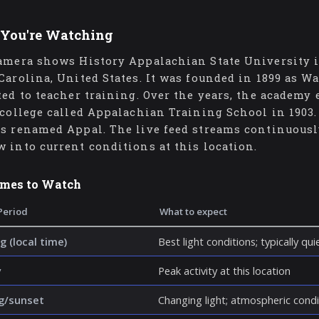
You're Watching
amera shows History Appalachian State University is
Carolina, United States. It was founded in 1899 as W
ted to teacher training. Over the years, the academy
 college called Appalachian Training School in 1903. 
s renamed Appal. The live feed streams continuously
 into current conditions at this location.
imes to Watch
Period
What to expect
g (local time)
Best light conditions; typically qu
y
Peak activity at this location
g/sunset
Changing light; atmospheric cond