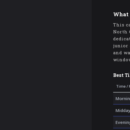
What 
This c
North 
dedica
junior
and wa
window
Best T
Time / 
Mornin
Midda
Evenin