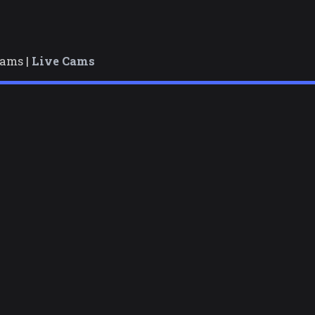
cams |
Live Cams