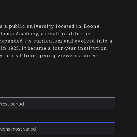
 a public university located in Boone,
atauga Academy, a small institution
 expanded its curriculum and evolved into a
In 1925, it became a four-year institution
 in real time, giving viewers a direct
ietest period
itions most varied