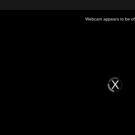
Webcam appears to be off
Video
Player
is
loading.