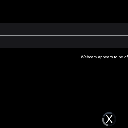
Webcam appears to be off
Video
Player
is
loading.