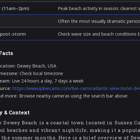
y (11am–2pm)
Peak beach activity in season; clearest wa
Often the most visually dramatic perio
post-storm
Check wave size and beach conditions be
Facts
cation:
Dewey Beach, USA
imezone:
Check local timezone
ream:
Live 24 hours a day, 7 days a week
urce:
https://www.iplivecams.com/live-cams/atlantic-view-hotel-d
nd more:
Browse nearby cameras using the search bar above
y & Context
y Dewey Beach is a coastal town located in Sussex Co
ful beaches and vibrant nightlife, making it a popula
 the summer months. Here is a brief overview of Dew