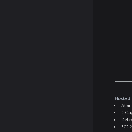
Hosted 
Atlan
2 Cla
Delaw
302 