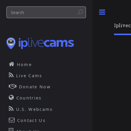
Toggle
Iplive
Home
Live Cams
Donate Now
Countries
U.S. Webcams
Contact Us