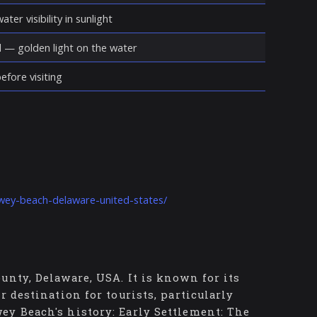
ter visibility in sunlight
d — golden light on the water
fore visiting
ewey-beach-delaware-united-states/
unty, Delaware, USA. It is known for its
r destination for tourists, particularly
ey Beach's history: Early Settlement: The