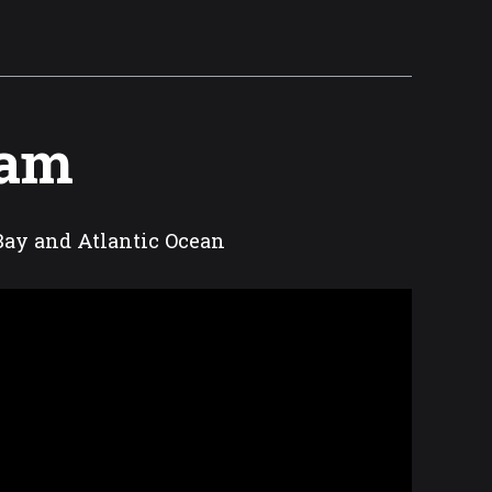
Cam
Bay and Atlantic Ocean