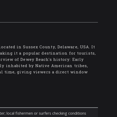
ocated in Sussex County, Delaware, USA. It
aking it a popular destination for tourists,
rview of Dewey Beach's history: Early
ly inhabited by Native American tribes,
al time, giving viewers a direct window
er; local fishermen or surfers checking conditions