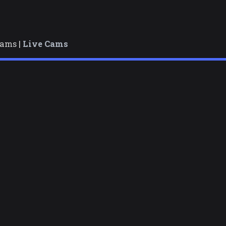
cams |
Live Cams