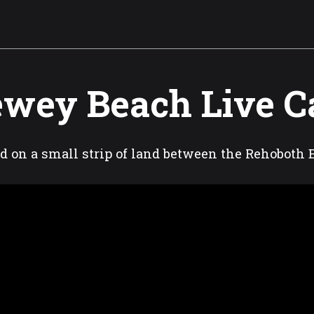
wey Beach Live 
d on a small strip of land between the Rehoboth 