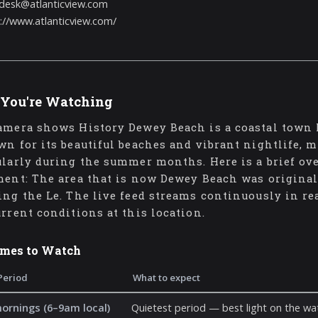
desk@atlanticview.com
://www.atlanticview.com/
You're Watching
amera shows History Dewey Beach is a coastal town l
wn for its beautiful beaches and vibrant nightlife, m
ularly during the summer months. Here is a brief ove
ment: The area that is now Dewey Beach was original
ing the Le. The live feed streams continuously in re
urrent conditions at this location.
imes to Watch
Period
What to expect
mornings (6–9am local)
Quietest period — best light on the wat