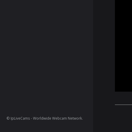
© IpLiveCams - Worldwide Webcam Network.