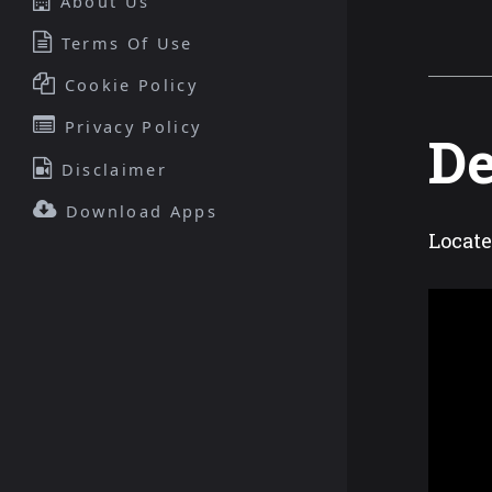
About Us
Terms Of Use
Cookie Policy
Privacy Policy
De
Disclaimer
Download Apps
Locate