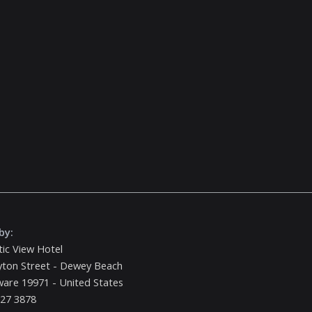
by:
tic View Hotel
yton Street - Dewey Beach
are 19971 - United States
227 3878