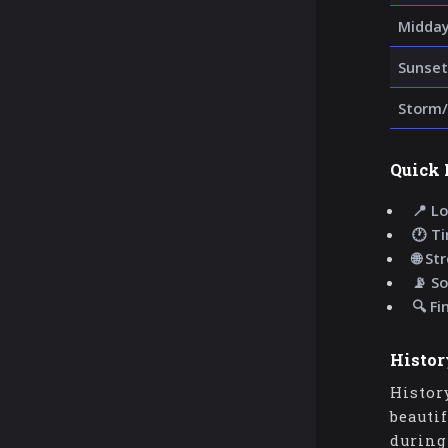
Midda
Sunset
Storm/
Quick 
📍 Lo
🕐 T
🌐 St
📡 So
🔍 Fi
Histor
Histor
beauti
during