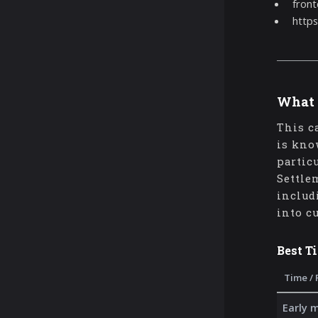
front
https
What 
This c
is kno
partic
Settle
includ
into c
Best T
Time / 
Early 