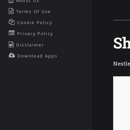
About Us
Terms Of Use
Cookie Policy
Privacy Policy
Sh
Disclaimer
Download Apps
Nestle