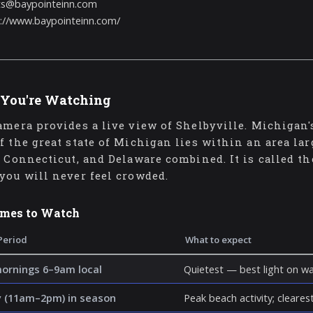
ts@baypointeinn.com
://www.baypointeinn.com/
You're Watching
amera provides a live view of Shelbyville. Michigan
f the great state of Michigan lies within an area la
, Connecticut, and Delaware combined. It is called t
you will never feel crowded.
imes to Watch
Period
What to expect
mornings 6–9am local
Quietest — best light on wa
 (11am–2pm) in season
Peak beach activity; clearest 