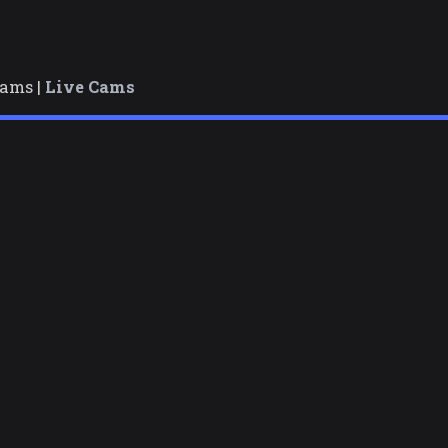
cams |
Live Cams