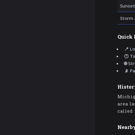
Sunset
Storm 
Quick 
📍 Lo
🕐 T
🌐 St
📡 P
Histor
Michig
area l
called
Nearb