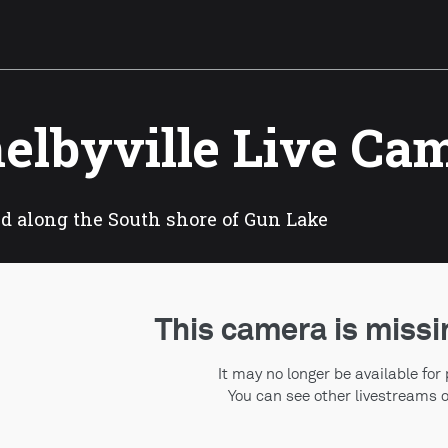
elbyville Live Ca
d along the South shore of Gun Lake