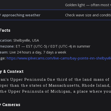
Golden light — often most v
/ approaching weather
Check wave size and conditi
Facts
cation:
Shelbyville, USA
imezone:
ET — EST (UTC-5) / EDT (UTC-4) in summer
ream:
Live 24 hours a day, 7 days a week
age:
https://www.iplivecams.com/live-cams/bay-pointe-inn-shelbyvil
y & Context
an's Upper Peninsula One third of the land mass of 
arger than the states of Massachusetts, Rhode Island
 the Upper Peninsula of Michigan, a place where you
y Cameras