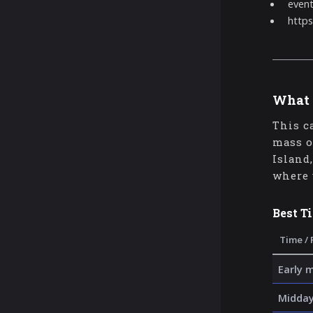
even
https
What 
This c
mass o
Island
where 
Best T
Time / 
Early 
Midday