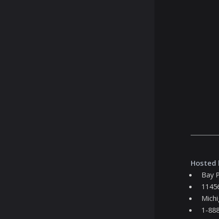
Hosted 
Bay P
11456
Michi
1-88