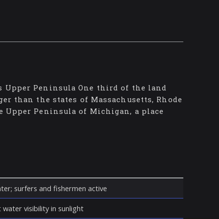
's Upper Peninsula One third of the land
rger than the states of Massachusetts, Rhode
he Upper Peninsula of Michigan, a place
ter; surfers and fishermen active
water visibility in sunlight