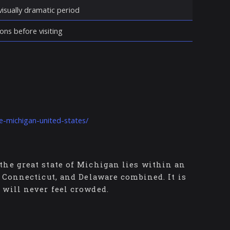
isually dramatic period
ons before visiting
le-michigan-united-states/
the great state of Michigan lies within an
, Connecticut, and Delaware combined. It is
 will never feel crowded.