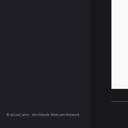
© IpLiveCams - Worldwide Webcam Network.