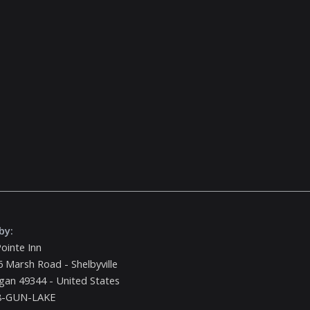
by:
ointe Inn
 Marsh Road - Shelbyville
gan 49344 - United States
8-GUN-LAKE