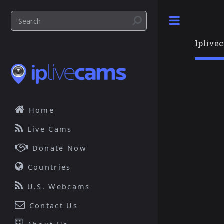
Toggle
Iplive
Home
Live Cams
Donate Now
Countries
U.S. Webcams
Contact Us