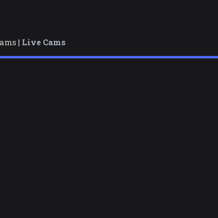
cams |
Live Cams