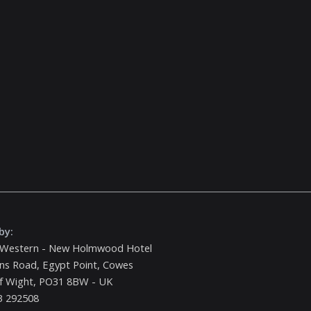
by:
 Western - New Holmwood Hotel
ns Road, Egypt Point, Cowes
of Wight, PO31 8BW - UK
3 292508