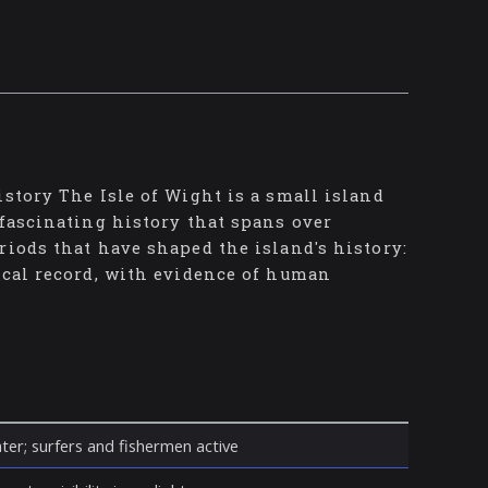
istory The Isle of Wight is a small island
 fascinating history that spans over
riods that have shaped the island's history:
ical record, with evidence of human
ter; surfers and fishermen active