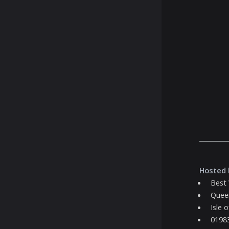
Hosted 
Best
Quee
Isle 
0198