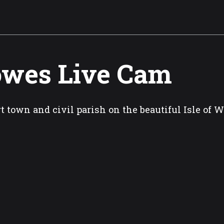
wes Live Cam
t town and civil parish on the beautiful Isle of 