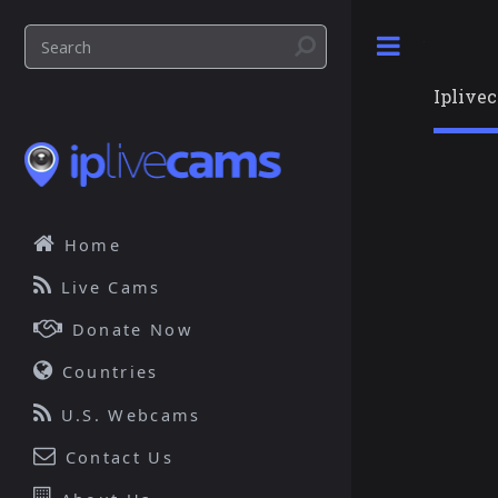
Toggle
Iplive
Home
Live Cams
Donate Now
Countries
U.S. Webcams
Contact Us