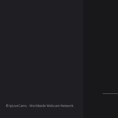
© IpLiveCams - Worldwide Webcam Network.