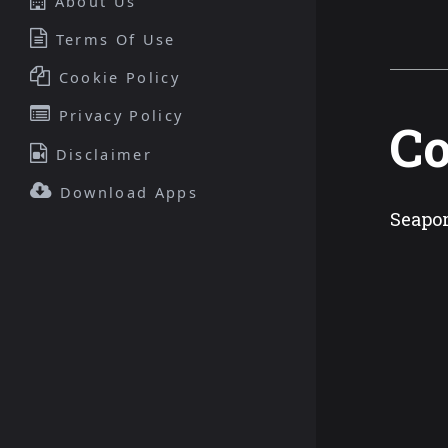
About Us
Terms Of Use
Cookie Policy
Privacy Policy
Co
Disclaimer
Download Apps
Seapor