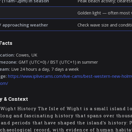
 (11am–2pm) in season
Peak beach activity; clearest 
Golden light — often most v
/ approaching weather
Check wave size and conditi
Facts
cation:
Cowes, UK
imezone:
GMT (UTC+0) / BST (UTC+1) in summer
ream:
Live 24 hours a day, 7 days a week
age:
https://www.iplivecams.com/live-cams/best-western-new-holm
dom/
y & Context
f Wight History The Isle of Wight is a small island l
 long and fascinating history that spans over thousa
 and periods that have shaped the island's history: P
rchaeological record, with evidence of human habita