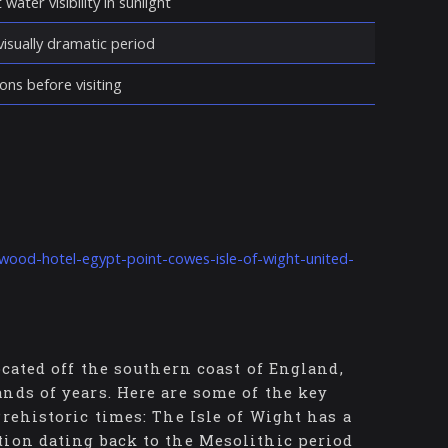
water visibility in sunlight
isually dramatic period
ons before visiting
wood-hotel-egypt-point-cowes-isle-of-wight-united-
ocated off the southern coast of England,
nds of years. Here are some of the key
rehistoric times: The Isle of Wight has a
tion dating back to the Mesolithic period