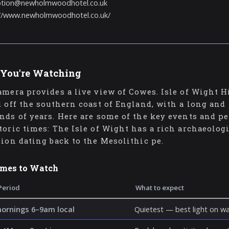
ption@newholmwoodhotel.co.uk
://www.newholmwoodhotel.co.uk/
You're Watching
amera provides a live view of Cowes. Isle of Wight H
d off the southern coast of England, with a long and
nds of years. Here are some of the key events and pe
toric times: The Isle of Wight has a rich archaeolog
tion dating back to the Mesolithic pe.
imes to Watch
Period
What to expect
mornings 6–9am local
Quietest — best light on wa