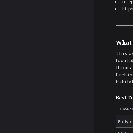
rece
http
What 
This c
locate
thousa
Prehis
habita
Best T
Time / 
Early 