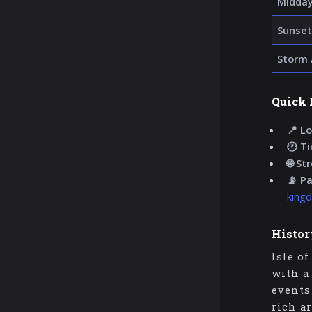
Midday
Sunset
Storm 
Quick 
📍 Lo
🕐 T
🌐 St
📡 P
king
Histor
Isle o
with a
events
rich a