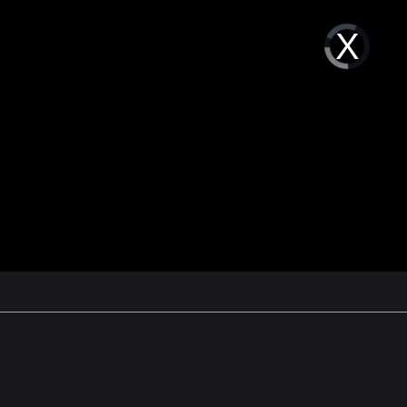
Video
Player
is
loading.