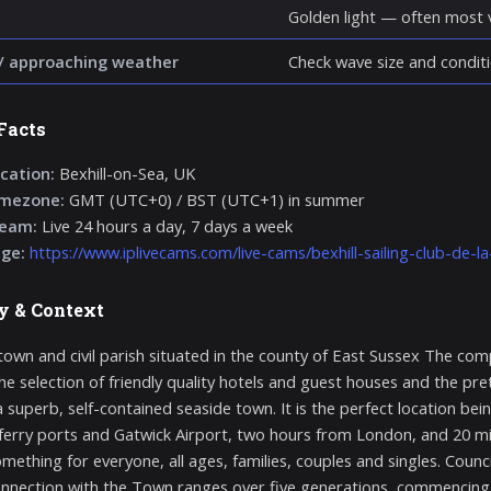
Golden light — often most v
/ approaching weather
Check wave size and conditi
Facts
cation:
Bexhill-on-Sea, UK
imezone:
GMT (UTC+0) / BST (UTC+1) in summer
ream:
Live 24 hours a day, 7 days a week
age:
https://www.iplivecams.com/live-cams/bexhill-sailing-club-de
y & Context
town and civil parish situated in the county of East Sussex The com
the selection of friendly quality hotels and guest houses and the pre
a superb, self-contained seaside town. It is the perfect location bei
ferry ports and Gatwick Airport, two hours from London, and 20 mi
omething for everyone, all ages, families, couples and singles. Counc
onnection with the Town ranges over five generations, commencing 