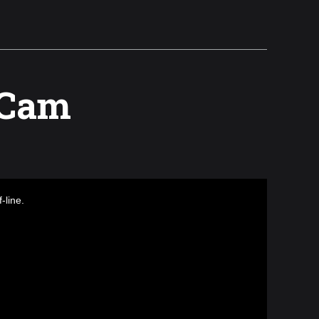
 Cam
-line.