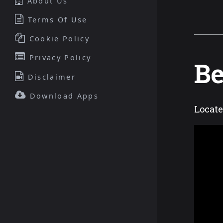
About Us
Terms Of Use
Cookie Policy
Privacy Policy
Be
Disclaimer
Download Apps
Locate
This
is
a
modal
window.