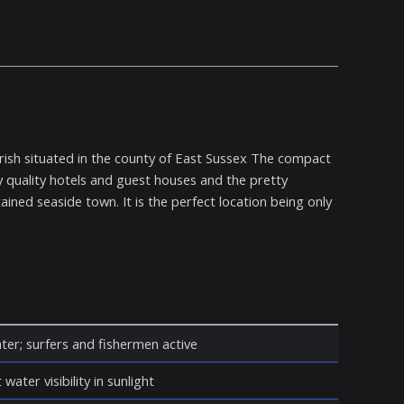
parish situated in the county of East Sussex The compact
ly quality hotels and guest houses and the pretty
ained seaside town. It is the perfect location being only
ter; surfers and fishermen active
water visibility in sunlight