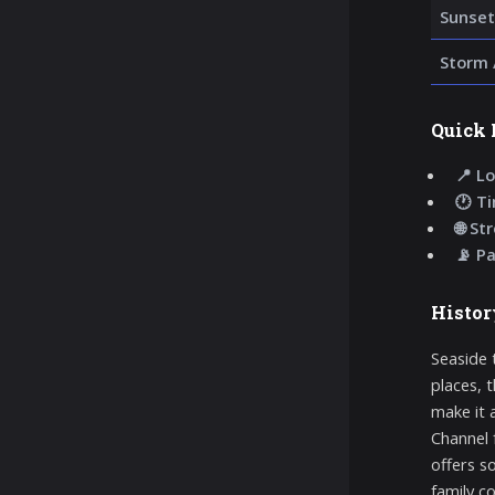
Sunset
Storm 
Quick 
📍 Lo
🕐 T
🌐 St
📡 P
Histor
Seaside 
places, 
make it 
Channel 
offers s
family c