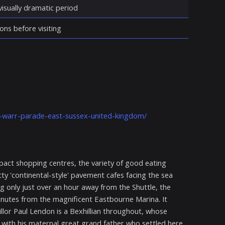
isually dramatic period
ons before visiting
-la-warr-parade-east-sussex-united-kingdom/
pact shopping centres, the variety of good eating
tty 'continental-style' pavement cafes facing the sea
ng only just over an hour away from the Shuttle, the
nutes from the magnificent Eastbourne Marina. It
illor Paul Lendon is a Bexhillian throughout, whose
with his maternal great grand father who settled here