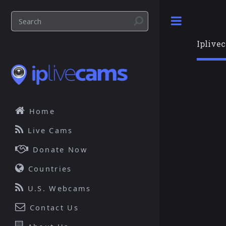
Toggle
Iplive
Home
Live Cams
Donate Now
Countries
U.S. Webcams
Contact Us