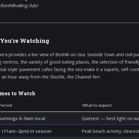
/bexhillsailing.club/
You're Watching
era provides a live view of Bexhill-on-Sea. Seaside town and civil 
 centres, the variety of good eating places, the selection of friend
ntal-style' pavement cafes facing the sea make it a superb, self-cont
r an hour away from the Shuttle, the Channel ferr.
imes to Watch
Period
What to expect
mornings 6–9am local
Quietest — best light on wa
 (11am–2pm) in season
Peak beach activity; clearest 