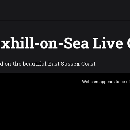
xhill-on-Sea Live
d on the beautiful East Sussex Coast
Webcam appears to be off