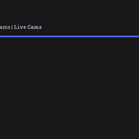
cams |
Live Cams