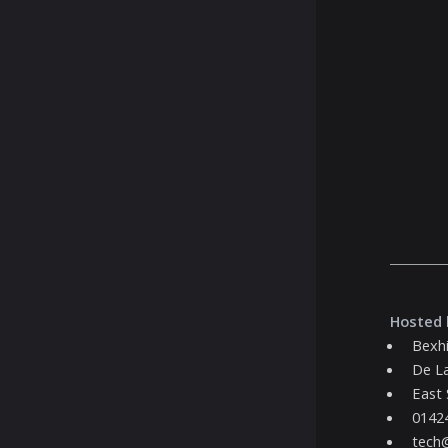
Hosted 
Bexhi
De La
East
0142
tech@