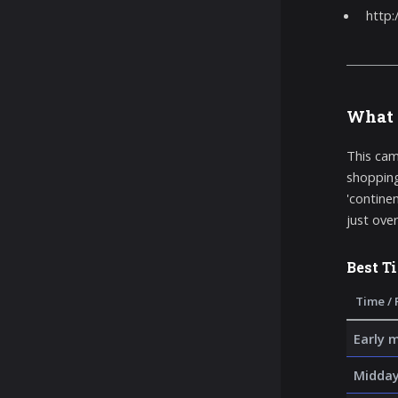
http:/
What 
This cam
shopping
'contine
just ove
Best T
Time / 
Early 
Midday