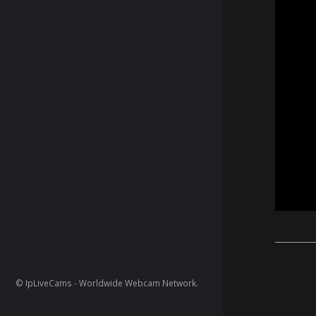
© IpLiveCams - Worldwide Webcam Network.