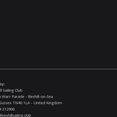
by:
ll Sailing Club
 Warr Parade - Bexhill-on-Sea
 Sussex TN40 1LA - United Kingdom
4 212906
bexhillsailing.club