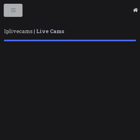
Toggle
Iplivecams |
Live Cams