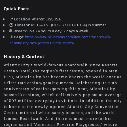
Quick Facts
📍 Location:
Atlantic City, USA
🕐 Timezone:
ET — EST (UTC-5) / EDT (UTC-4) in summer
🌐 Stream:
Live 24 hours a day, 7 days a week
📡 Page:
https://www.iplivecams.com/live-cams/boardwalk-
atlantic-city-new-jersey-united-states/
History & Context
Atlantic City’s world-famous Boardwalk Since Resorts
Casino Hotel, the region's first casino, opened in May
1978, Atlantic City has become known the world over as
a first-rate casino/gaming mecca. Celebrating its 20th
anniversary of casino/gaming this year, Atlantic City
boasts 13 casinos, which collectively pay out an average
of $97 million everyday to visitors. In addition, the city
is home to the newly-opened Atlantic City Convention
Center, miles of white sandy beaches, and the world
famous Boardwalk. And, there is much more to this
region called "America's Favorite Playground," where