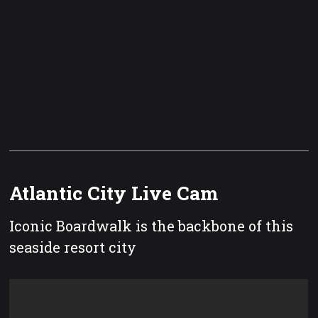
Atlantic City Live Cam
Iconic Boardwalk is the backbone of this
seaside resort city