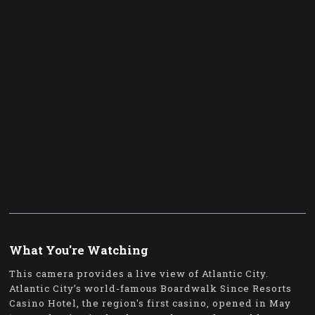
What You're Watching
This camera provides a live view of Atlantic City.
Atlantic City’s world-famous Boardwalk Since Resorts
Casino Hotel, the region's first casino, opened in May