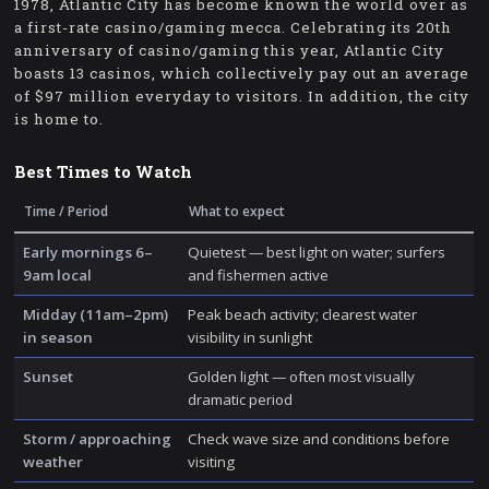
1978, Atlantic City has become known the world over as
a first-rate casino/gaming mecca. Celebrating its 20th
anniversary of casino/gaming this year, Atlantic City
boasts 13 casinos, which collectively pay out an average
of $97 million everyday to visitors. In addition, the city
is home to.
Best Times to Watch
Time / Period
What to expect
Early mornings 6–
Quietest — best light on water; surfers
9am local
and fishermen active
Midday (11am–2pm)
Peak beach activity; clearest water
in season
visibility in sunlight
Sunset
Golden light — often most visually
dramatic period
Storm / approaching
Check wave size and conditions before
weather
visiting