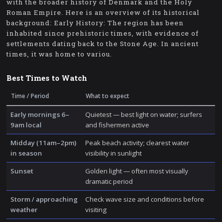
with the broader history of Denmark and the Holy
Roman Empire. Here is an overview of its historical
background: Early History: The region has been
inhabited since prehistoric times, with evidence of
settlements dating back to the Stone Age. In ancient
times, it was home to variou.
Best Times to Watch
Time / Period
What to expect
Early mornings 6–
Quietest — best light on water; surfers
9am local
and fishermen active
Midday (11am–2pm)
Peak beach activity; clearest water
in season
visibility in sunlight
Sunset
Golden light — often most visually
dramatic period
Storm / approaching
Check wave size and conditions before
weather
visiting