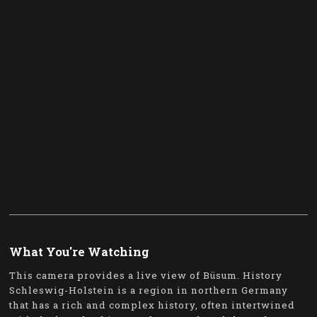
What You're Watching
This camera provides a live view of Büsum. History
Schleswig-Holstein is a region in northern Germany
that has a rich and complex history, often intertwined