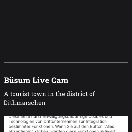
Büsum Live Cam
A tourist town in the district of
Dithmarschen