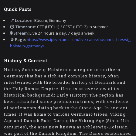
Quick Facts
📍 Location:
Büsum, Germany
🕐 Timezone:
CET (UTC+1) / CEST (UTC+2) in summer
🌐 Stream:
Live 24 hours a day, 7 days a week
📡 Page:
https://www.iplivecams.com/live-cams/busum-schleswig-
holstein-germany/
History & Context
History Schleswig-Holstein is a region in northern
Germany that has a rich and complex history, often
intertwined with the broader history of Denmark and
the Holy Roman Empire. Here is an overview of its
historical background: Early History: The region has
been inhabited since prehistoric times, with evidence
of settlements dating back to the Stone Age. In ancient
times, it was home to various Germanic tribes. Viking
Age and Danish Rule: During the Viking Age (8th to 11th
centuries), the area now known as Schleswig-Holstein
was part of the Danish Kingdom. The Danes established