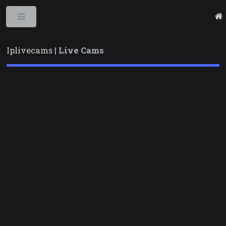
Toggle
Iplivecams |
Live Cams