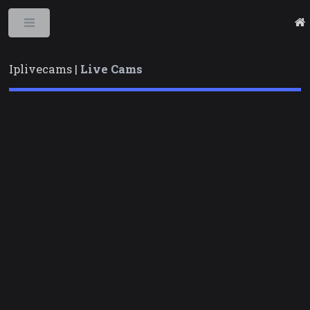
Toggle
Iplivecams |
Live Cams