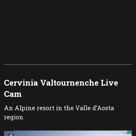
Cervinia Valtournenche Live
Cam
An Alpine resort in the Valle d’Aosta
region