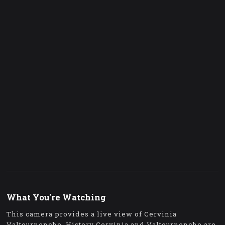
What You're Watching
This camera provides a live view of Cervinia
Valtournenche. History Cervinia and Valtournenche are