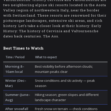
two neighboring alpine ski resorts located in the Aosta
Valley region of northwestern Italy, near the border
with Switzerland. These resorts are renowned for their
picturesque landscapes, extensive ski areas, and rich
history. Let's take a closer look at their history: Early
History: The history of Cervinia and Valtournenche
dates back centuries. The Aos.
Best Times to Watch
Time / Period
What to expect
Morning 8–
Best visibility before afternoon clouds;
10am local
mountain peaks clear
Winter (Dec–
Snow conditions and ski activity — peak
Mar)
season
Summer (June–
Hiking season; green slopes and different
Aug)
landscape character
After snowfall
Fresh snow on terrain — check conditions