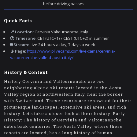
before driving passes
Quick Facts
📍 Location:
Cervinia Valtournenche, Italy
🕐 Timezone:
CET (UTC+1) / CEST (UTC+2) in summer
🌐 Stream:
Live 24 hours a day, 7 days a week
📡 Page:
https://www.iplivecams.com/live-cams/cervinia-
valtournenche-valle-d-aosta-italy/
History & Context
History Cervinia and Valtournenche are two
neighboring alpine ski resorts located in the Aosta
Valley region of northwestern Italy, near the border
with Switzerland. These resorts are renowned for their
picturesque landscapes, extensive ski areas, and rich
history. Let's take a closer look at their history: Early
History: The history of Cervinia and Valtournenche
dates back centuries. The Aosta Valley, where these
resorts are located, has a long history of human