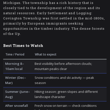
Michigan. The township has a rich history that is
closely tied to the development of the region and its
natural resources. Early Settlement and Logging:
Covington Township was first settled in the mid-1800s,
primarily by European immigrants seeking
opportunities in the timber industry. The dense forests
of the Up.
Best Times to Watch
Time / Period
What to expect
Morning 8–
Best visibility before afternoon clouds;
10am local
mountain peaks clear
Winter (Dec–
Snow conditions and ski activity — peak
Mar)
season
Summer (June–
Hiking season; green slopes and different
Aug)
landscape character
After snowfall
Fresh snow on terrain — check conditions