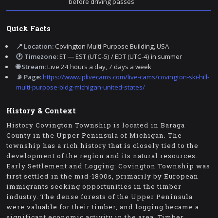
before driving passes
Quick Facts
📍 Location:
Covington Multi-Purpose Building, USA
🕐 Timezone:
ET — EST (UTC-5) / EDT (UTC-4) in summer
🌐 Stream:
Live 24 hours a day, 7 days a week
📡 Page:
https://www.iplivecams.com/live-cams/covington-ski-hill-
multi-purpose-bldg-michigan-united-states/
History & Context
History Covington Township is located in Baraga
County in the Upper Peninsula of Michigan. The
township has a rich history that is closely tied to the
development of the region and its natural resources.
Early Settlement and Logging: Covington Township was
first settled in the mid-1800s, primarily by European
immigrants seeking opportunities in the timber
industry. The dense forests of the Upper Peninsula
were valuable for their timber, and logging became a
significant economic activity in the area. Timber