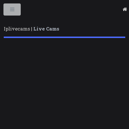
Toggle
Iplivecams |
Live Cams