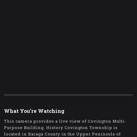
What You're Watching
This camera provides a live view of Covington Multi-
Purpose Building. History Covington Township is
located in Baraga County in the Upper Peninsula of