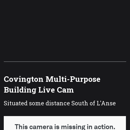
Covington Multi-Purpose
Building Live Cam
Situated some distance South of L'Anse