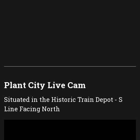
Plant City Live Cam
Situated in the Historic Train Depot - S
Line Facing North