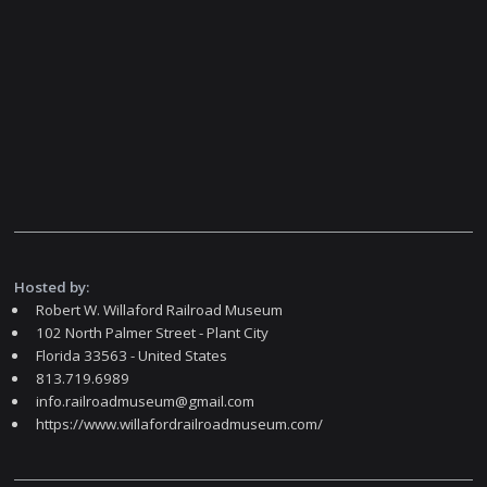
Hosted by:
Robert W. Willaford Railroad Museum
102 North Palmer Street - Plant City
Florida 33563 - United States
813.719.6989
info.railroadmuseum@gmail.com
https://www.willafordrailroadmuseum.com/