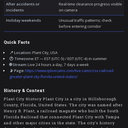
After accidents or
Real-time clearance progress visible
incidents
on camera
Holiday weekends
Unusual traffic patterns; check
before entering corridor
Quick Facts
📍 Location:
Plant City, USA
🕐 Timezone:
ET — EST (UTC-5) / EDT (UTC-4) in summer
🌐 Stream:
Live 24 hours a day, 7 days a week
📡 Page:
https://www.iplivecams.com/live-cams/csx-railroad-
greater-plant-city-florida-united-states/
History & Context
Plant City History Plant City is a city in Hillsborough
County, Florida, United States. The city was named after
Henry B. Plant, a railroad magnate who built the South
Florida Railroad that connected Plant City with Tampa
and other major cities in the state. The city's history