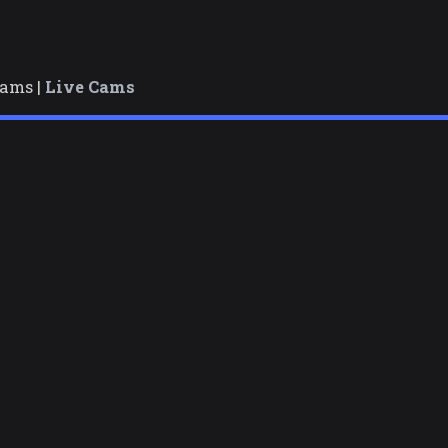
cams |
Live Cams