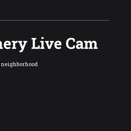
ery Live Cam
n neighborhood