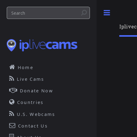
Toggle
Iplive
Home
Live Cams
Donate Now
Countries
U.S. Webcams
Contact Us