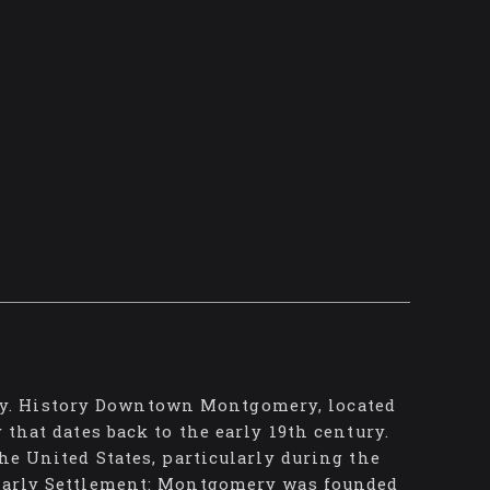
y. History Downtown Montgomery, located
 that dates back to the early 19th century.
the United States, particularly during the
: Early Settlement: Montgomery was founded