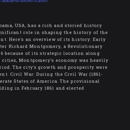
-alabama-united-states/
ama, USA, has a rich and storied history
ignificant role in shaping the history of the
t. Here's an overview of its history: Early
ter Richard Montgomery, a Revolutionary
6 because of its strategic location along
n cities, Montgomery's economy was heavily
riod. The city's growth and prosperity were
nt. Civil War: During the Civil War (1861-
derate States of America. The provisional
lding in February 1861 and elected