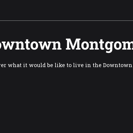
owntown Montgom
er what it would be like to live in the Downtow