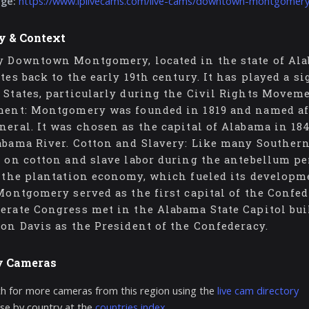
age:
https://www.iplivecams.com/live-cams/downtown-montgomery
y & Context
y Downtown Montgomery, located in the state of Alab
ates back to the early 19th century. It has played a s
 States, particularly during the Civil Rights Movemen
ment: Montgomery was founded in 1819 and named af
neral. It was chosen as the capital of Alabama in 184
abama River. Cotton and Slavery: Like many Souther
t on cotton and slave labor during the antebellum pe
o the plantation economy, which fueled its developme
 Montgomery served as the first capital of the Confe
erate Congress met in the Alabama State Capitol bui
son Davis as the President of the Confederacy.
y Cameras
h for more cameras from this region using the
live cam directory
e by country at the
countries index