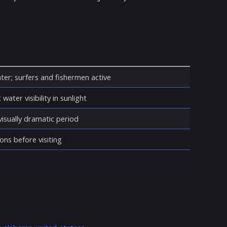
ter; surfers and fishermen active
water visibility in sunlight
isually dramatic period
ons before visiting