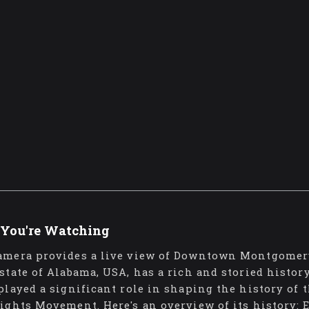
You're Watching
amera provides a live view of Downtown Montgomer
 state of Alabama, USA, has a rich and storied history
 played a significant role in shaping the history of 
Rights Movement. Here's an overview of its history