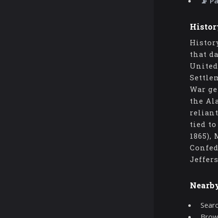
📡 P
Histor
Histor
that d
United
Settle
War ge
the Al
relian
tied t
1865),
Confed
Jeffer
Nearb
Searc
Brows