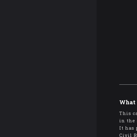
What 
This c
in the
It has
Civil 