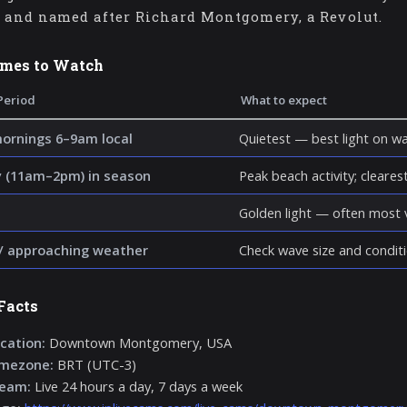
9 and named after Richard Montgomery, a Revolut.
imes to Watch
Period
What to expect
mornings 6–9am local
Quietest — best light on wa
 (11am–2pm) in season
Peak beach activity; clearest 
Golden light — often most v
/ approaching weather
Check wave size and conditi
Facts
cation:
Downtown Montgomery, USA
imezone:
BRT (UTC-3)
ream:
Live 24 hours a day, 7 days a week