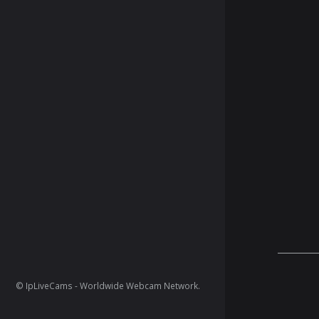
© IpLiveCams - Worldwide Webcam Network.