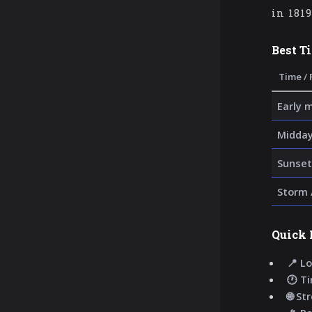
in 181
Best T
Time / 
Early 
Midday
Sunset
Storm 
Quick 
📍 Lo
🕐 T
🌐 St