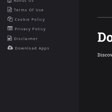
About Us
Terms Of Use
Cookie Policy
Privacy Policy
D
Disclaimer
Download Apps
Discov