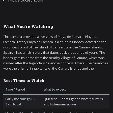
http://elcrucesurf.com/
What You're Watching
This camera provides a live view of Playa de Famara. Playa de
Famara History Playa de Famara is a stunning beach located on the
northwest coast of the island of Lanzarote in the Canary Islands,
Spain. It has a rich history that dates back thousands of years. The
beach gets its name from the nearby village of Famara, which was
named after the legendary Guanche princess Amara. The Guanches
were the original inhabitants of the Canary Islands and the.
Best Times to Watch
Time / Period
What to expect
Early mornings 6–
Quietest — best light on water; surfers
9am local
and fishermen active