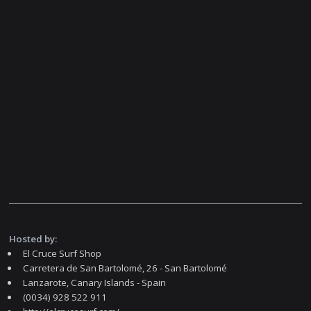
Hosted by:
El Cruce Surf Shop
Carretera de San Bartolomé, 26 - San Bartolomé
Lanzarote, Canary Islands - Spain
(0034) 928 522 911