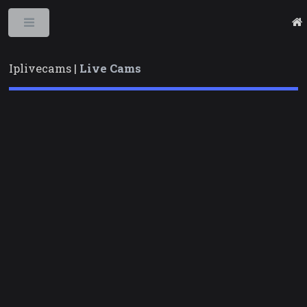
Toggle
Iplivecams |
Live Cams