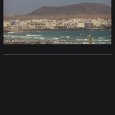
Stream
Unmute
Type