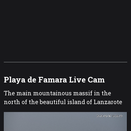
Playa de Famara Live Cam
The main mountainous massif in the
north of the beautiful island of Lanzarote