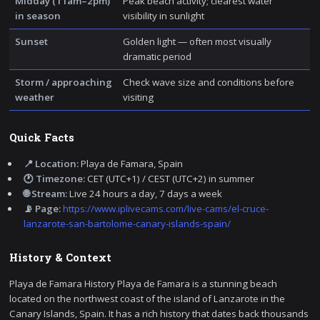
Midday (11am–2pm)
Peak beach activity; clearest water
in season
visibility in sunlight
Sunset
Golden light — often most visually
dramatic period
Storm / approaching
Check wave size and conditions before
weather
visiting
Quick Facts
📍 Location:
Playa de Famara, Spain
🕐 Timezone:
CET (UTC+1) / CEST (UTC+2) in summer
🌐 Stream:
Live 24 hours a day, 7 days a week
📡 Page:
https://www.iplivecams.com/live-cams/el-cruce-
lanzarote-san-bartolome-canary-islands-spain/
History & Context
Playa de Famara History Playa de Famara is a stunning beach
located on the northwest coast of the island of Lanzarote in the
Canary Islands, Spain. It has a rich history that dates back thousands