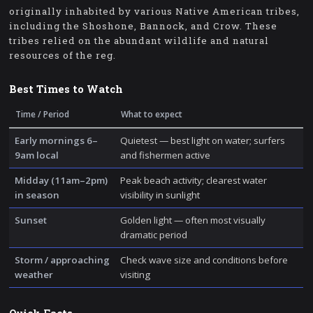
originally inhabited by various Native American tribes,
including the Shoshone, Bannock, and Crow. These
tribes relied on the abundant wildlife and natural
resources of the reg.
Best Times to Watch
Time / Period
What to expect
Early mornings 6–
Quietest — best light on water; surfers
9am local
and fishermen active
Midday (11am–2pm)
Peak beach activity; clearest water
in season
visibility in sunlight
Sunset
Golden light — often most visually
dramatic period
Storm / approaching
Check wave size and conditions before
weather
visiting