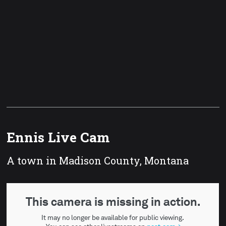
Ennis Live Cam
A town in Madison County, Montana