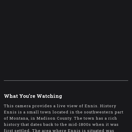
What You're Watching
This camera provides a live view of Ennis. History
Ennis is a small town located in the southwestern part
of Montana, in Madison County. The town has a rich
history that dates back to the mid-1800s when it was
first settled. The area where Ennis is situated was