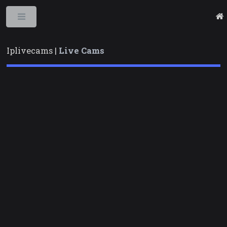
Toggle
Iplivecams |
Live Cams