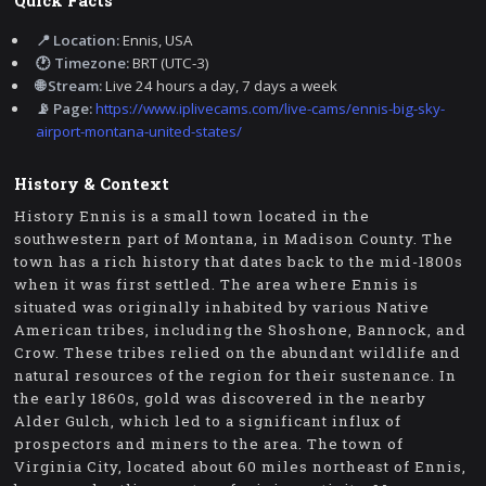
Quick Facts
📍 Location:
Ennis, USA
🕐 Timezone:
BRT (UTC-3)
🌐 Stream:
Live 24 hours a day, 7 days a week
📡 Page:
https://www.iplivecams.com/live-cams/ennis-big-sky-
airport-montana-united-states/
History & Context
History Ennis is a small town located in the
southwestern part of Montana, in Madison County. The
town has a rich history that dates back to the mid-1800s
when it was first settled. The area where Ennis is
situated was originally inhabited by various Native
American tribes, including the Shoshone, Bannock, and
Crow. These tribes relied on the abundant wildlife and
natural resources of the region for their sustenance. In
the early 1860s, gold was discovered in the nearby
Alder Gulch, which led to a significant influx of
prospectors and miners to the area. The town of
Virginia City, located about 60 miles northeast of Ennis,