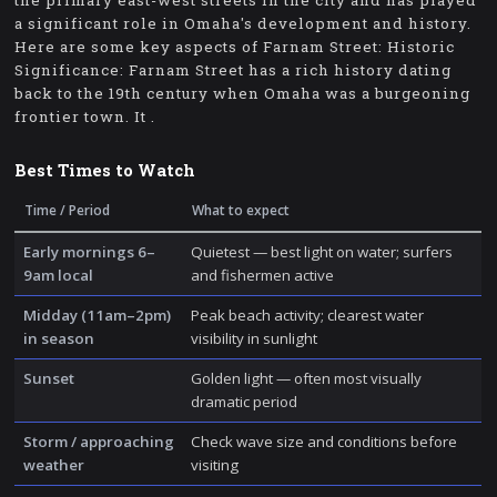
the primary east-west streets in the city and has played
a significant role in Omaha's development and history.
Here are some key aspects of Farnam Street: Historic
Significance: Farnam Street has a rich history dating
back to the 19th century when Omaha was a burgeoning
frontier town. It .
Best Times to Watch
Time / Period
What to expect
Early mornings 6–
Quietest — best light on water; surfers
9am local
and fishermen active
Midday (11am–2pm)
Peak beach activity; clearest water
in season
visibility in sunlight
Sunset
Golden light — often most visually
dramatic period
Storm / approaching
Check wave size and conditions before
weather
visiting