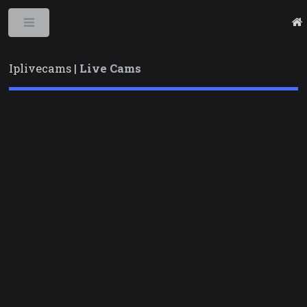
Toggle
Iplivecams |
Live Cams