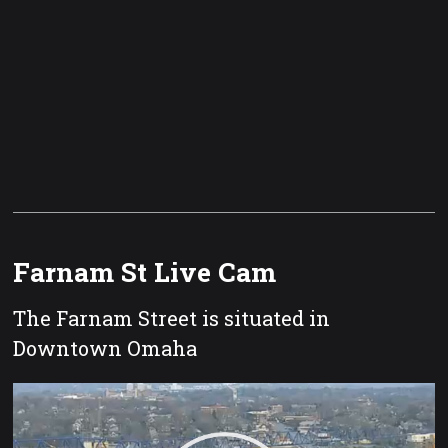
Farnam St Live Cam
The Farnam Street is situated in
Downtown Omaha