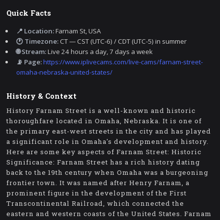
Quick Facts
📍 Location:
Farnam St, USA
🕐 Timezone:
CT — CST (UTC-6) / CDT (UTC-5) in summer
🌐 Stream:
Live 24 hours a day, 7 days a week
📡 Page:
https://www.iplivecams.com/live-cams/farnam-street-
omaha-nebraska-united-states/
History & Context
History Farnam Street is a well-known and historic
thoroughfare located in Omaha, Nebraska. It is one of
the primary east-west streets in the city and has played
a significant role in Omaha's development and history.
Here are some key aspects of Farnam Street: Historic
Significance: Farnam Street has a rich history dating
back to the 19th century when Omaha was a burgeoning
frontier town. It was named after Henry Farnam, a
prominent figure in the development of the First
Transcontinental Railroad, which connected the
eastern and western coasts of the United States. Farnam