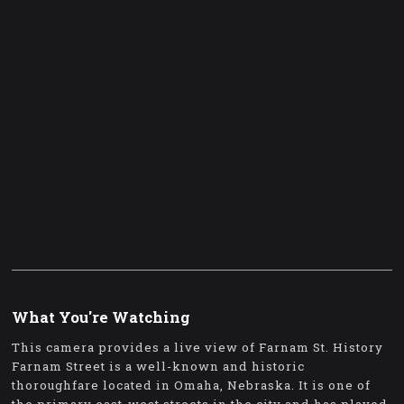
What You're Watching
This camera provides a live view of Farnam St. History
Farnam Street is a well-known and historic
thoroughfare located in Omaha, Nebraska. It is one of