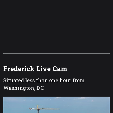
Frederick Live Cam
Situated less than one hour from
Washington, D.C