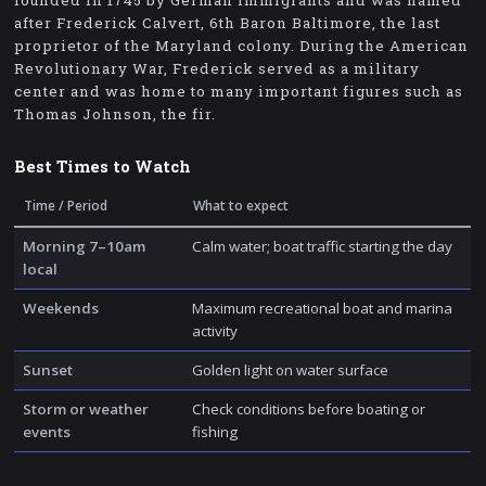
founded in 1745 by German immigrants and was named
after Frederick Calvert, 6th Baron Baltimore, the last
proprietor of the Maryland colony. During the American
Revolutionary War, Frederick served as a military
center and was home to many important figures such as
Thomas Johnson, the fir.
Best Times to Watch
Time / Period
What to expect
Morning 7–10am
Calm water; boat traffic starting the day
local
Weekends
Maximum recreational boat and marina
activity
Sunset
Golden light on water surface
Storm or weather
Check conditions before boating or
events
fishing