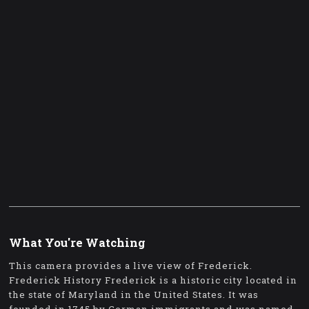
What You're Watching
This camera provides a live view of Frederick.
Frederick History Frederick is a historic city located in
the state of Maryland in the United States. It was