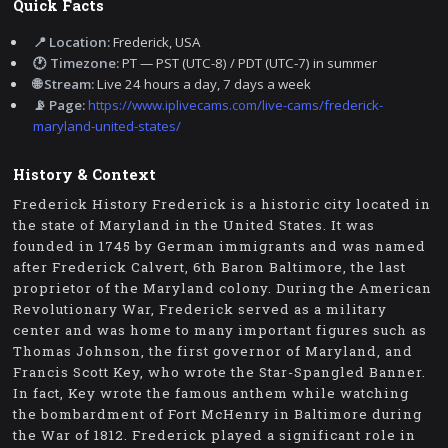
Quick Facts
📍 Location:
Frederick, USA
🕐 Timezone:
PT — PST (UTC-8) / PDT (UTC-7) in summer
🌐 Stream:
Live 24 hours a day, 7 days a week
📡 Page:
https://www.iplivecams.com/live-cams/frederick-
maryland-united-states/
History & Context
Frederick History Frederick is a historic city located in
the state of Maryland in the United States. It was
founded in 1745 by German immigrants and was named
after Frederick Calvert, 6th Baron Baltimore, the last
proprietor of the Maryland colony. During the American
Revolutionary War, Frederick served as a military
center and was home to many important figures such as
Thomas Johnson, the first governor of Maryland, and
Francis Scott Key, who wrote the Star-Spangled Banner.
In fact, Key wrote the famous anthem while watching
the bombardment of Fort McHenry in Baltimore during
the War of 1812. Frederick played a significant role in