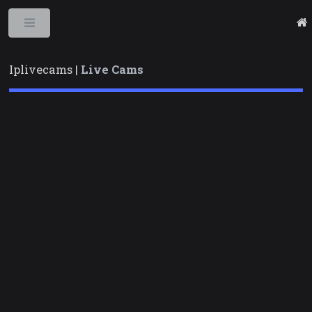
Toggle
Iplivecams |
Live Cams