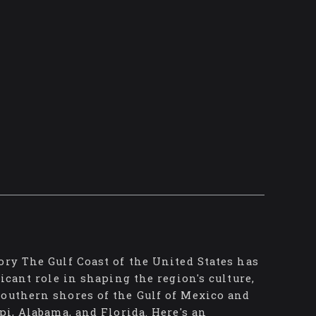
ory The Gulf Coast of the United States has
icant role in shaping the region's culture,
southern shores of the Gulf of Mexico and
pi, Alabama, and Florida. Here's an