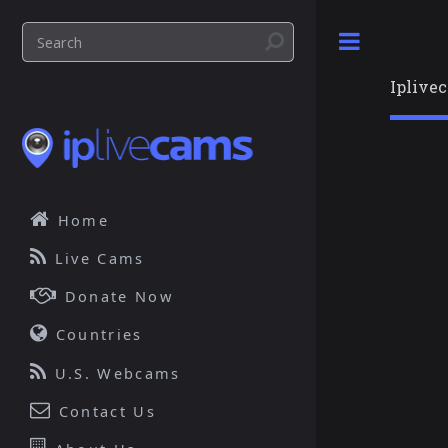
Toggle
Iplive
Home
Live Cams
Donate Now
Countries
U.S. Webcams
Contact Us