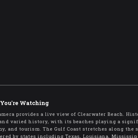
You're Watching
amera provides a live view of Clearwater Beach. Hist
 and varied history, with its beaches playing a signif
y, and tourism. The Gulf Coast stretches along the 
dered by states including Texas, Louisiana, Mississip