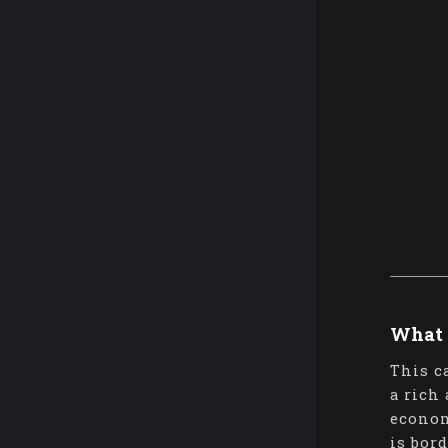
What 
This c
a rich
econom
is bor