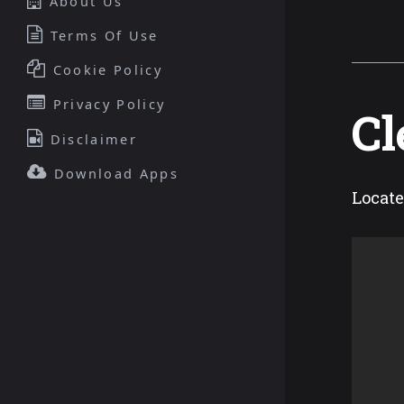
About Us
Terms Of Use
Cookie Policy
Privacy Policy
Cl
Disclaimer
Download Apps
Locate