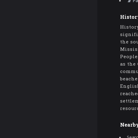
📡 P
Histor
Histor
signif
the so
Missis
People
as the
commun
beache
Englis
reache
settle
resour
Nearb
Searc