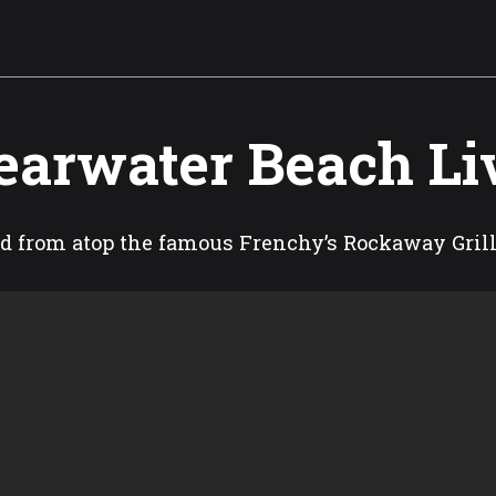
earwater Beach L
d from atop the famous Frenchy’s Rockaway Gril