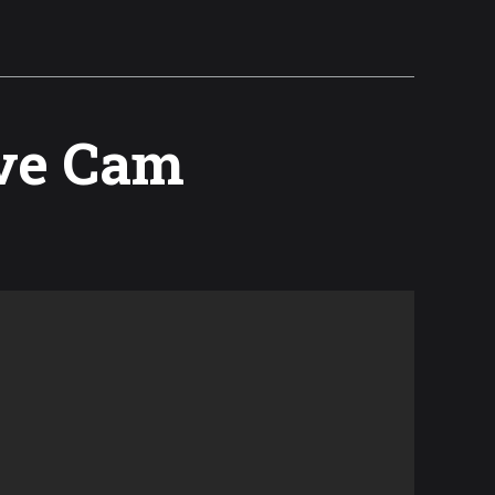
ive Cam
l