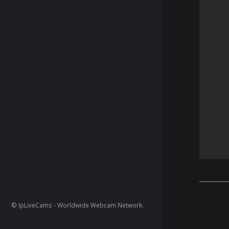
© IpLiveCams - Worldwide Webcam Network.