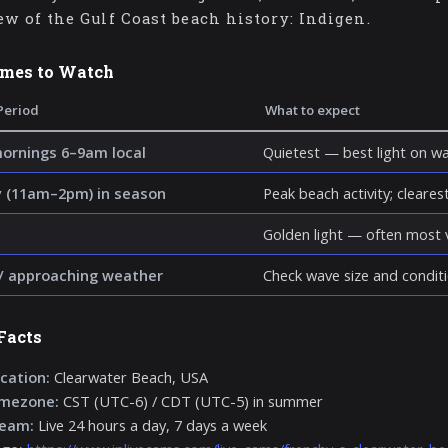
ew of the Gulf Coast beach history: Indigen.
imes to Watch
Period
What to expect
mornings 6–9am local
Quietest — best light on wa
 (11am–2pm) in season
Peak beach activity; clearest 
Golden light — often most v
/ approaching weather
Check wave size and conditi
Facts
cation:
Clearwater Beach, USA
imezone:
CST (UTC-6) / CDT (UTC-5) in summer
ream:
Live 24 hours a day, 7 days a week