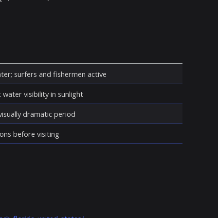
ter; surfers and fishermen active
water visibility in sunlight
isually dramatic period
ons before visiting