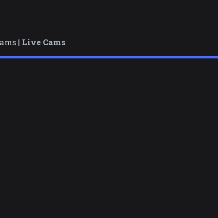
cams |
Live Cams