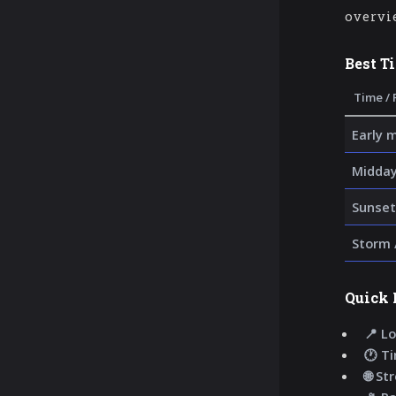
overvi
Best T
Time / 
Early 
Midday
Sunset
Storm 
Quick 
📍 Lo
🕐 T
🌐 St