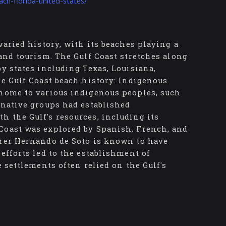
ch-florida-united-states/
varied history, with its beaches playing a
 and tourism. The Gulf Coast stretches along
by states including Texas, Louisiana,
he Gulf Coast beach history: Indigenous
 home to various indigenous peoples, such
 native groups had established
h the Gulf's resources, including its
Coast was explored by Spanish, French, and
orer Hernando de Soto is known to have
efforts led to the establishment of
e settlements often relied on the Gulf's