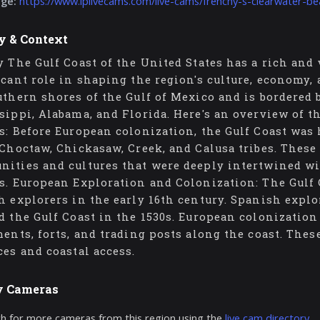
age:
https://www.iplivecams.com/live-cams/frenchy-s-clearwater-bea
y & Context
y The Gulf Coast of the United States has a rich and 
icant role in shaping the region's culture, economy,
uthern shores of the Gulf of Mexico and is bordered 
sippi, Alabama, and Florida. Here's an overview of t
s: Before European colonization, the Gulf Coast was
 Choctaw, Chickasaw, Creek, and Calusa tribes. These
ities and cultures that were deeply intertwined wit
s. European Exploration and Colonization: The Gulf 
h explorers in the early 16th century. Spanish expl
d the Gulf Coast in the 1530s. European colonization 
ments, forts, and trading posts along the coast. Thes
ces and coastal access.
y Cameras
h for more cameras from this region using the
live cam directory