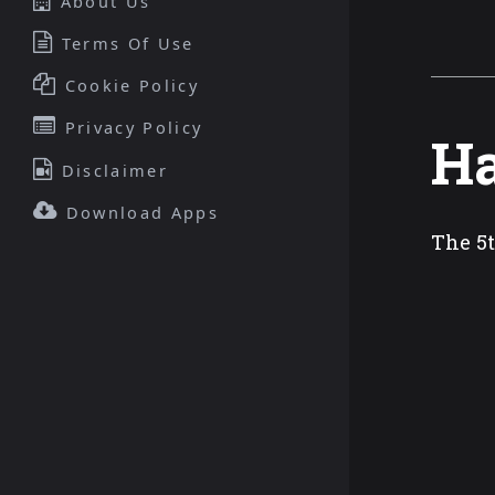
About Us
Terms Of Use
Cookie Policy
Privacy Policy
Ha
Disclaimer
Download Apps
The 5t