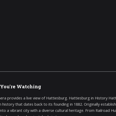
You're Watching
era provides a live view of Hattiesburg. Hattiesburg in History Hatt
ch history that dates back to its founding in 1882. Originally establ
nto a vibrant city with a diverse cultural heritage. From Railroad Hub 