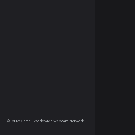
© IpLiveCams - Worldwide Webcam Network.