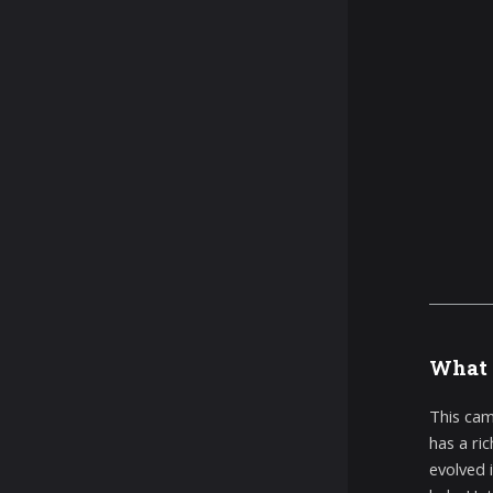
What 
This cam
has a ri
evolved i