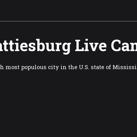
ttiesburg Live Ca
h most populous city in the U.S. state of Mississ