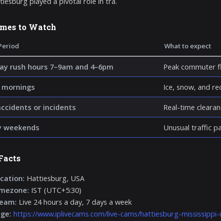
iesburg played a pivotal role in tra.
imes to Watch
Period
What to expect
y rush hours 7–9am and 4–6pm
Peak commuter fl
 mornings
Ice, snow, and re
accidents or incidents
Real-time clearan
y weekends
Unusual traffic p
Facts
cation:
Hattiesburg, USA
imezone:
IST (UTC+5:30)
ream:
Live 24 hours a day, 7 days a week
age:
https://www.iplivecams.com/live-cams/hattiesburg-mississippi-