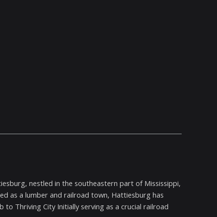
iesburg, nestled in the southeastern part of Mississippi,
ished as a lumber and railroad town, Hattiesburg has
to Thriving City Initially serving as a crucial railroad