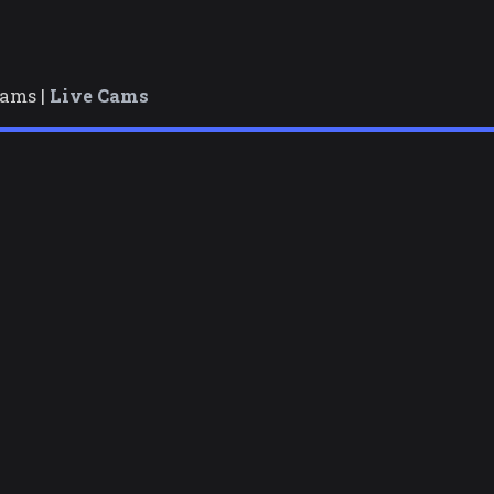
cams |
Live Cams