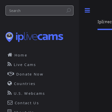
Toggle
Iplive
Home
Live Cams
Donate Now
Countries
U.S. Webcams
Contact Us