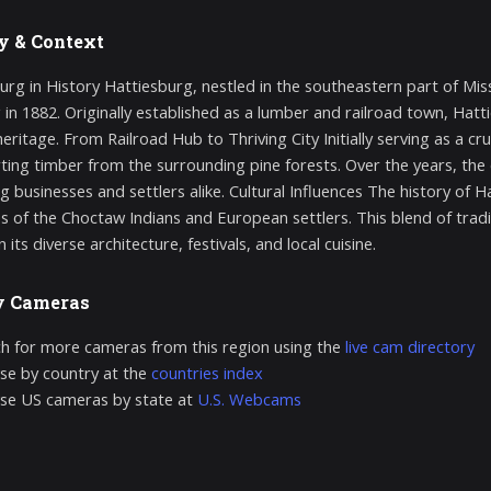
y & Context
urg in History Hattiesburg, nestled in the southeastern part of Missi
 in 1882. Originally established as a lumber and railroad town, Hatti
heritage. From Railroad Hub to Thriving City Initially serving as a cr
ting timber from the surrounding pine forests. Over the years, the c
g businesses and settlers alike. Cultural Influences The history of H
es of the Choctaw Indians and European settlers. This blend of tradit
n its diverse architecture, festivals, and local cuisine.
y Cameras
h for more cameras from this region using the
live cam directory
e by country at the
countries index
se US cameras by state at
U.S. Webcams