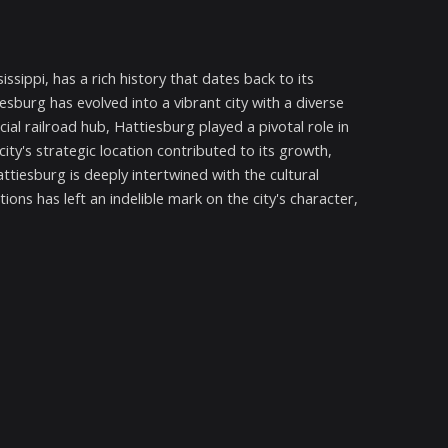
ssippi, has a rich history that dates back to its
esburg has evolved into a vibrant city with a diverse
ucial railroad hub, Hattiesburg played a pivotal role in
ity's strategic location contributed to its growth,
attiesburg is deeply intertwined with the cultural
ions has left an indelible mark on the city's character,