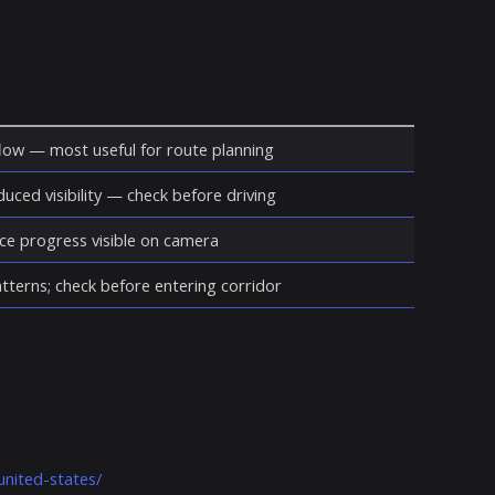
ow — most useful for route planning
duced visibility — check before driving
ce progress visible on camera
atterns; check before entering corridor
united-states/