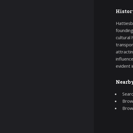
Histor
Hattiesb
founding
cultural 
transpor
attractin
influenc
evident i
Nearb
Searc
Brows
Brow