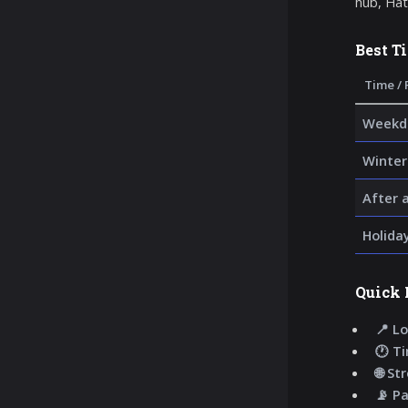
hub, Hatt
Best T
Time / 
Weekda
Winter
After 
Holida
Quick 
📍 Lo
🕐 T
🌐 St
📡 P