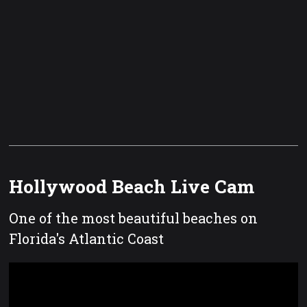
Hollywood Beach Live Cam
One of the most beautiful beaches on
Florida's Atlantic Coast