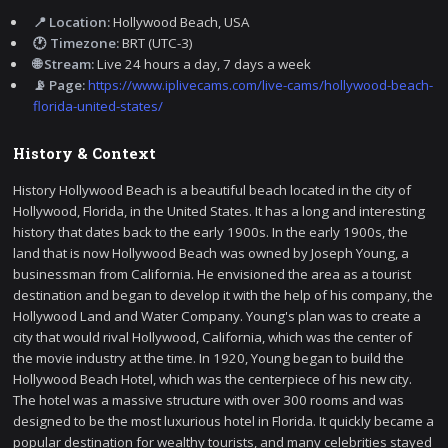
📍 Location:
Hollywood Beach, USA
🕐 Timezone:
BRT (UTC-3)
🌐 Stream:
Live 24 hours a day, 7 days a week
📡 Page:
https://www.iplivecams.com/live-cams/hollywood-beach-
florida-united-states/
History & Context
History Hollywood Beach is a beautiful beach located in the city of
Hollywood, Florida, in the United States. It has a long and interesting
history that dates back to the early 1900s. In the early 1900s, the
land that is now Hollywood Beach was owned by Joseph Young, a
businessman from California. He envisioned the area as a tourist
destination and began to develop it with the help of his company, the
Hollywood Land and Water Company. Young's plan was to create a
city that would rival Hollywood, California, which was the center of
the movie industry at the time. In 1920, Young began to build the
Hollywood Beach Hotel, which was the centerpiece of his new city.
The hotel was a massive structure with over 300 rooms and was
designed to be the most luxurious hotel in Florida. It quickly became a
popular destination for wealthy tourists, and many celebrities stayed