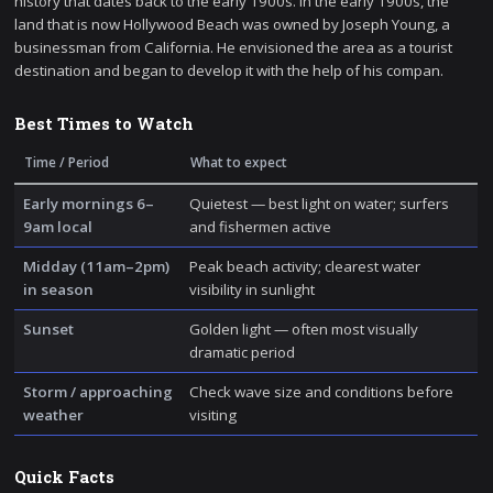
history that dates back to the early 1900s. In the early 1900s, the
land that is now Hollywood Beach was owned by Joseph Young, a
businessman from California. He envisioned the area as a tourist
destination and began to develop it with the help of his compan.
Best Times to Watch
Time / Period
What to expect
Early mornings 6–
Quietest — best light on water; surfers
9am local
and fishermen active
Midday (11am–2pm)
Peak beach activity; clearest water
in season
visibility in sunlight
Sunset
Golden light — often most visually
dramatic period
Storm / approaching
Check wave size and conditions before
weather
visiting
Quick Facts