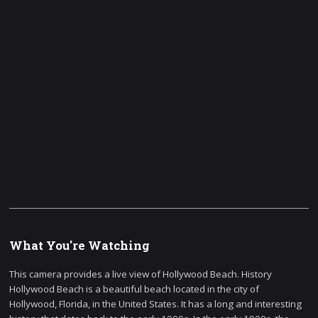
What You're Watching
This camera provides a live view of Hollywood Beach. History
Hollywood Beach is a beautiful beach located in the city of
Hollywood, Florida, in the United States. It has a long and interesting