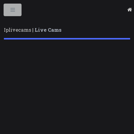
Toggle
Iplivecams |
Live Cams