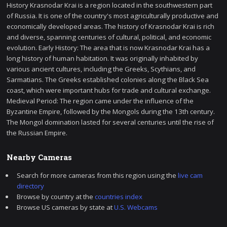
History Krasnodar Krai is a region located in the southwestern part
of Russia. It is one of the country's most agriculturally productive and
economically developed areas. The history of Krasnodar Krai is rich
and diverse, spanning centuries of cultural, political, and economic
evolution. Early History: The area that is now Krasnodar Krai has a
long history of human habitation. It was originally inhabited by
various ancient cultures, including the Greeks, Scythians, and
Sarmatians. The Greeks established colonies along the Black Sea
coast, which were important hubs for trade and cultural exchange.
Medieval Period: The region came under the influence of the
Byzantine Empire, followed by the Mongols during the 13th century.
The Mongol domination lasted for several centuries until the rise of
the Russian Empire.
Nearby Cameras
Search for more cameras from this region using the
live cam
directory
Browse by country at the
countries index
Browse US cameras by state at
U.S. Webcams