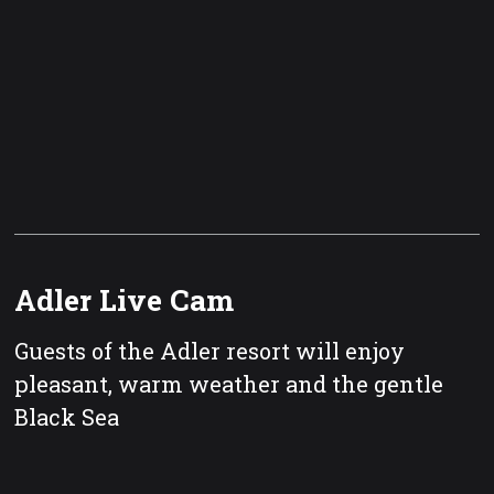
Adler Live Cam
Guests of the Adler resort will enjoy
pleasant, warm weather and the gentle
Black Sea