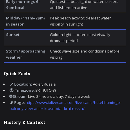
Early mornings 6–
Quietest — best light on water; surfers
9am local
and fishermen active
Midday (11am–2pm)
Peak beach activity; clearest water
in season
visibility in sunlight
Sunset
Golden light — often most visually
dramatic period
Storm / approaching
Check wave size and conditions before
weather
visiting
Quick Facts
📍 Location:
Adler, Russia
🕐 Timezone:
BRT (UTC-3)
🌐 Stream:
Live 24 hours a day, 7 days a week
📡 Page:
https://www.iplivecams.com/live-cams/hotel-flamingo-
balcony-view-adler-krasnodar-krai-russia/
History & Context