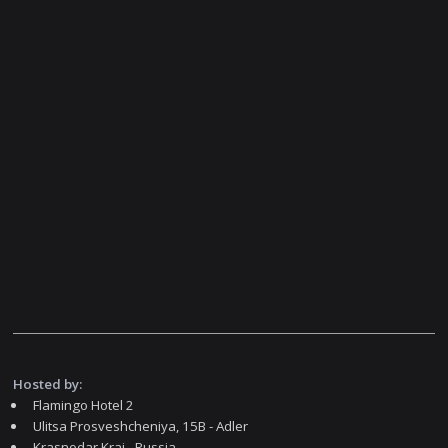
Hosted by:
Flamingo Hotel 2
Ulitsa Prosveshcheniya, 15В - Adler
Krasnodar Krai - Russia