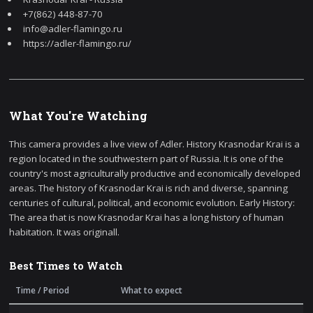
+7(862) 448-87-70
info@adler-flamingo.ru
https://adler-flamingo.ru/
What You're Watching
This camera provides a live view of Adler. History Krasnodar Krai is a
region located in the southwestern part of Russia. It is one of the
country's most agriculturally productive and economically developed
areas. The history of Krasnodar Krai is rich and diverse, spanning
centuries of cultural, political, and economic evolution. Early History:
The area that is now Krasnodar Krai has a long history of human
habitation. It was originall.
Best Times to Watch
Time / Period
What to expect