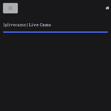
Toggle
Iplivecams |
Live Cams