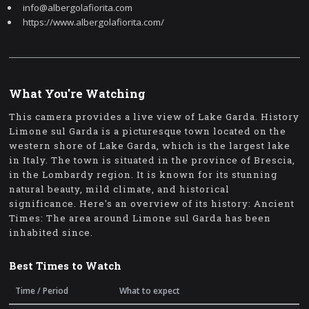
info@albergolafiorita.com
https://www.albergolafiorita.com/
What You're Watching
This camera provides a live view of Lake Garda. History
Limone sul Garda is a picturesque town located on the
western shore of Lake Garda, which is the largest lake
in Italy. The town is situated in the province of Brescia,
in the Lombardy region. It is known for its stunning
natural beauty, mild climate, and historical
significance. Here's an overview of its history: Ancient
Times: The area around Limone sul Garda has been
inhabited since.
Best Times to Watch
Time / Period
What to expect