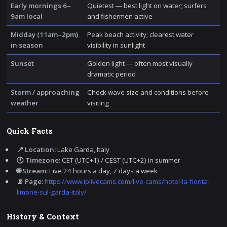
Early mornings 6–
Quietest — best light on water; surfers
9am local
and fishermen active
Midday (11am–2pm)
Peak beach activity; clearest water
in season
visibility in sunlight
Sunset
Golden light — often most visually
dramatic period
Storm / approaching
Check wave size and conditions before
weather
visiting
Quick Facts
📍 Location:
Lake Garda, Italy
🕐 Timezone:
CET (UTC+1) / CEST (UTC+2) in summer
🌐 Stream:
Live 24 hours a day, 7 days a week
📡 Page:
https://www.iplivecams.com/live-cams/hotel-la-fiorita-
limone-sul-garda-italy/
History & Context