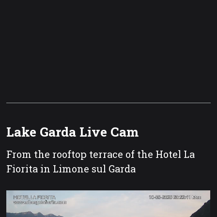
Lake Garda Live Cam
From the rooftop terrace of the Hotel La
Fiorita in Limone sul Garda