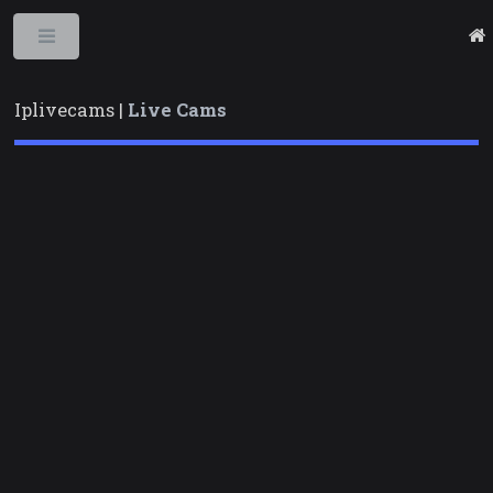
Toggle
Iplivecams |
Live Cams