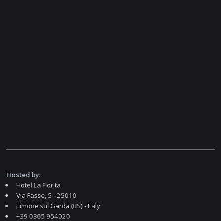
Hosted by:
Hotel La Fiorita
Via Fasse, 5 - 25010
Limone sul Garda (BS) - Italy
+39 0365 954020