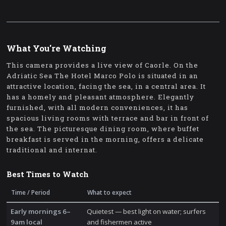
What You're Watching
This camera provides a live view of Caorle. On the
Adriatic Sea The Hotel Marco Polo is situated in an
attractive location, facing the sea, in a central area. It
has a homely and pleasant atmosphere. Elegantly
furnished, with all modern conveniences, it has
spacious living rooms with terrace and bar in front of
the sea. The picturesque dining room, where buffet
breakfast is served in the morning, offers a delicate
traditional and internat.
Best Times to Watch
Time / Period
What to expect
Early mornings 6–
Quietest — best light on water; surfers
9am local
and fishermen active