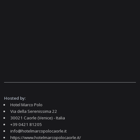
Hosted by:
Hotel Marco Polo
Via della Serenissima 22
30021 Caorle (Venice) - Italia
+39 0421 81205
info@hotelmarcopolocaorle.it
https://www.hotelmarcopolocaorle.it/