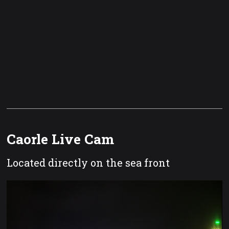
Caorle Live Cam
Located directly on the sea front