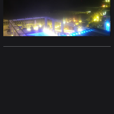
Stream
Unmute
Type