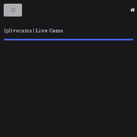
Toggle
Iplivecams |
Live Cams