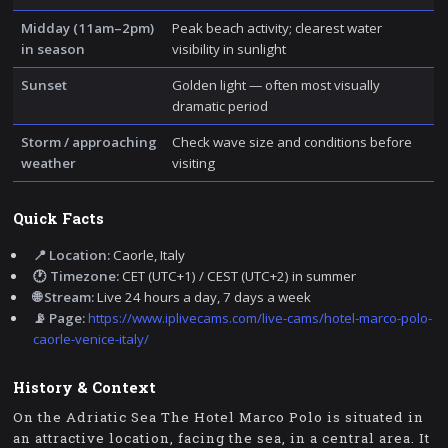
Midday (11am–2pm)
Peak beach activity; clearest water
in season
visibility in sunlight
Sunset
Golden light — often most visually
dramatic period
Storm / approaching
Check wave size and conditions before
weather
visiting
Quick Facts
📍 Location:
Caorle, Italy
🕐 Timezone:
CET (UTC+1) / CEST (UTC+2) in summer
🌐 Stream:
Live 24 hours a day, 7 days a week
📡 Page:
https://www.iplivecams.com/live-cams/hotel-marco-polo-
caorle-venice-italy/
History & Context
On the Adriatic Sea The Hotel Marco Polo is situated in
an attractive location, facing the sea, in a central area. It