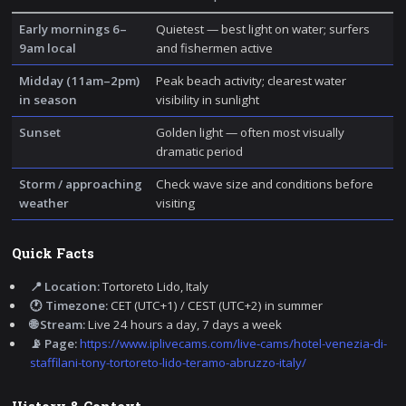
Early mornings 6–
Quietest — best light on water; surfers
9am local
and fishermen active
Midday (11am–2pm)
Peak beach activity; clearest water
in season
visibility in sunlight
Sunset
Golden light — often most visually
dramatic period
Storm / approaching
Check wave size and conditions before
weather
visiting
Quick Facts
📍 Location:
Tortoreto Lido, Italy
🕐 Timezone:
CET (UTC+1) / CEST (UTC+2) in summer
🌐 Stream:
Live 24 hours a day, 7 days a week
📡 Page:
https://www.iplivecams.com/live-cams/hotel-venezia-di-
staffilani-tony-tortoreto-lido-teramo-abruzzo-italy/