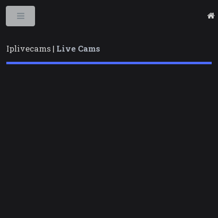
Toggle
Iplivecams |
Live Cams