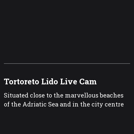
Tortoreto Lido Live Cam
Situated close to the marvellous beaches
of the Adriatic Sea and in the city centre