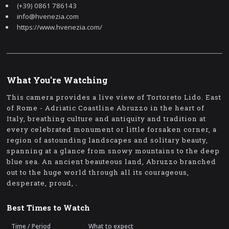
(+39) 0861 786143
info@hvenezia.com
https://www.hvenezia.com/
What You're Watching
This camera provides a live view of Tortoreto Lido. East
of Rome - Adriatic Coastline Abruzzo in the heart of
Italy, breathing culture and antiquity and tradition at
every celebrated monument or little forsaken corner, a
region of astounding landscapes and solitary beauty,
spanning at a glance from snowy mountains to the deep
blue sea. An ancient beauteous land, Abruzzo branched
out to the huge world through all its courageous,
desperate, proud, .
Best Times to Watch
Time / Period
What to expect