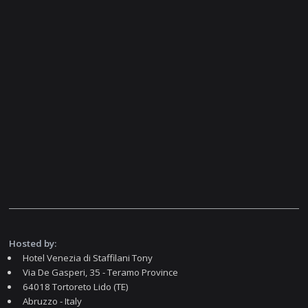
Hosted by:
Hotel Venezia di Staffilani Tony
Via De Gasperi, 35 - Teramo Province
64018 Tortoreto Lido (TE)
Abruzzo - Italy