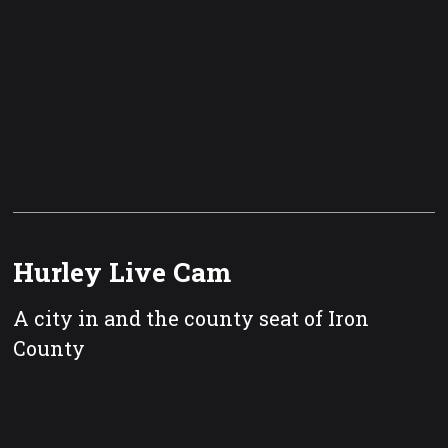
Hurley Live Cam
A city in and the county seat of Iron
County