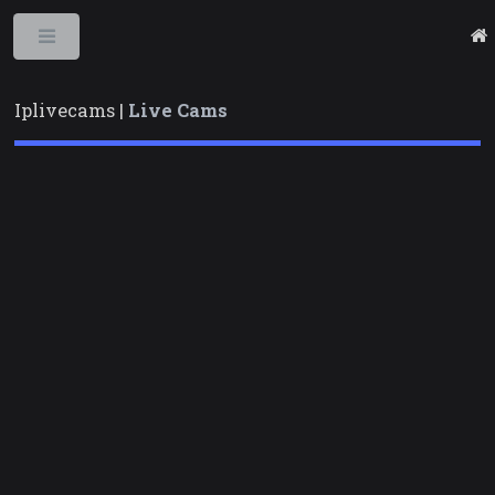
Toggle
Iplivecams |
Live Cams