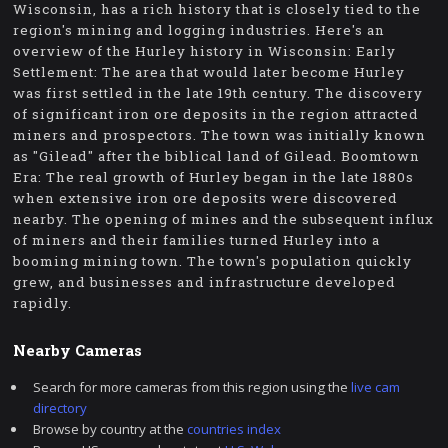
Wisconsin, has a rich history that is closely tied to the
region's mining and logging industries. Here's an
overview of the Hurley history in Wisconsin: Early
Settlement: The area that would later become Hurley
was first settled in the late 19th century. The discovery
of significant iron ore deposits in the region attracted
miners and prospectors. The town was initially known
as "Gilead" after the biblical land of Gilead. Boomtown
Era: The real growth of Hurley began in the late 1880s
when extensive iron ore deposits were discovered
nearby. The opening of mines and the subsequent influx
of miners and their families turned Hurley into a
booming mining town. The town's population quickly
grew, and businesses and infrastructure developed
rapidly.
Nearby Cameras
Search for more cameras from this region using the
live cam
directory
Browse by country at the
countries index