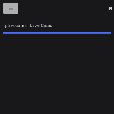
Toggle
Iplivecams |
Live Cams