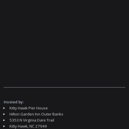
Hosted by:
Kitty Hawk Pier House
Hilton Garden Inn Outer Banks
5353 N Virginia Dare Trail
Kitty Hawk, NC 27949