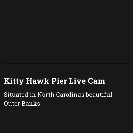
Kitty Hawk Pier Live Cam
Situated in North Carolina’s beautiful
Outer Banks