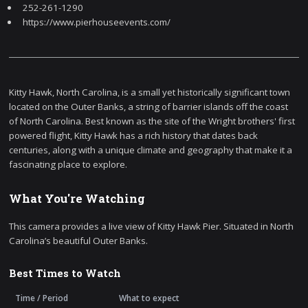
252-261-1290
https://www.pierhouseevents.com/
Kitty Hawk, North Carolina, is a small yet historically significant town
located on the Outer Banks, a string of barrier islands off the coast
of North Carolina. Best known as the site of the Wright brothers' first
powered flight, Kitty Hawk has a rich history that dates back
centuries, along with a unique climate and geography that make it a
fascinating place to explore.
What You're Watching
This camera provides a live view of Kitty Hawk Pier. Situated in North
Carolina’s beautiful Outer Banks.
Best Times to Watch
Time / Period
What to expect