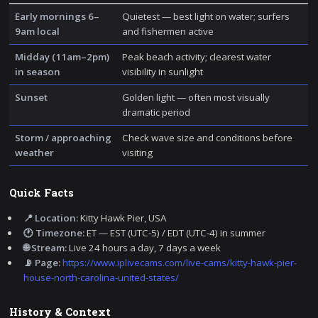
Early mornings 6–
Quietest — best light on water; surfers
9am local
and fishermen active
Midday (11am–2pm)
Peak beach activity; clearest water
in season
visibility in sunlight
Sunset
Golden light — often most visually
dramatic period
Storm / approaching
Check wave size and conditions before
weather
visiting
Quick Facts
📍 Location:
Kitty Hawk Pier, USA
🕐 Timezone:
ET — EST (UTC-5) / EDT (UTC-4) in summer
🌐 Stream:
Live 24 hours a day, 7 days a week
📡 Page:
https://www.iplivecams.com/live-cams/kitty-hawk-pier-
house-north-carolina-united-states/
History & Context