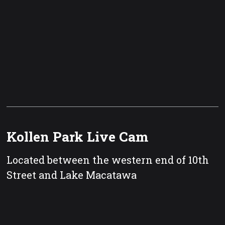
Kollen Park Live Cam
Located between the western end of 10th
Street and Lake Macatawa