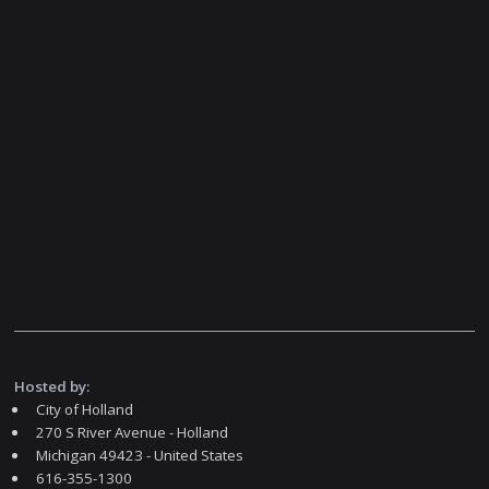
Hosted by:
City of Holland
270 S River Avenue - Holland
Michigan 49423 - United States
616-355-1300