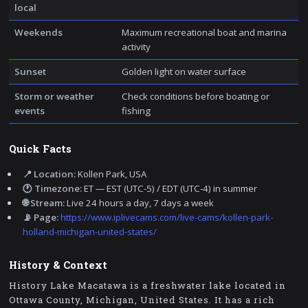
local
Weekends
Maximum recreational boat and marina
activity
Sunset
Golden light on water surface
Storm or weather
Check conditions before boating or
events
fishing
Quick Facts
📍 Location:
Kollen Park, USA
🕐 Timezone:
ET — EST (UTC-5) / EDT (UTC-4) in summer
🌐 Stream:
Live 24 hours a day, 7 days a week
📡 Page:
https://www.iplivecams.com/live-cams/kollen-park-
holland-michigan-united-states/
History & Context
History Lake Macatawa is a freshwater lake located in
Ottawa County, Michigan, United States. It has a rich