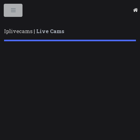
Toggle
Iplivecams |
Live Cams