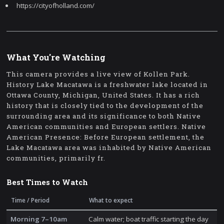
https://cityofholland.com/
What You're Watching
This camera provides a live view of Kollen Park.
History Lake Macatawa is a freshwater lake located in
Ottawa County, Michigan, United States. It has a rich
history that is closely tied to the development of the
surrounding area and its significance to both Native
American communities and European settlers. Native
American Presence: Before European settlement, the
Lake Macatawa area was inhabited by Native American
communities, primarily fr.
Best Times to Watch
Time / Period
What to expect
Morning 7–10am
Calm water; boat traffic starting the day