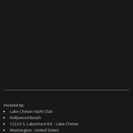
Hosted by:
Lake Chelan Yacht Club
Hollywood Beach
12220 S. Lakeshore Rd. - Lake Chelan
Washington - United States