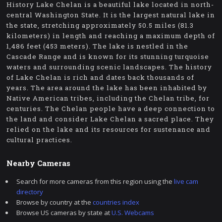
History Lake Chelan is a beautiful lake located in north-
central Washington State. It is the largest natural lake in
the state, stretching approximately 50.5 miles (81.3
kilometers) in length and reaching a maximum depth of
1,486 feet (453 meters). The lake is nestled in the
Cascade Range and is known for its stunning turquoise
waters and surrounding scenic landscapes. The history
of Lake Chelan is rich and dates back thousands of
years. The area around the lake has been inhabited by
Native American tribes, including the Chelan tribe, for
centuries. The Chelan people have a deep connection to
the land and consider Lake Chelan a sacred place. They
relied on the lake and its resources for sustenance and
cultural practices.
Nearby Cameras
Search for more cameras from this region using the
live cam
directory
Browse by country at the
countries index
Browse US cameras by state at
U.S. Webcams