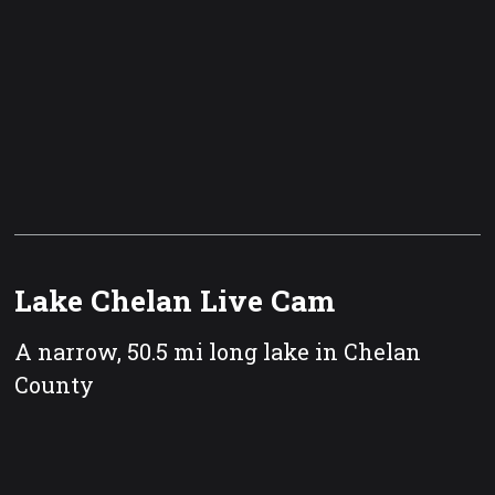
Lake Chelan Live Cam
A narrow, 50.5 mi long lake in Chelan
County