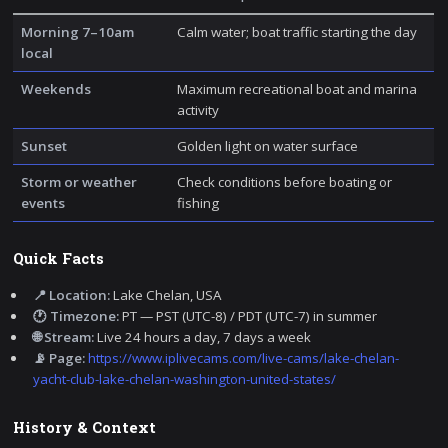
Morning 7–10am
Calm water; boat traffic starting the day
local
Weekends
Maximum recreational boat and marina
activity
Sunset
Golden light on water surface
Storm or weather
Check conditions before boating or
events
fishing
Quick Facts
📍 Location:
Lake Chelan, USA
🕐 Timezone:
PT — PST (UTC-8) / PDT (UTC-7) in summer
🌐 Stream:
Live 24 hours a day, 7 days a week
📡 Page:
https://www.iplivecams.com/live-cams/lake-chelan-
yacht-club-lake-chelan-washington-united-states/
History & Context