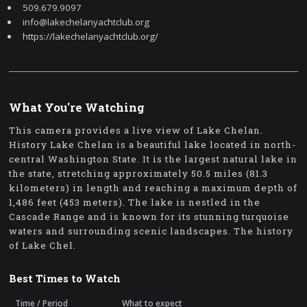
509.679.9097
info@lakechelanyachtclub.org
https://lakechelanyachtclub.org/
What You're Watching
This camera provides a live view of Lake Chelan.
History Lake Chelan is a beautiful lake located in north-
central Washington State. It is the largest natural lake in
the state, stretching approximately 50.5 miles (81.3
kilometers) in length and reaching a maximum depth of
1,486 feet (453 meters). The lake is nestled in the
Cascade Range and is known for its stunning turquoise
waters and surrounding scenic landscapes. The history
of Lake Chel.
Best Times to Watch
Time / Period
What to expect