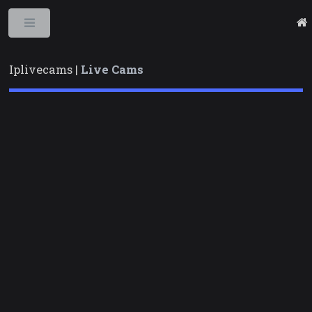
Toggle
Iplivecams |
Live Cams