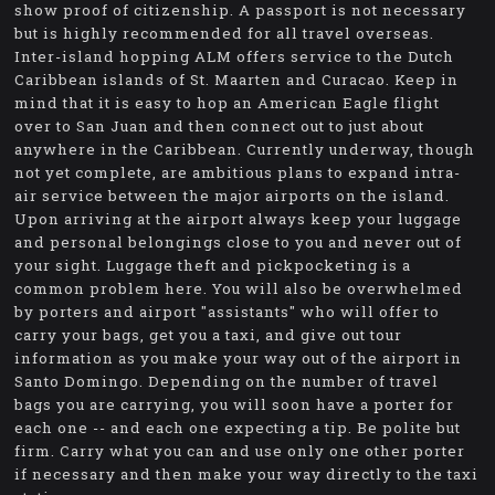
show proof of citizenship. A passport is not necessary
but is highly recommended for all travel overseas.
Inter-island hopping ALM offers service to the Dutch
Caribbean islands of St. Maarten and Curacao. Keep in
mind that it is easy to hop an American Eagle flight
over to San Juan and then connect out to just about
anywhere in the Caribbean. Currently underway, though
not yet complete, are ambitious plans to expand intra-
air service between the major airports on the island.
Upon arriving at the airport always keep your luggage
and personal belongings close to you and never out of
your sight. Luggage theft and pickpocketing is a
common problem here. You will also be overwhelmed
by porters and airport "assistants" who will offer to
carry your bags, get you a taxi, and give out tour
information as you make your way out of the airport in
Santo Domingo. Depending on the number of travel
bags you are carrying, you will soon have a porter for
each one -- and each one expecting a tip. Be polite but
firm. Carry what you can and use only one other porter
if necessary and then make your way directly to the taxi