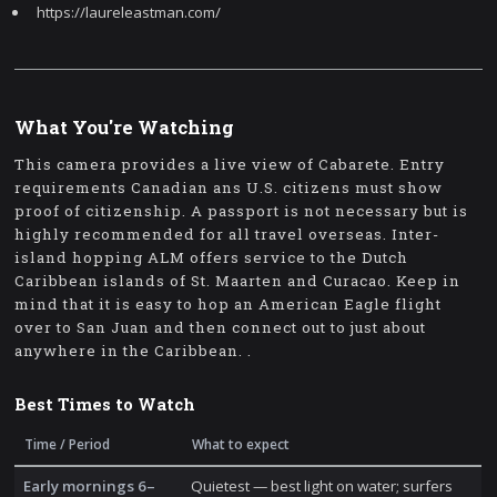
https://laureleastman.com/
What You're Watching
This camera provides a live view of Cabarete. Entry
requirements Canadian ans U.S. citizens must show
proof of citizenship. A passport is not necessary but is
highly recommended for all travel overseas. Inter-
island hopping ALM offers service to the Dutch
Caribbean islands of St. Maarten and Curacao. Keep in
mind that it is easy to hop an American Eagle flight
over to San Juan and then connect out to just about
anywhere in the Caribbean. .
Best Times to Watch
Time / Period
What to expect
Early mornings 6–
Quietest — best light on water; surfers