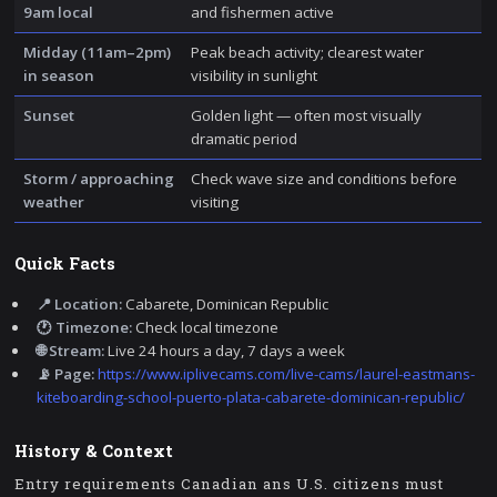
9am local
and fishermen active
Midday (11am–2pm)
Peak beach activity; clearest water
in season
visibility in sunlight
Sunset
Golden light — often most visually
dramatic period
Storm / approaching
Check wave size and conditions before
weather
visiting
Quick Facts
📍 Location:
Cabarete, Dominican Republic
🕐 Timezone:
Check local timezone
🌐 Stream:
Live 24 hours a day, 7 days a week
📡 Page:
https://www.iplivecams.com/live-cams/laurel-eastmans-
kiteboarding-school-puerto-plata-cabarete-dominican-republic/
History & Context
Entry requirements Canadian ans U.S. citizens must