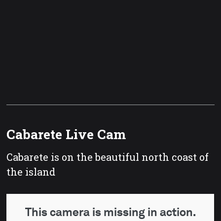
Cabarete Live Cam
Cabarete is on the beautiful north coast of
the island