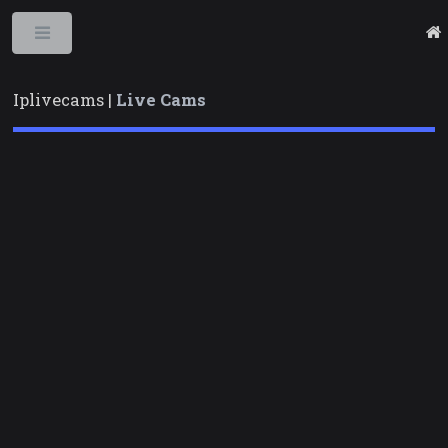
Toggle
Iplivecams |
Live Cams