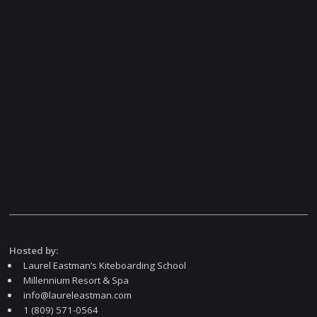
Hosted by:
Laurel Eastman’s Kiteboarding School
Millennium Resort & Spa
info@laureleastman.com
1 (809) 571-0564