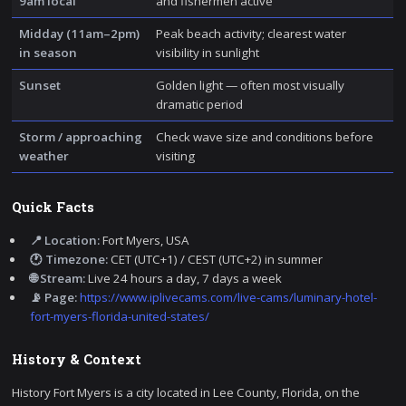
9am local
and fishermen active
Midday (11am–2pm)
Peak beach activity; clearest water
in season
visibility in sunlight
Sunset
Golden light — often most visually
dramatic period
Storm / approaching
Check wave size and conditions before
weather
visiting
Quick Facts
📍 Location:
Fort Myers, USA
🕐 Timezone:
CET (UTC+1) / CEST (UTC+2) in summer
🌐 Stream:
Live 24 hours a day, 7 days a week
📡 Page:
https://www.iplivecams.com/live-cams/luminary-hotel-
fort-myers-florida-united-states/
History & Context
History Fort Myers is a city located in Lee County, Florida, on the