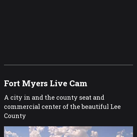
Fort Myers Live Cam
A city in and the county seat and
commercial center of the beautiful Lee
County