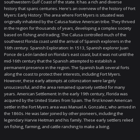
southwestern Gulf Coast of the state. It has a rich and diverse
history that spans centuries. Here's an overview of the history of Fort
Myers: Early History: The area where Fort Myers is situated was
originally inhabited by the Calusa Native American tribe. They thrived
in the region for thousands of years, developing a complex society
based on fishing and trading. The Calusa controlled much of the
southwest Florida coast until the arrival of Spanish explorers in the
16th century. Spanish Exploration: In 1513, Spanish explorer Juan
Ponce de León landed on Florida's east coast, but it was not until the
mid-16th century that the Spanish attempted to establish a
permanent presence in the region. The Spanish built several forts
along the coast to protect their interests, including Fort Myers.
However, these early attempts at colonization were largely
unsuccessful, and the area remained sparsely settled for many
years. American Settlement: In the early 19th century, Florida was
acquired by the United States from Spain. The first known American
settler in the Fort Myers area was Manuel A. Gonzalez, who arrived in
the 1860s. He was later joined by other pioneers, including the
legendary Harvie Heitman and his family. These early settlers relied
on fishing, farming, and cattle ranching to make a living.