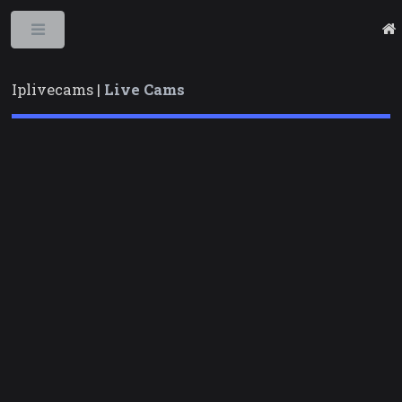
Toggle
Iplivecams |
Live Cams