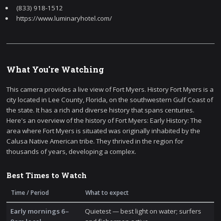
(833) 918-1512
https://www.luminaryhotel.com/
What You're Watching
This camera provides a live view of Fort Myers. History Fort Myers is a
city located in Lee County, Florida, on the southwestern Gulf Coast of
the state. It has a rich and diverse history that spans centuries.
Here's an overview of the history of Fort Myers: Early History: The
area where Fort Myers is situated was originally inhabited by the
Calusa Native American tribe. They thrived in the region for
thousands of years, developing a complex.
Best Times to Watch
Time / Period
What to expect
Early mornings 6–
Quietest — best light on water; surfers