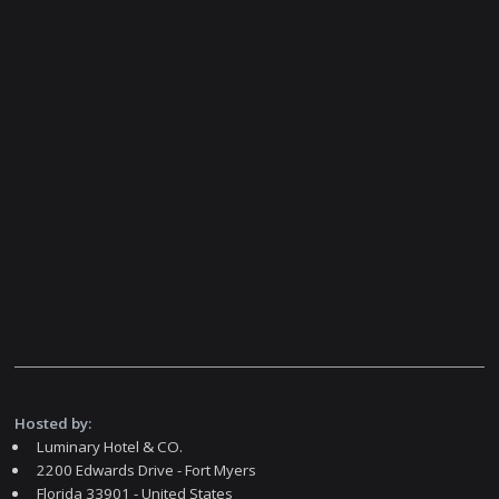
Hosted by:
Luminary Hotel & CO.
2200 Edwards Drive - Fort Myers
Florida 33901 - United States