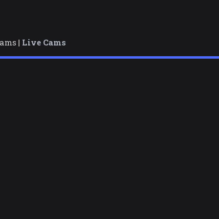
cams |
Live Cams