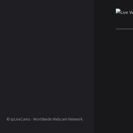
© IpLiveCams - Worldwide Webcam Network.