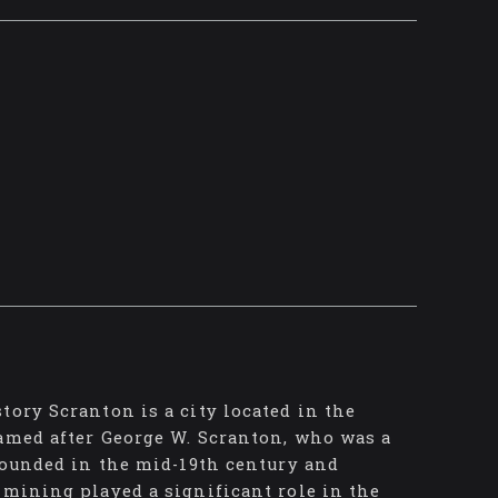
tory Scranton is a city located in the
named after George W. Scranton, who was a
 founded in the mid-19th century and
 mining played a significant role in the