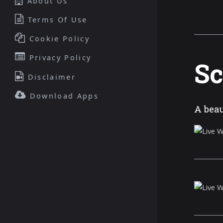
About Us
Terms Of Use
Cookie Policy
Privacy Policy
Sc
Disclaimer
Download Apps
A beau