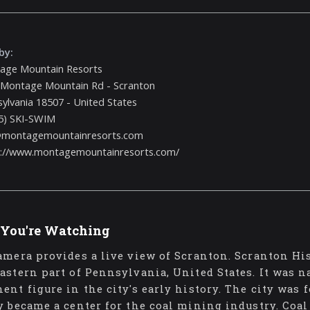
by:
age Mountain Resorts
 Montage Mountain Rd - Scranton
ylvania 18507 - United States
5) SKI-SWIM
@montagemountainresorts.com
s://www.montagemountainresorts.com/
You're Watching
amera provides a live view of Scranton. Scranton His
astern part of Pennsylvania, United States. It was 
ent figure in the city's early history. The city was
y became a center for the coal mining industry. Coal