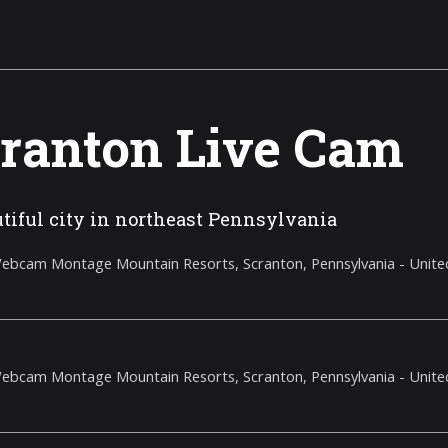
ranton Live Cam
tiful city in northeast Pennsylvania