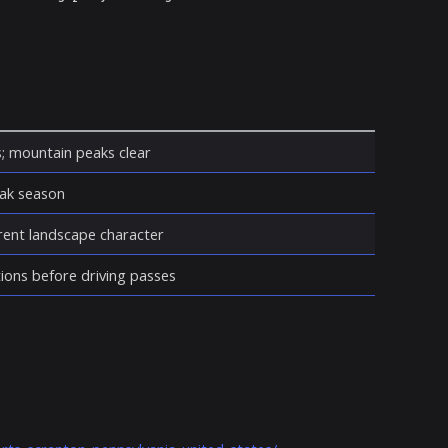
s; mountain peaks clear
eak season
erent landscape character
ions before driving passes