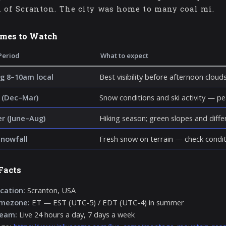
 of Scranton. The city was home to many coal mi.
imes to Watch
Period
What to expect
g 8–10am local
Best visibility before afternoon cloud
 (Dec–Mar)
Snow conditions and ski activity — p
 (June–Aug)
Hiking season; green slopes and diff
snowfall
Fresh snow on terrain — check condit
Facts
cation:
Scranton, USA
imezone:
ET — EST (UTC-5) / EDT (UTC-4) in summer
ream:
Live 24 hours a day, 7 days a week