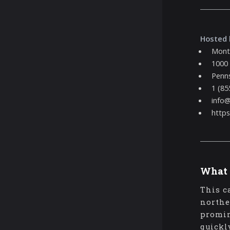
Hosted 
Mont
1000
Penns
1 (85
info
http
What 
This c
northe
promin
quickl