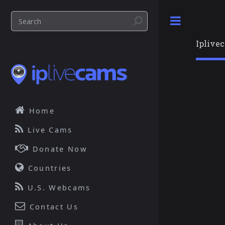
Toggle
Iplive
Home
Live Cams
Donate Now
Countries
U.S. Webcams
Contact Us