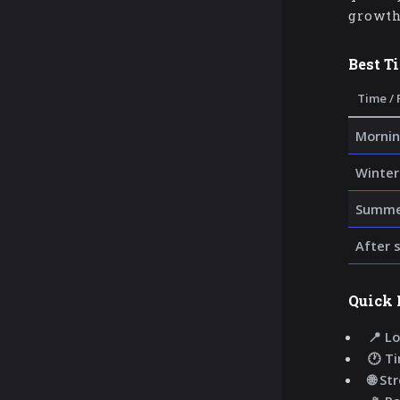
growth
Best T
Time / 
Mornin
Winter
Summer
After 
Quick 
📍 Lo
🕐 T
🌐 St