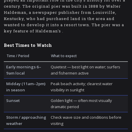
played an important role in the city's history for over a
century. The original pier was built in 1888 by Walter
Haldeman, a newspaper publisher from Louisville,
Kentucky, who had purchased land in the area and
wanted to develop it into a resort town. The pier was a
key feature of Haldeman's .
Best Times to Watch
Time / Period
What to expect
Early mornings 6–
Quietest — best light on water; surfers
9am local
and fishermen active
Midday (11am–2pm)
Peak beach activity; clearest water
in season
visibility in sunlight
Sunset
Golden light — often most visually
dramatic period
Storm / approaching
Check wave size and conditions before
weather
visiting