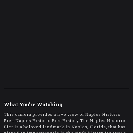
What You're Watching
This camera provides a live view of Naples Historic
Pier. Naples Historic Pier History The Naples Historic
Pier is a beloved landmark in Naples, Florida, that has