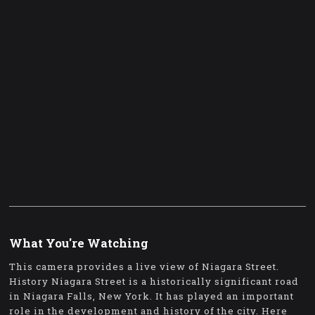
What You're Watching
This camera provides a live view of Niagara Street.
History Niagara Street is a historically significant road
in Niagara Falls, New York. It has played an important
role in the development and history of the city. Here