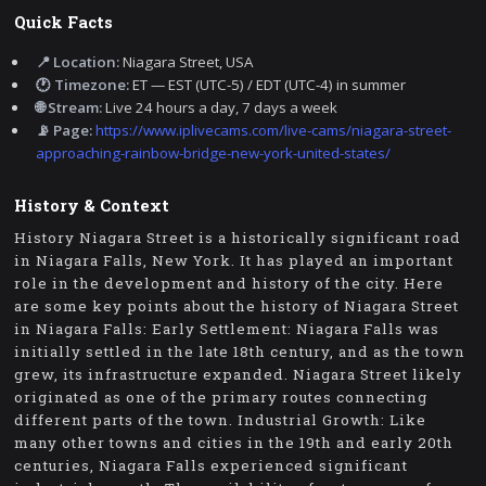
Quick Facts
📍 Location:
Niagara Street, USA
🕐 Timezone:
ET — EST (UTC-5) / EDT (UTC-4) in summer
🌐 Stream:
Live 24 hours a day, 7 days a week
📡 Page:
https://www.iplivecams.com/live-cams/niagara-street-
approaching-rainbow-bridge-new-york-united-states/
History & Context
History Niagara Street is a historically significant road
in Niagara Falls, New York. It has played an important
role in the development and history of the city. Here
are some key points about the history of Niagara Street
in Niagara Falls: Early Settlement: Niagara Falls was
initially settled in the late 18th century, and as the town
grew, its infrastructure expanded. Niagara Street likely
originated as one of the primary routes connecting
different parts of the town. Industrial Growth: Like
many other towns and cities in the 19th and early 20th
centuries, Niagara Falls experienced significant