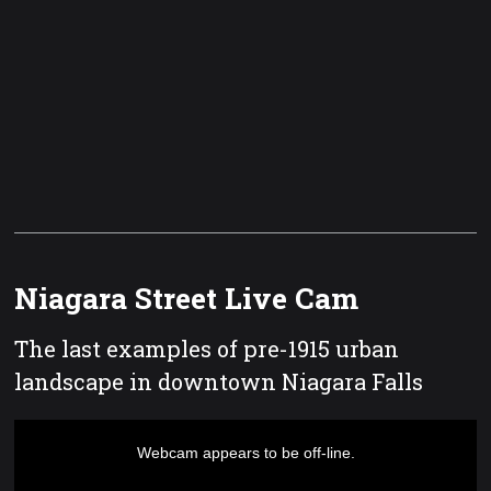
Niagara Street Live Cam
The last examples of pre-1915 urban
landscape in downtown Niagara Falls
This
is
a
Webcam appears to be off-line.
modal
window.