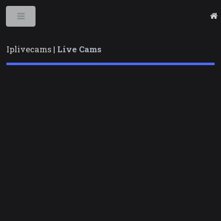
Toggle
Iplivecams |
Live Cams