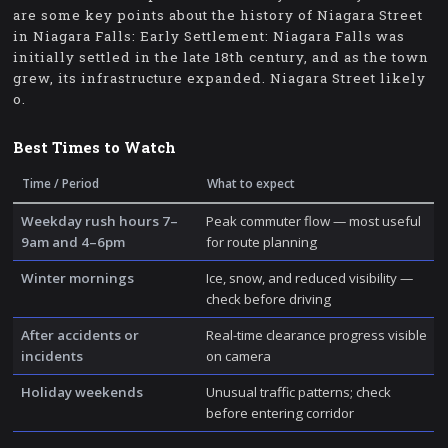
are some key points about the history of Niagara Street
in Niagara Falls: Early Settlement: Niagara Falls was
initially settled in the late 18th century, and as the town
grew, its infrastructure expanded. Niagara Street likely
o.
Best Times to Watch
Time / Period
What to expect
Weekday rush hours 7–
Peak commuter flow — most useful
9am and 4–6pm
for route planning
Winter mornings
Ice, snow, and reduced visibility —
check before driving
After accidents or
Real-time clearance progress visible
incidents
on camera
Holiday weekends
Unusual traffic patterns; check
before entering corridor