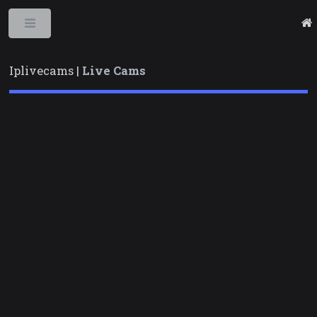
Toggle
Iplivecams |
Live Cams