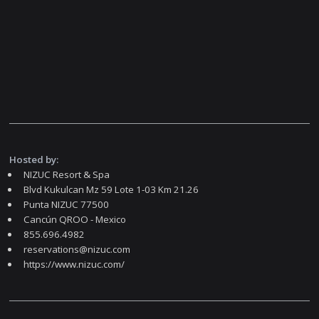
Hosted by:
NIZUC Resort & Spa
Blvd Kukulcan Mz 59 Lote 1-03 Km 21.26
Punta NIZUC 77500
Cancún QROO - Mexico
855.696.4982
reservations@nizuc.com
https://www.nizuc.com/