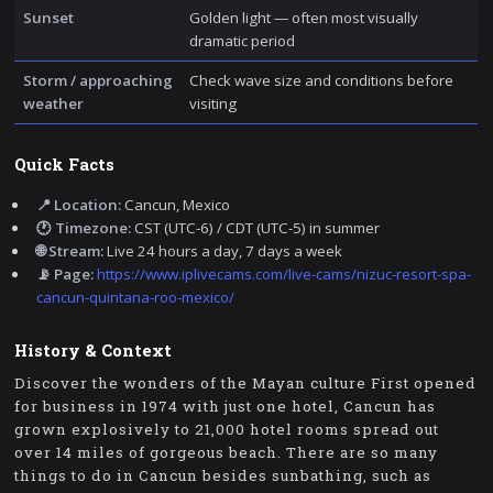
Sunset
Golden light — often most visually
dramatic period
Storm / approaching
Check wave size and conditions before
weather
visiting
Quick Facts
📍 Location:
Cancun, Mexico
🕐 Timezone:
CST (UTC-6) / CDT (UTC-5) in summer
🌐 Stream:
Live 24 hours a day, 7 days a week
📡 Page:
https://www.iplivecams.com/live-cams/nizuc-resort-spa-
cancun-quintana-roo-mexico/
History & Context
Discover the wonders of the Mayan culture First opened
for business in 1974 with just one hotel, Cancun has
grown explosively to 21,000 hotel rooms spread out
over 14 miles of gorgeous beach. There are so many
things to do in Cancun besides sunbathing, such as