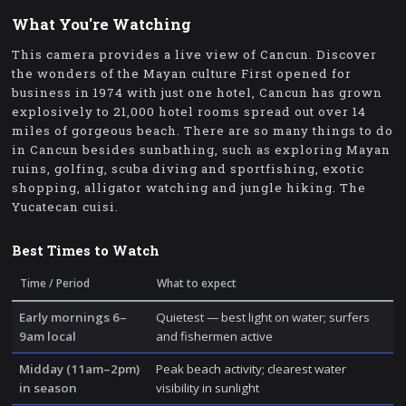
What You're Watching
This camera provides a live view of Cancun. Discover
the wonders of the Mayan culture First opened for
business in 1974 with just one hotel, Cancun has grown
explosively to 21,000 hotel rooms spread out over 14
miles of gorgeous beach. There are so many things to do
in Cancun besides sunbathing, such as exploring Mayan
ruins, golfing, scuba diving and sportfishing, exotic
shopping, alligator watching and jungle hiking. The
Yucatecan cuisi.
Best Times to Watch
Time / Period
What to expect
Early mornings 6–
Quietest — best light on water; surfers
9am local
and fishermen active
Midday (11am–2pm)
Peak beach activity; clearest water
in season
visibility in sunlight