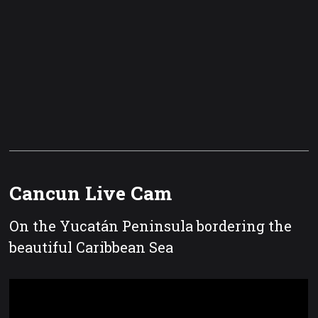
Cancun Live Cam
On the Yucatán Peninsula bordering the
beautiful Caribbean Sea