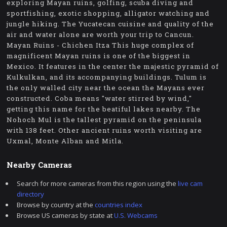
exploring Mayan ruins, golfing, scuba diving and
sportfishing, exotic shopping, alligator watching and
jungle hiking. The Yucatecan cuisine and quality of the
air and water alone are worth your trip to Cancun.
Mayan Ruins - Chichen Itza This huge complex of
magnificent Mayan ruins is one of the biggest in
Mexico. It features in the center the majestic pyramid of
Kulkulkan, and its accompanying buildings. Tulum is
the only walled city near the ocean the Mayans ever
constructed. Coba means "water stirred by wind,"
getting this name for the beatiful lakes nearby. The
Nohoch Mul is the tallest pyramid on the peninsula
with 138 feet. Other ancient ruins worth visiting are
Uxmal, Monte Alban and Mitla.
Nearby Cameras
Search for more cameras from this region using the
live cam
directory
Browse by country at the
countries index
Browse US cameras by state at
U.S. Webcams