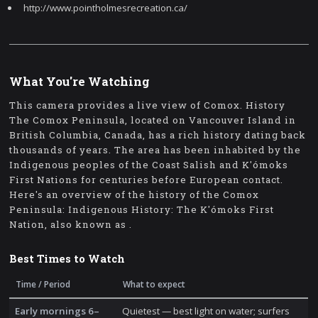
http://www.pointholmesrecreation.ca/
What You're Watching
This camera provides a live view of Comox. History
The Comox Peninsula, located on Vancouver Island in
British Columbia, Canada, has a rich history dating back
thousands of years. The area has been inhabited by the
Indigenous peoples of the Coast Salish and K'ómoks
First Nations for centuries before European contact.
Here's an overview of the history of the Comox
Peninsula: Indigenous History: The K'ómoks First
Nation, also known as .
Best Times to Watch
Time / Period
What to expect
Early mornings 6–
Quietest — best light on water; surfers