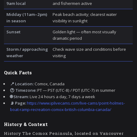
9am local
and fishermen active
Midday (11am–2pm)
Peak beach activity; clearest water
in season
visibility in sunlight
Sunset
Golden light — often most visually
dramatic period
Storm / approaching
Check wave size and conditions before
weather
visiting
Quick Facts
📍 Location:
Comox, Canada
🕐 Timezone:
PT — PST (UTC-8) / PDT (UTC-7) in summer
🌐 Stream:
Live 24 hours a day, 7 days a week
📡 Page:
https://www.iplivecams.com/live-cams/point-holmes-
boat-ramp-recreation-comox-british-columbia-canada/
History & Context
History The Comox Peninsula, located on Vancouver