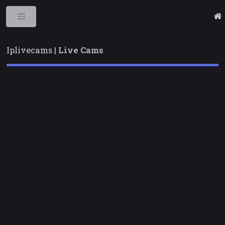
Toggle
Iplivecams |
Live Cams