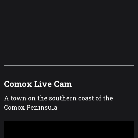
Comox Live Cam
A town on the southern coast of the
Comox Peninsula