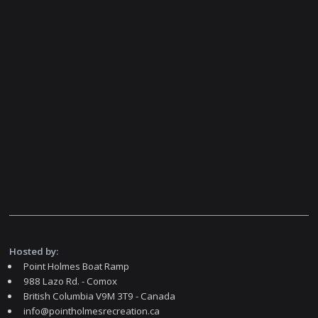
Hosted by:
Point Holmes Boat Ramp
988 Lazo Rd. - Comox
British Columbia V9M 3T9 - Canada
info@pointholmesrecreation.ca