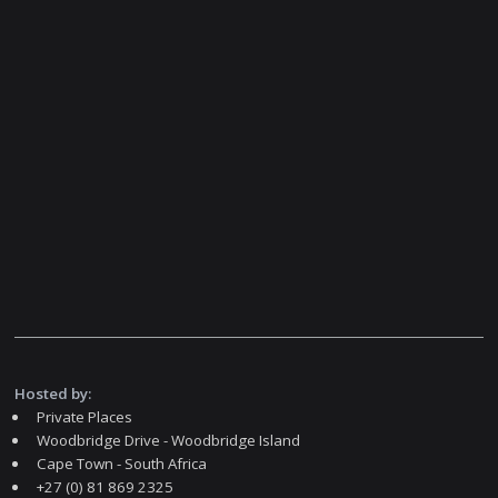
Hosted by:
Private Places
Woodbridge Drive - Woodbridge Island
Cape Town - South Africa
+27 (0) 81 869 2325