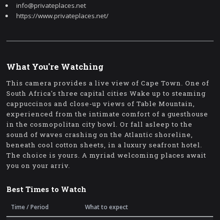
info@privateplaces.net
https://www.privateplaces.net/
What You're Watching
This camera provides a live view of Cape Town. One of
South Africa's three capital cities Wake up to steaming
cappuccinos and close-up views of Table Mountain,
experienced from the intimate comfort of a guesthouse
in the cosmopolitan city bowl. Or fall asleep to the
sound of waves crashing on the Atlantic shoreline,
beneath cool cotton sheets, in a luxury seafront hotel.
The choice is yours. A myriad welcoming places await
you on your arriv.
Best Times to Watch
Time / Period
What to expect