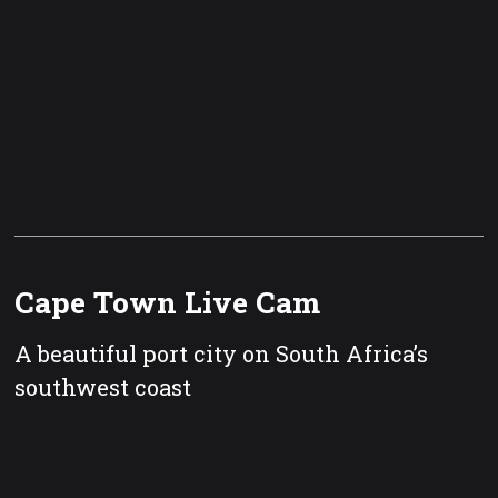
Cape Town Live Cam
A beautiful port city on South Africa’s
southwest coast