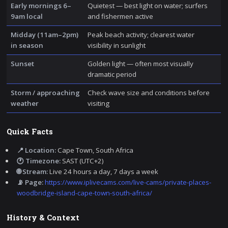
Early mornings 6–
Quietest — best light on water; surfers
9am local
and fishermen active
Midday (11am–2pm)
Peak beach activity; clearest water
in season
visibility in sunlight
Sunset
Golden light — often most visually
dramatic period
Storm / approaching
Check wave size and conditions before
weather
visiting
Quick Facts
📍 Location:
Cape Town, South Africa
🕐 Timezone:
SAST (UTC+2)
🌐 Stream:
Live 24 hours a day, 7 days a week
📡 Page:
https://www.iplivecams.com/live-cams/private-places-
woodbridge-island-cape-town-south-africa/
History & Context