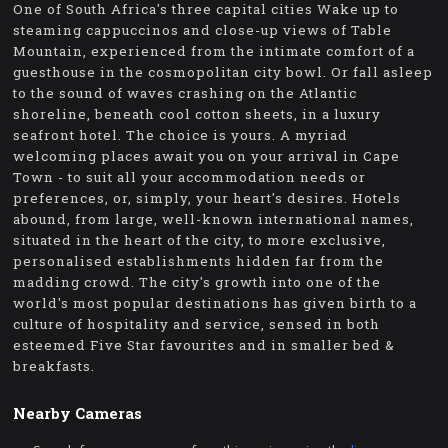
One of South Africa's three capital cities Wake up to
steaming cappuccinos and close-up views of Table
Mountain, experienced from the intimate comfort of a
guesthouse in the cosmopolitan city bowl. Or fall asleep
to the sound of waves crashing on the Atlantic
shoreline, beneath cool cotton sheets, in a luxury
seafront hotel. The choice is yours. A myriad
welcoming places await you on your arrival in Cape
Town - to suit all your accommodation needs or
preferences, or, simply, your heart's desires. Hotels
abound, from large, well-known international names,
situated in the heart of the city, to more exclusive,
personalised establishments hidden far from the
madding crowd. The city's growth into one of the
world's most popular destinations has given birth to a
culture of hospitality and service, sensed in both
esteemed Five Star favourites and in smaller bed &
breakfasts.
Nearby Cameras