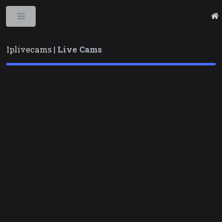
Toggle
Iplivecams |
Live Cams