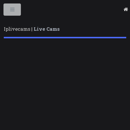
Toggle
Iplivecams |
Live Cams