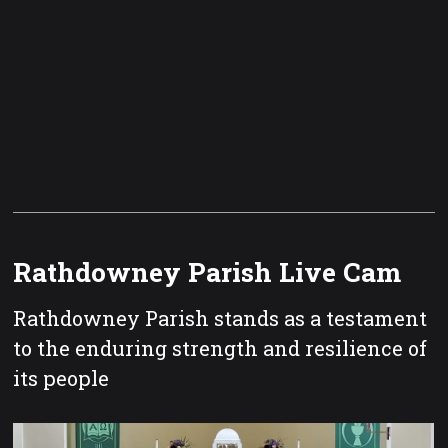
Rathdowney Parish Live Cam
Rathdowney Parish stands as a testament
to the enduring strength and resilience of
its people