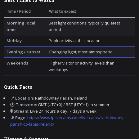
Best Times to Watch
Time / Period
What to expect
Morning local
Best light conditions; typically quietest
time
period
Midday
Peak activity at this location
Evening / sunset
Changing light; most atmospheric
Weekends
Higher visitor or activity levels than
weekdays
Quick Facts
📍 Location:
Rathdowney Parish, Ireland
🕐 Timezone:
GMT (UTC+0) / BST (UTC+1) in summer
🌐 Stream:
Live 24 hours a day, 7 days a week
📡 Page:
https://www.iplivecams.com/live-cams/rathdowney-
parish-co-laois-ireland/