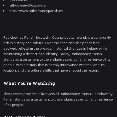
rathdowney@ossory.ie
https://www.rathdowneyparish.ie/
Rathdowney Parish, located in County Laois, Ireland, is a community
rich in history and culture. Over the centuries, the parish has
evolved, reflecting the broader historical changes in Ireland while
maintaining a distinct local identity. Today, Rathdowney Parish
stands as a testament to the enduring strength and resilience of its
people, with a history that is deeply intertwined with the land, its
location, and the cultural shifts that have shaped the region.
What You're Watching
This camera provides a live view of Rathdowney Parish. Rathdowney
Parish stands as a testament to the enduring strength and resilience
of its people.