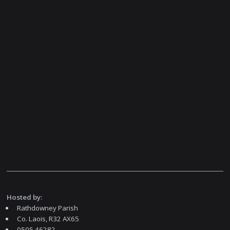
Hosted by:
Rathdowney Parish
Co. Laois, R32 AX65
0505 46282