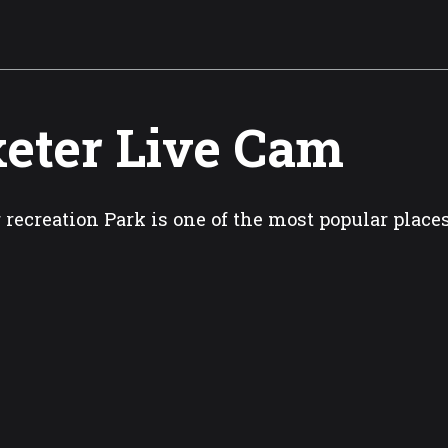
eter Live Cam
 recreation Park is one of the most popular places