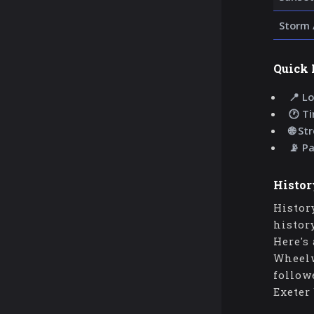
Storm 
Quick 
📍 Lo
🕐 T
🌐 St
📡 P
Histor
Histor
histor
Here's
Wheelw
follow
Exeter