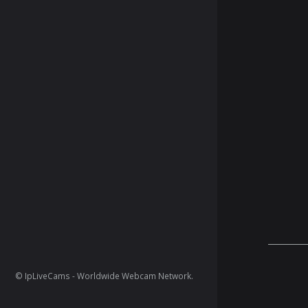
© IpLiveCams - Worldwide Webcam Network.