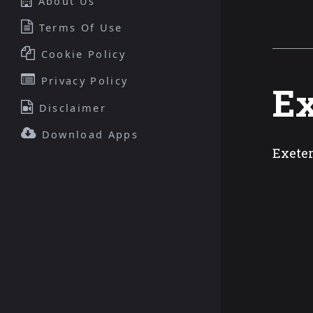
About Us
Terms Of Use
Cookie Policy
Privacy Policy
Ex
Disclaimer
Download Apps
Exeter