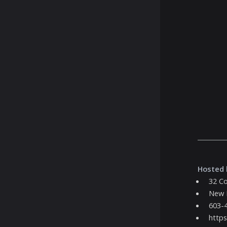
Hosted 
32 Co
New 
603-
https