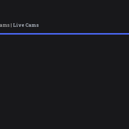
cams |
Live Cams