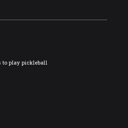
 to play pickleball