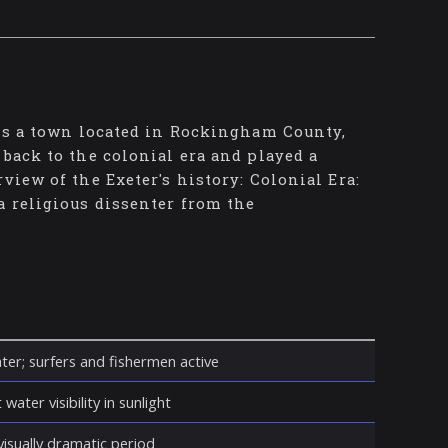
 is a town located in Rockingham County,
 back to the colonial era and played a
view of the Exeter's history: Colonial Era:
a religious dissenter from the
ter; surfers and fishermen active
water visibility in sunlight
isually dramatic period