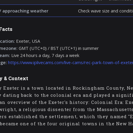
/ approaching weather
Check wave size and conditi
Facts
cation:
Exeter, USA
imezone:
GMT (UTC+0) / BST (UTC+1) in summer
ream:
Live 24 hours a day, 7 days a week
age:
https://www.iplivecams.com/live-cams/rec-park-town-of-exete
y & Context
y Exeter is a town located in Rockingham County, Ne
y dating back to the colonial era and played a signi
 an overview of the Exeter's history: Colonial Era: E
right, a religious dissenter from the Massachusett
ers established the settlement, which they named "E
 became one of the four original towns in the New 