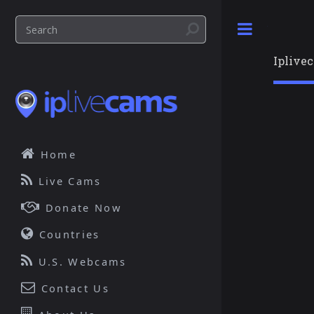
Toggle
Iplive
Home
Live Cams
Donate Now
Countries
U.S. Webcams
Contact Us