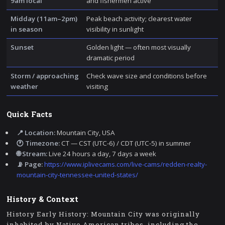
9am local
and fishermen active
Midday (11am–2pm)
Peak beach activity; clearest water
in season
visibility in sunlight
Sunset
Golden light — often most visually
dramatic period
Storm / approaching
Check wave size and conditions before
weather
visiting
Quick Facts
📍 Location:
Mountain City, USA
🕐 Timezone:
CT — CST (UTC-6) / CDT (UTC-5) in summer
🌐 Stream:
Live 24 hours a day, 7 days a week
📡 Page:
https://www.iplivecams.com/live-cams/redden-realty-
mountain-city-tennessee-united-states/
History & Context
History Early History: Mountain City was originally
inhabited by Native American tribes, including the