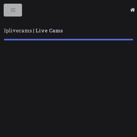
Toggle
Iplivecams |
Live Cams