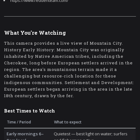
https://www.reddenteam.com/
What You're Watching
This camera provides a live view of Mountain City.
History Early History: Mountain City was originally
inhabited by Native American tribes, including the
Cherokee, long before European settlers arrived in the
region. The area's mountainous terrain made it a
challenging but resource-rich location for these
indigenous communities. Settlement and Development:
European settlers began arriving in the area in the late
18th century, drawn by the fer.
Best Times to Watch
Time / Period
What to expect
Early mornings 6–
Quietest — best light on water; surfers