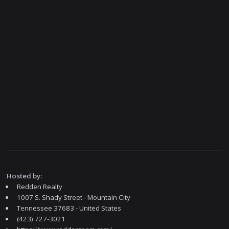
Hosted by:
Redden Realty
1007 S. Shady Street - Mountain City
Tennessee 37683 - United States
(423) 727-3021