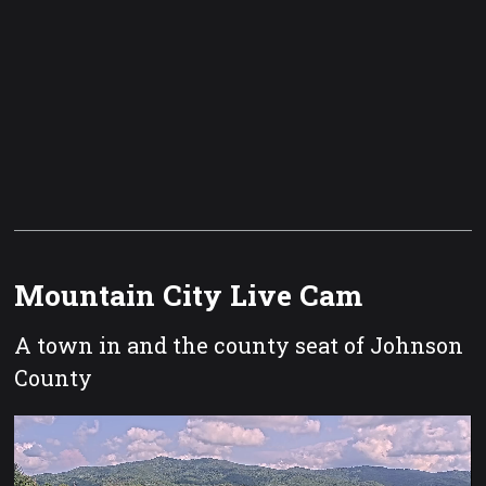
Mountain City Live Cam
A town in and the county seat of Johnson
County