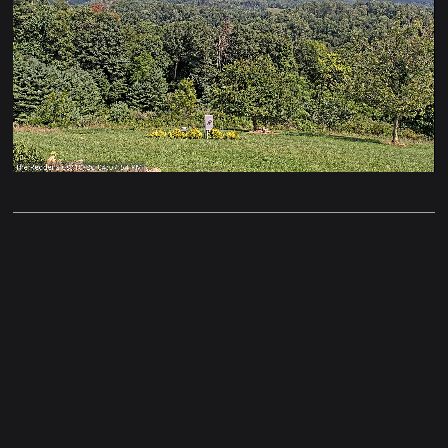
Stream
Unmute
Type