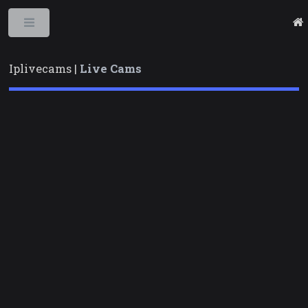
Toggle
Iplivecams |
Live Cams