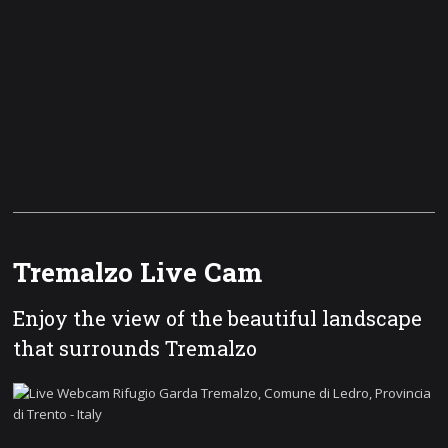
Tremalzo Live Cam
Enjoy the view of the beautiful landscape
that surrounds Tremalzo