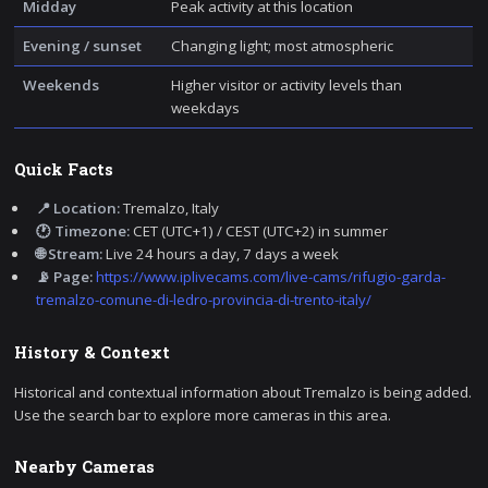
Midday
Peak activity at this location
Evening / sunset
Changing light; most atmospheric
Weekends
Higher visitor or activity levels than
weekdays
Quick Facts
📍 Location:
Tremalzo, Italy
🕐 Timezone:
CET (UTC+1) / CEST (UTC+2) in summer
🌐 Stream:
Live 24 hours a day, 7 days a week
📡 Page:
https://www.iplivecams.com/live-cams/rifugio-garda-
tremalzo-comune-di-ledro-provincia-di-trento-italy/
History & Context
Historical and contextual information about Tremalzo is being added.
Use the search bar to explore more cameras in this area.
Nearby Cameras