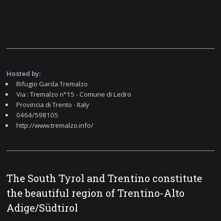
Hosted by:
Rifugio Garda Tremalzo
Via : Tremalzo n°15 - Comune di Ledro
Provincia di Trento - Italy
0464/598105
http://www.tremalzo.info/
The South Tyrol and Trentino constitute
the beautiful region of Trentino-Alto
Adige/Südtirol