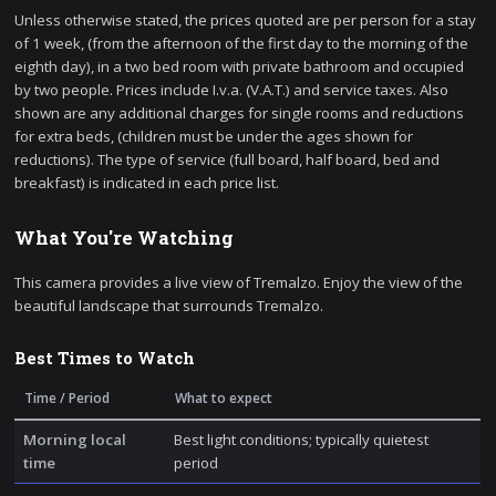
Unless otherwise stated, the prices quoted are per person for a stay
of 1 week, (from the afternoon of the first day to the morning of the
eighth day), in a two bed room with private bathroom and occupied
by two people. Prices include I.v.a. (V.A.T.) and service taxes. Also
shown are any additional charges for single rooms and reductions
for extra beds, (children must be under the ages shown for
reductions). The type of service (full board, half board, bed and
breakfast) is indicated in each price list.
What You're Watching
This camera provides a live view of Tremalzo. Enjoy the view of the
beautiful landscape that surrounds Tremalzo.
Best Times to Watch
Time / Period
What to expect
Morning local
Best light conditions; typically quietest
time
period