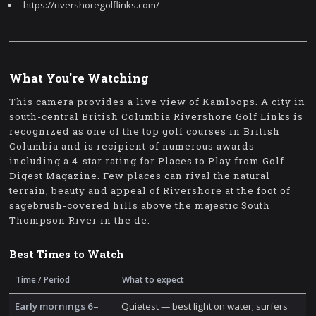
https://rivershoregolflinks.com/
What You're Watching
This camera provides a live view of Kamloops. A city in
south-central British Columbia Rivershore Golf Links is
recognized as one of the top golf courses in British
Columbia and is recipient of numerous awards
including a 4-star rating for Places to Play from Golf
Digest Magazine. Few places can rival the natural
terrain, beauty and appeal of Rivershore at the foot of
sagebrush-covered hills above the majestic South
Thompson River in the de.
Best Times to Watch
Time / Period
What to expect
Early mornings 6–
Quietest — best light on water; surfers