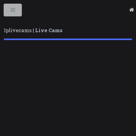
Toggle
Iplivecams |
Live Cams