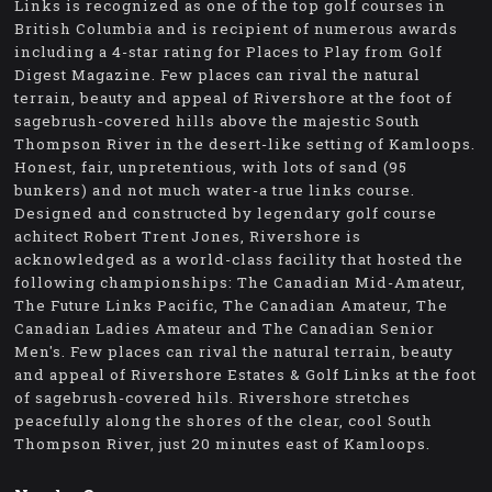
Links is recognized as one of the top golf courses in
British Columbia and is recipient of numerous awards
including a 4-star rating for Places to Play from Golf
Digest Magazine. Few places can rival the natural
terrain, beauty and appeal of Rivershore at the foot of
sagebrush-covered hills above the majestic South
Thompson River in the desert-like setting of Kamloops.
Honest, fair, unpretentious, with lots of sand (95
bunkers) and not much water-a true links course.
Designed and constructed by legendary golf course
achitect Robert Trent Jones, Rivershore is
acknowledged as a world-class facility that hosted the
following championships: The Canadian Mid-Amateur,
The Future Links Pacific, The Canadian Amateur, The
Canadian Ladies Amateur and The Canadian Senior
Men's. Few places can rival the natural terrain, beauty
and appeal of Rivershore Estates & Golf Links at the foot
of sagebrush-covered hils. Rivershore stretches
peacefully along the shores of the clear, cool South
Thompson River, just 20 minutes east of Kamloops.