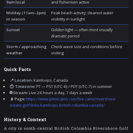
9am local
and fishermen active
Midday (11am–2pm)
Peak beach activity; clearest water
in season
visibility in sunlight
Sunset
Golden light — often most visually
dramatic period
Storm / approaching
Check wave size and conditions before
weather
visiting
Quick Facts
📍 Location:
Kamloops, Canada
🕐 Timezone:
PT — PST (UTC-8) / PDT (UTC-7) in summer
🌐 Stream:
Live 24 hours a day, 7 days a week
📡 Page:
https://www.iplivecams.com/live-cams/rivershore-
estate-golf-links-kamloops-british-columbia-canada/
History & Context
A city in south-central British Columbia Rivershore Golf