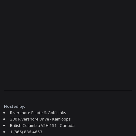
Hosted by:
Rivershore Estate & Golf Links
330 Rivershore Drive - Kamloops
British Columbia V2H 1S1 - Canada
1 (866) 886-4653