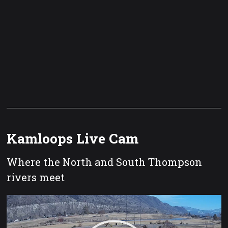
Kamloops Live Cam
Where the North and South Thompson
rivers meet