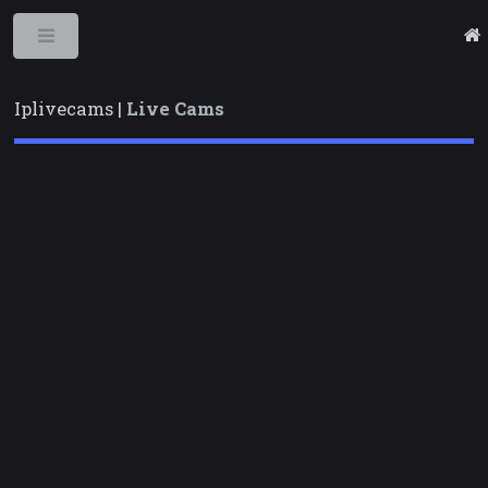
Toggle
Iplivecams |
Live Cams