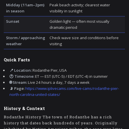
Midday (11am–2pm)
Peak beach activity; clearest water
in season
visibility in sunlight
Sunset
Golden light — often most visually
dramatic period
Storm / approaching
Check wave size and conditions before
weather
visiting
Quick Facts
📍 Location:
Rodanthe Pier, USA
🕐 Timezone:
ET — EST (UTC-5) / EDT (UTC-4) in summer
🌐 Stream:
Live 24 hours a day, 7 days a week
📡 Page:
https://www.iplivecams.com/live-cams/rodanthe-pier-
north-carolina-united-states/
History & Context
Rodanthe History The town of Rodanthe has a rich
history that dates back hundreds of years. Originally
inhabited by Native American tribes, the area was later