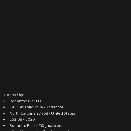
Hosted by:
Rodanthe Pier LLC
2451 Atlantic Drive - Rodanthe
North Carolina 27968 - United States
252.987.0030
RodanthePierLLC@gmail.com