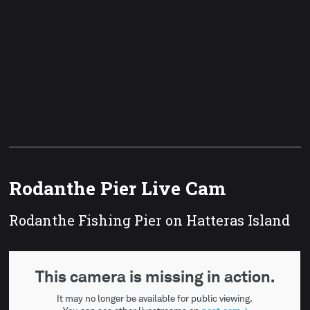
Rodanthe Pier Live Cam
Rodanthe Fishing Pier on Hatteras Island