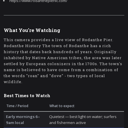
https://www.rodanthepierllc.com/
What You're Watching
This camera provides a live view of Rodanthe Pier.
Rodanthe History The town of Rodanthe has a rich
history that dates back hundreds of years. Originally
inhabited by Native American tribes, the area was later
settled by European colonizers in the 1700s. The town's
name is believed to have come from a combination of
the words "roan" and "dove" - two types of local
wildlife.
Best Times to Watch
Time / Period
What to expect
Early mornings 6–
Quietest — best light on water; surfers
9am local
and fishermen active