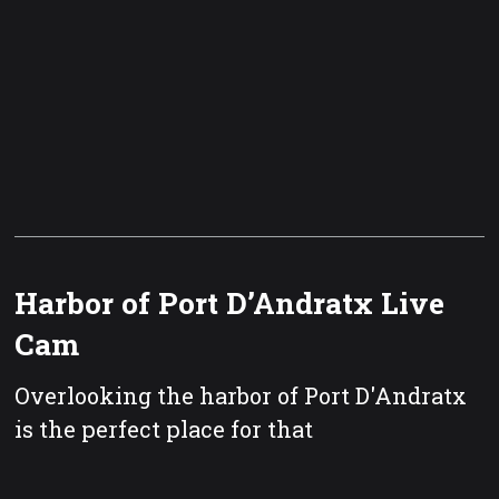
Harbor of Port D’Andratx Live
Cam
Overlooking the harbor of Port D'Andratx
is the perfect place for that