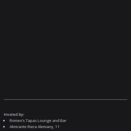
Hosted by:
Romeo’s Tapas Lounge and Bar
Almirante Riera Alemany, 11