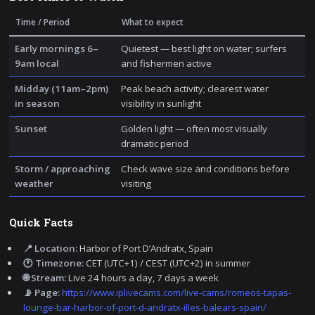
Time / Period
What to expect
Early mornings 6–
Quietest — best light on water; surfers
9am local
and fishermen active
Midday (11am–2pm)
Peak beach activity; clearest water
in season
visibility in sunlight
Sunset
Golden light — often most visually
dramatic period
Storm / approaching
Check wave size and conditions before
weather
visiting
Quick Facts
📍 Location:
Harbor of Port D’Andratx, Spain
🕐 Timezone:
CET (UTC+1) / CEST (UTC+2) in summer
🌐 Stream:
Live 24 hours a day, 7 days a week
📡 Page:
https://www.iplivecams.com/live-cams/romeos-tapas-
lounge-bar-harbor-of-port-d-andratx-illes-balears-spain/