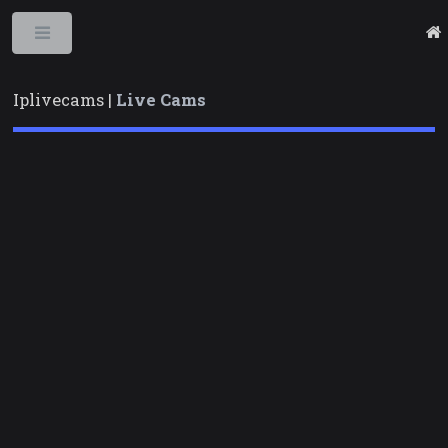
Toggle
Iplivecams |
Live Cams