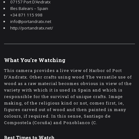
07157 Port D‘Andratx
Illes Balears – Spain
+34 871 115 998
info@portandratx.net
http://portandratx.net/
What You're Watching
This camera provides a live view of Harbor of Port
D’Andratx. Other crafts using wood The versatile use of
wood as a raw material becomes obvious in view of the
variety with which it is used in Spain and which is
responsible for the survival of unique crafts. Image
making, of the religious kind or not, comes first, ie,
figures carved out of wood and then painted in many
colours, if required. In this sense, Santiago de
Compostela (Coruña) and Pozoblanco (C.
Best Times to Watch