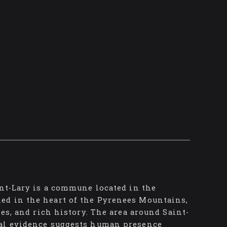
int-Lary is a commune located in the
ed in the heart of the Pyrenees Mountains,
ies, and rich history. The area around Saint-
cal evidence suggests human presence