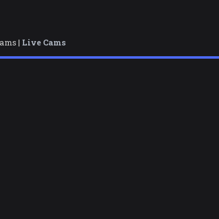
cams |
Live Cams