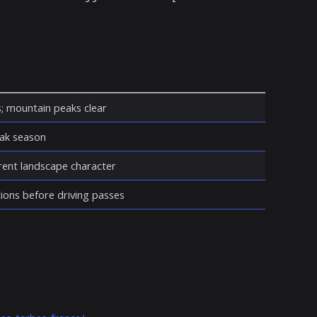
s; mountain peaks clear
eak season
erent landscape character
ions before driving passes