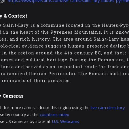
age:
https://www.iplivecams.com/live-cams/saint-lary-hautes-pyren
y & Context
y Saint-Lary is a commune located in the Hautes-Py
d in the heart of the Pyrenees Mountains, it is know
ties, and rich history. The area around Saint-Lary ha
ological evidence suggests human presence dating ba
d in the region around the 4th century BC, and their 
names and cultural heritage. During the Roman era, 
itania and served as an important route for trade a
ia (ancient Iberian Peninsula). The Romans built roa
 remnants of their presence.
y Cameras
h for more cameras from this region using the
live cam directory
e by country at the
countries index
se US cameras by state at
U.S. Webcams