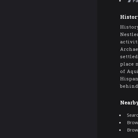
📡 P
Histor
Histor
Nestle
activi
Archae
settle
place 
of Aqu
Hispan
behind
Nearb
Searc
Brows
Brow