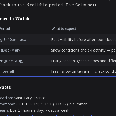
back to the Neolithic period. The Celts settl.
imes to Watch
Period
What to expect
g 8–10am local
Best visibility before afternoon cloud
 (Dec–Mar)
Snow conditions and ski activity — p
 (June–Aug)
Hiking season; green slopes and diff
snowfall
Fresh snow on terrain — check condit
Facts
cation:
Saint-Lary, France
imezone:
CET (UTC+1) / CEST (UTC+2) in summer
ream:
Live 24 hours a day, 7 days a week