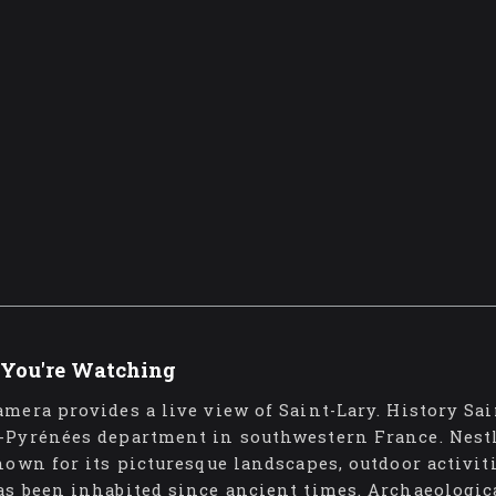
You're Watching
amera provides a live view of Saint-Lary. History Sa
-Pyrénées department in southwestern France. Nestl
known for its picturesque landscapes, outdoor activit
as been inhabited since ancient times. Archaeologi