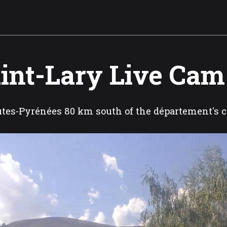
int-Lary Live Cam
tes-Pyrénées 80 km south of the département's c