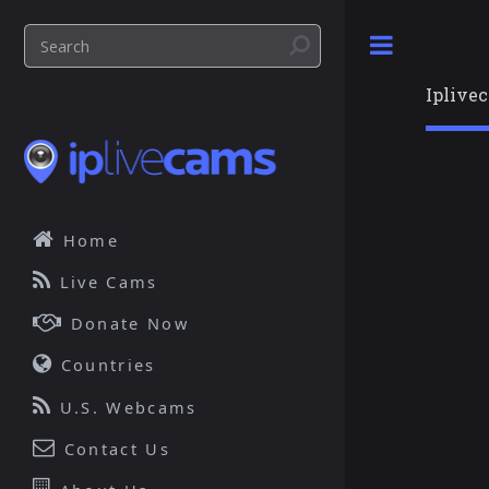
Toggle
Iplive
Home
Live Cams
Donate Now
Countries
U.S. Webcams
Contact Us