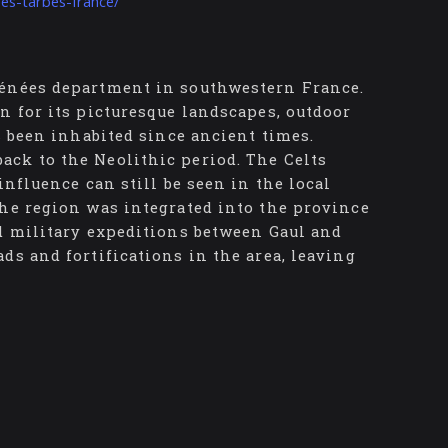
ees-tarbes-france/
rénées department in southwestern France.
n for its picturesque landscapes, outdoor
s been inhabited since ancient times.
ck to the Neolithic period. The Celts
influence can still be seen in the local
the region was integrated into the province
nd military expeditions between Gaul and
ds and fortifications in the area, leaving