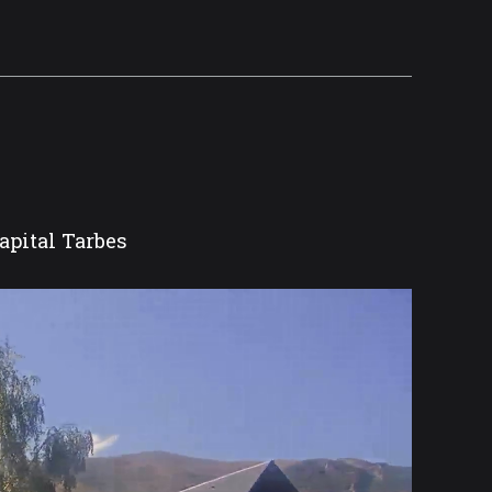
apital Tarbes