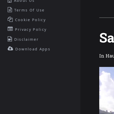
About Us
Terms Of Use
Cookie Policy
Privacy Policy
Sa
Disclaimer
Download Apps
In Hau