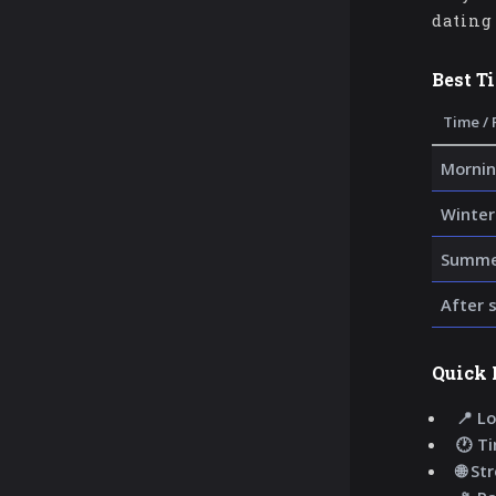
dating 
Best T
Time / 
Mornin
Winter
Summer
After 
Quick 
📍 Lo
🕐 T
🌐 St