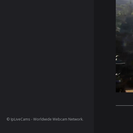
© IpLiveCams - Worldwide Webcam Network.