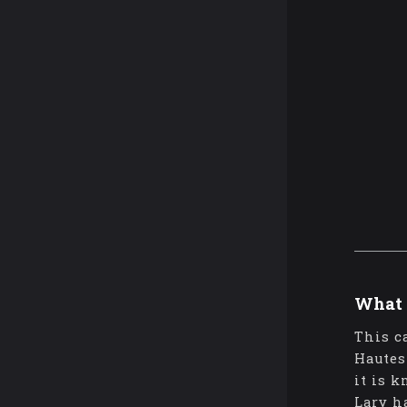
What 
This c
Hautes
it is 
Lary h