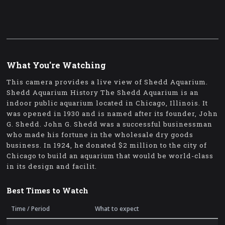
What You're Watching
This camera provides a live view of Shedd Aquarium.
Shedd Aquarium History The Shedd Aquarium is an
indoor public aquarium located in Chicago, Illinois. It
was opened in 1930 and is named after its founder, John
G. Shedd. John G. Shedd was a successful businessman
who made his fortune in the wholesale dry goods
business. In 1924, he donated $2 million to the city of
Chicago to build an aquarium that would be world-class
in its design and facilit.
Best Times to Watch
Time / Period
What to expect