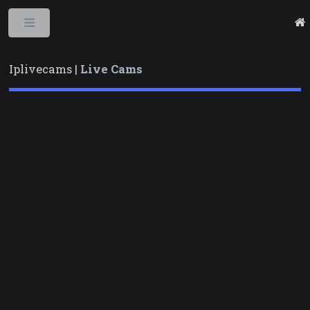
Toggle
Iplivecams |
Live Cams