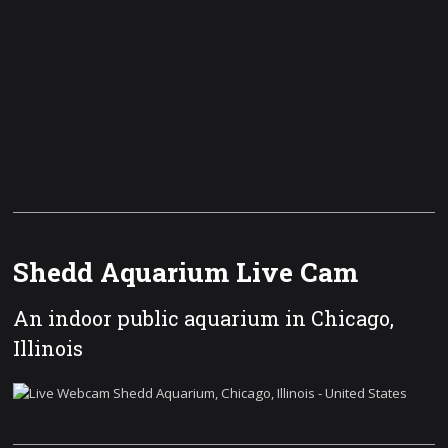
Shedd Aquarium Live Cam
An indoor public aquarium in Chicago,
Illinois