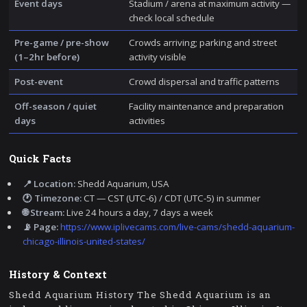
Event days
Stadium / arena at maximum activity —
check local schedule
Pre-game / pre-show
Crowds arriving; parking and street
(1–2hr before)
activity visible
Post-event
Crowd dispersal and traffic patterns
Off-season / quiet
Facility maintenance and preparation
days
activities
Quick Facts
📍 Location:
Shedd Aquarium, USA
🕐 Timezone:
CT — CST (UTC-6) / CDT (UTC-5) in summer
🌐 Stream:
Live 24 hours a day, 7 days a week
📡 Page:
https://www.iplivecams.com/live-cams/shedd-aquarium-
chicago-illinois-united-states/
History & Context
Shedd Aquarium History The Shedd Aquarium is an